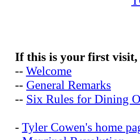
If this is your first visit
--
Welcome
--
General Remarks
--
Six Rules for Dining O
-
Tyler Cowen's home pa