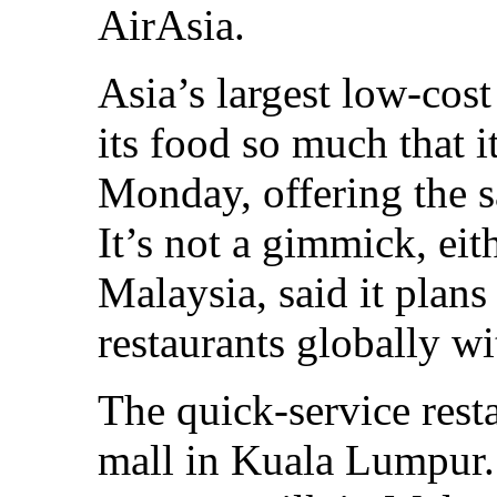
AirAsia.
Asia’s largest low-cost
its food so much that it
Monday, offering the s
It’s not a gimmick, eit
Malaysia, said it plan
restaurants globally wi
The quick-service restau
mall in Kuala Lumpur. 