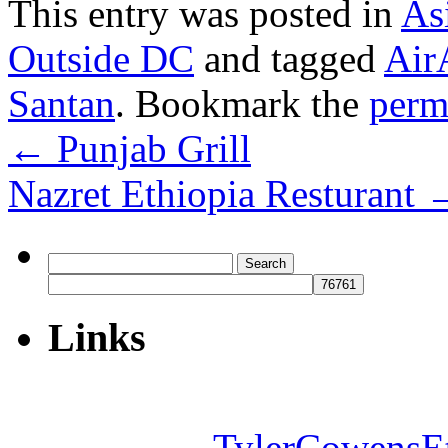
This entry was posted in
As
Outside DC
and tagged
Air
Santan
. Bookmark the
perm
←
Punjab Grill
Nazret Ethiopia Resturant
Search
for:
Links
TylerCowensE