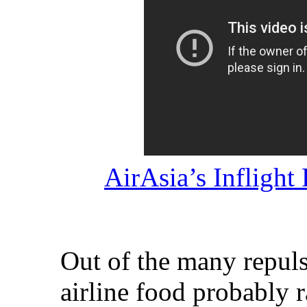
AirAsia’s Infligh
Out of the many repulsi
airline food probably r