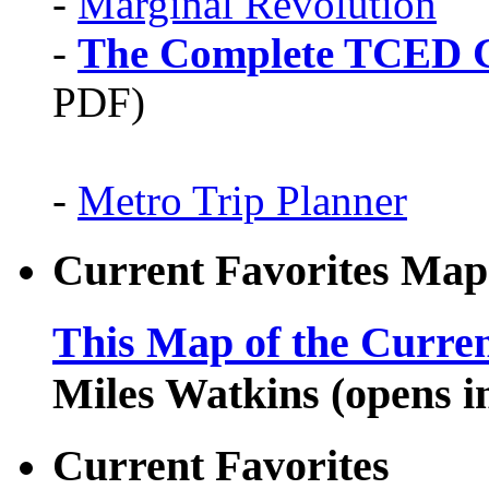
-
Marginal Revolution
-
The Complete TCED G
PDF)
-
Metro Trip Planner
Current Favorites Map
This Map of the Curren
Miles Watkins (opens 
Current Favorites