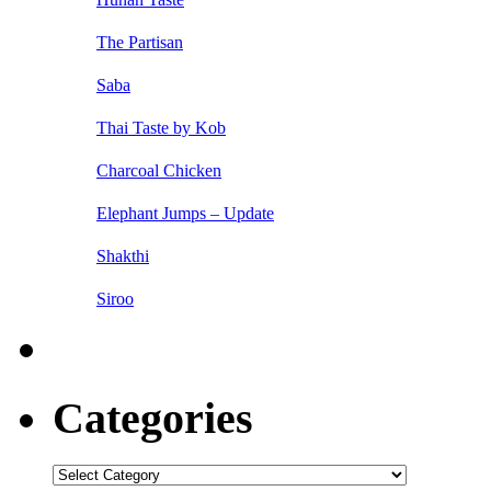
The Partisan
Saba
Thai Taste by Kob
Charcoal Chicken
Elephant Jumps – Update
Shakthi
Siroo
Categories
Categories