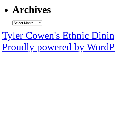
Archives
Archives
Tyler Cowen's Ethnic Dini
Proudly powered by WordPr