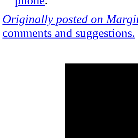
phone
.
Originally posted on Margi
comments and suggestions.