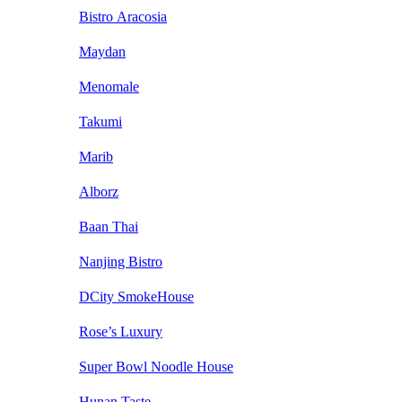
Bistro Aracosia
Maydan
Menomale
Takumi
Marib
Alborz
Baan Thai
Nanjing Bistro
DCity SmokeHouse
Rose’s Luxury
Super Bowl Noodle House
Hunan Taste