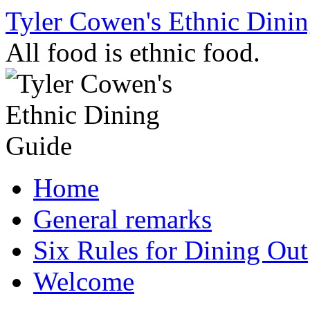
Skip
Tyler Cowen's Ethnic Dini
to
content
All food is ethnic food.
Home
General remarks
Six Rules for Dining Out
Welcome