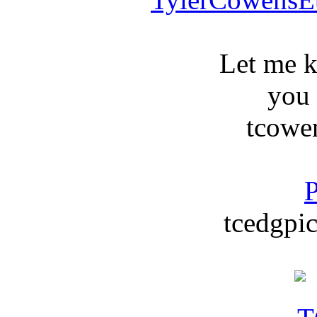
Let me 
you
tcowe
P
tcedgpic