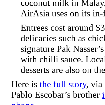
coconut milk in Malay
AirAsia uses on its in-
Entrees cost around $
delicacies such as chic
signature Pak Nasser’s
with chilli sauce. Loca
desserts are also on th
Here is
the full story
, via
Pablo Escobar’s brother