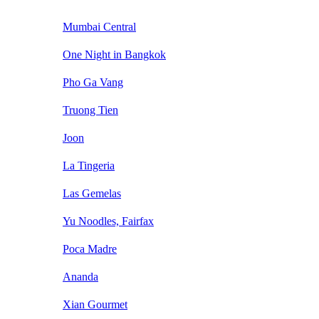
Mumbai Central
One Night in Bangkok
Pho Ga Vang
Truong Tien
Joon
La Tingeria
Las Gemelas
Yu Noodles, Fairfax
Poca Madre
Ananda
Xian Gourmet