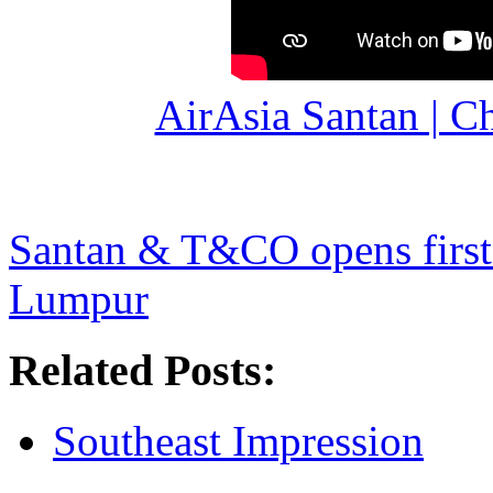
AirAsia Santan | C
Santan & T&CO opens first 
Lumpur
Related Posts:
Southeast Impression