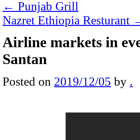
←
Punjab Grill
Nazret Ethiopia Resturant
Airline markets in ev
Santan
Posted on
2019/12/05
by
.