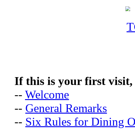
If this is your first visit
--
Welcome
--
General Remarks
--
Six Rules for Dining O