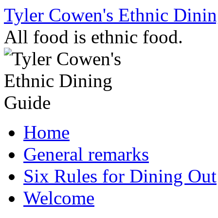
Skip
Tyler Cowen's Ethnic Dini
to
content
All food is ethnic food.
Home
General remarks
Six Rules for Dining Out
Welcome