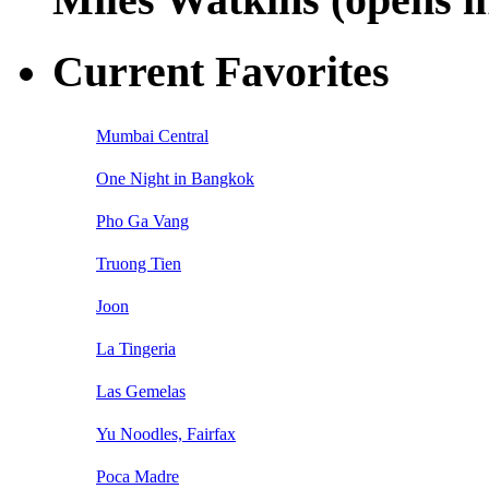
Current Favorites
Mumbai Central
One Night in Bangkok
Pho Ga Vang
Truong Tien
Joon
La Tingeria
Las Gemelas
Yu Noodles, Fairfax
Poca Madre