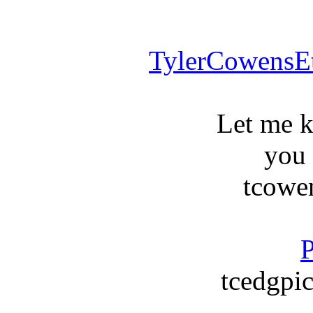
TylerCowensE
Let me 
you
tcowe
P
tcedgpic