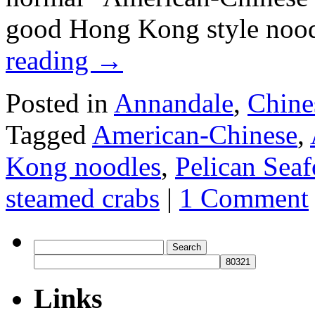
good Hong Kong style noo
reading
→
Posted in
Annandale
,
Chine
Tagged
American-Chinese
,
Kong noodles
,
Pelican Sea
steamed crabs
|
1 Comment
Search
for:
Links