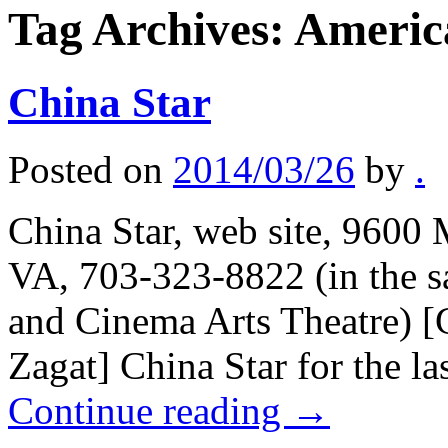
Tag Archives:
Americ
China Star
Posted on
2014/03/26
by
.
China Star, web site, 9600 
VA, 703-323-8822 (in the s
and Cinema Arts Theatre) [
Zagat] China Star for the l
Continue reading
→