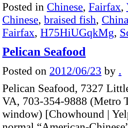
Posted in
Chinese
,
Fairfax
,
Chinese
,
braised fish
,
China
Fairfax
,
H75HiUGqkMg
,
S
Pelican Seafood
Posted on
2012/06/23
by
.
Pelican Seafood, 7327 Litt
VA, 703-354-9888 (Metro T
window) [Chowhound | Yelp
normal “American-Chinese” r