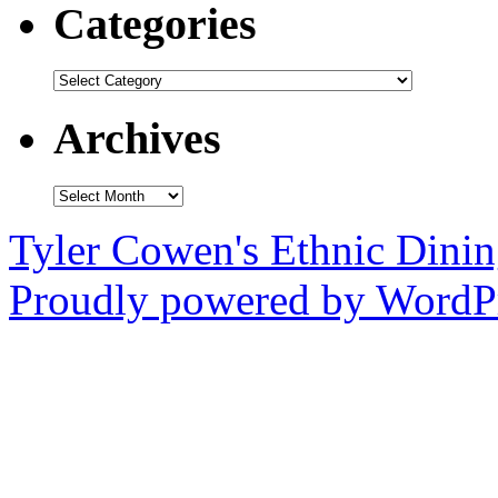
Categories
Categories
Archives
Archives
Tyler Cowen's Ethnic Dini
Proudly powered by WordPr