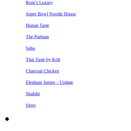
Rose’s Luxury
Super Bowl Noodle House
Hunan Taste
The Partisan
Saba
Thai Taste by Kob
Charcoal Chicken
Elephant Jumps – Update
Shakthi
Siroo