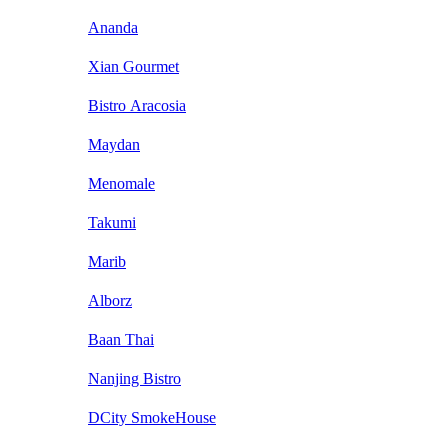
Ananda
Xian Gourmet
Bistro Aracosia
Maydan
Menomale
Takumi
Marib
Alborz
Baan Thai
Nanjing Bistro
DCity SmokeHouse