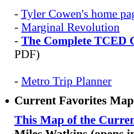
-
Tyler Cowen's home pa
-
Marginal Revolution
-
The Complete TCED G
PDF)
-
Metro Trip Planner
Current Favorites Map
This Map of the Curren
Miles Watkins (opens 