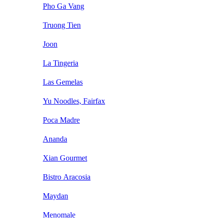
Pho Ga Vang
Truong Tien
Joon
La Tingeria
Las Gemelas
Yu Noodles, Fairfax
Poca Madre
Ananda
Xian Gourmet
Bistro Aracosia
Maydan
Menomale