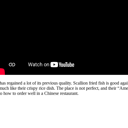
 regained a lot of its previous quality. Scallion fried fish is good agai
uch like their crispy rice dish. The place is not perfect, and their “Ame
o how to order well in a Chinese restaurant.