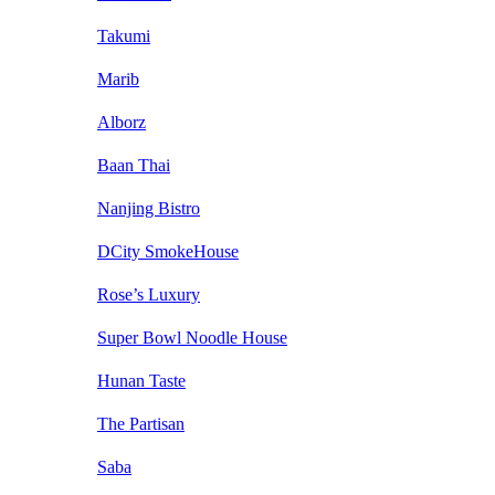
Takumi
Marib
Alborz
Baan Thai
Nanjing Bistro
DCity SmokeHouse
Rose’s Luxury
Super Bowl Noodle House
Hunan Taste
The Partisan
Saba