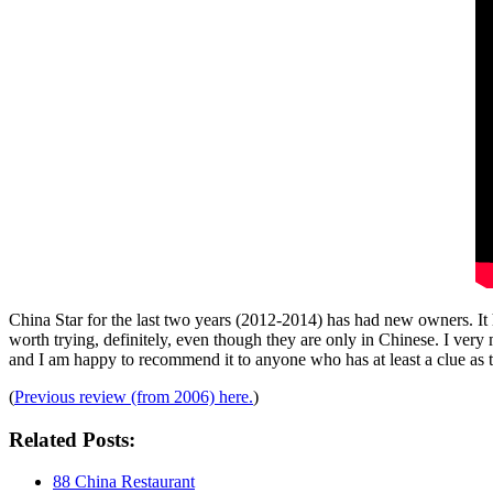
China Star for the last two years (2012-2014) has had new owners. It has
worth trying, definitely, even though they are only in Chinese. I very m
and I am happy to recommend it to anyone who has at least a clue as t
(
Previous review (from 2006) here.
)
Related Posts:
88 China Restaurant