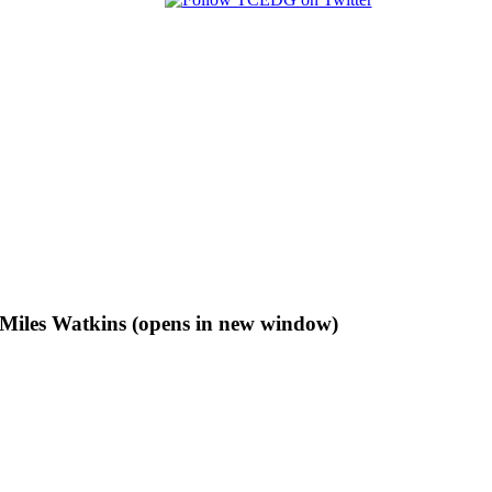
f Miles Watkins (opens in new window)