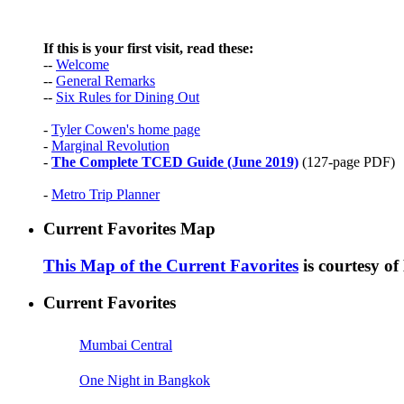
If this is your first visit, read these:
--
Welcome
--
General Remarks
--
Six Rules for Dining Out
-
Tyler Cowen's home page
-
Marginal Revolution
-
The Complete TCED Guide (June 2019)
(127-page PDF)
-
Metro Trip Planner
Current Favorites Map
This Map of the Current Favorites
is courtesy o
Current Favorites
Mumbai Central
One Night in Bangkok