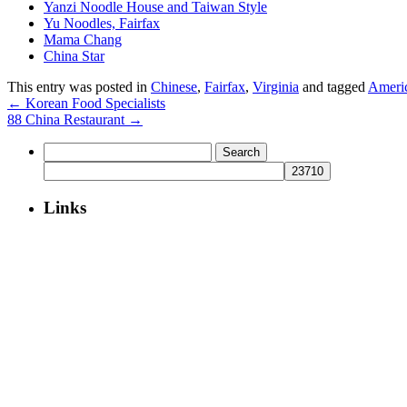
Yanzi Noodle House and Taiwan Style
Yu Noodles, Fairfax
Mama Chang
China Star
This entry was posted in
Chinese
,
Fairfax
,
Virginia
and tagged
Ameri
←
Korean Food Specialists
88 China Restaurant
→
Search
for:
Links