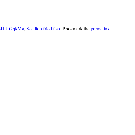
5HiUGqkMg
,
Scallion fried fish
. Bookmark the
permalink
.