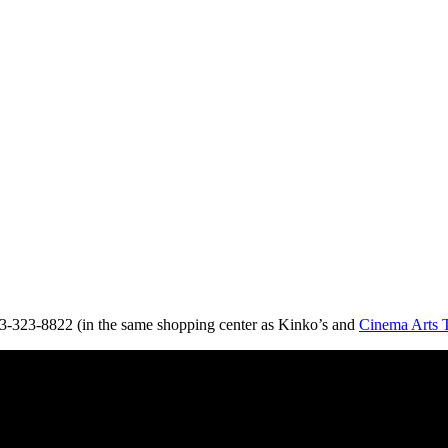
03-323-8822 (in the same shopping center as Kinko’s and
Cinema Arts 