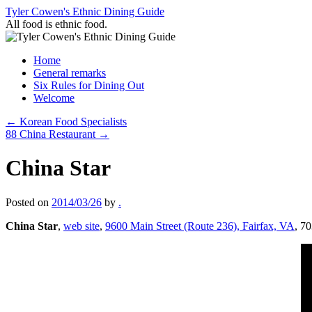
Skip
Tyler Cowen's Ethnic Dining Guide
to
All food is ethnic food.
content
Home
General remarks
Six Rules for Dining Out
Welcome
←
Korean Food Specialists
88 China Restaurant
→
China Star
Posted on
2014/03/26
by
.
China Star
,
web site
,
9600 Main Street (Route 236), Fairfax, VA
, 7