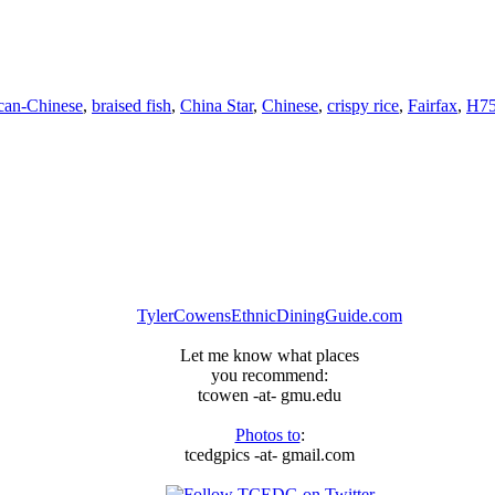
can-Chinese
,
braised fish
,
China Star
,
Chinese
,
crispy rice
,
Fairfax
,
H7
TylerCowensEthnicDiningGuide.com
Let me know what places
you recommend:
tcowen -at- gmu.edu
Photos to
:
tcedgpics -at- gmail.com