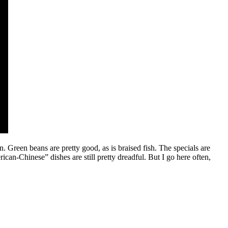
n. Green beans are pretty good, as is braised fish. The specials are
rican-Chinese” dishes are still pretty dreadful. But I go here often,