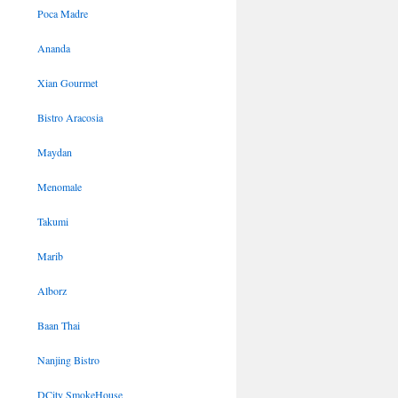
Poca Madre
Ananda
Xian Gourmet
Bistro Aracosia
Maydan
Menomale
Takumi
Marib
Alborz
Baan Thai
Nanjing Bistro
DCity SmokeHouse