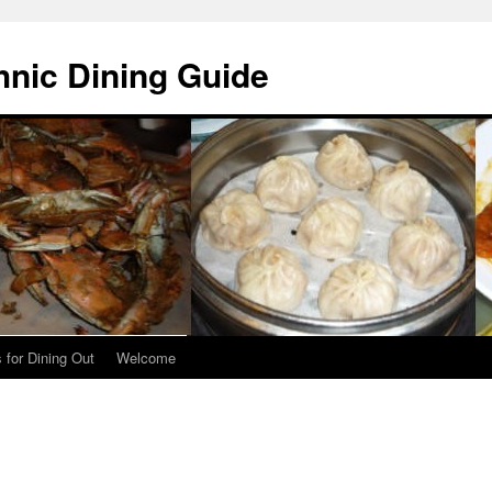
hnic Dining Guide
 for Dining Out
Welcome