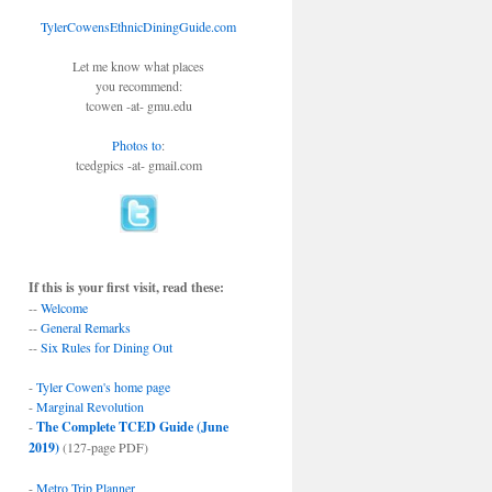
TylerCowensEthnicDiningGuide.com
Let me know what places
you recommend:
tcowen -at- gmu.edu
Photos to
:
tcedgpics -at- gmail.com
If this is your first visit, read these:
--
Welcome
--
General Remarks
--
Six Rules for Dining Out
-
Tyler Cowen's home page
-
Marginal Revolution
-
The Complete TCED Guide (June
2019)
(127-page PDF)
-
Metro Trip Planner