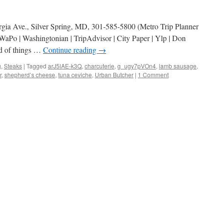
rgia Ave., Silver Spring, MD, 301-585-5800 (Metro Trip Planner
aPo | Washingtonian | TripAdvisor | City Paper | Ylp | Don
nd of things …
Continue reading
→
g
,
Steaks
|
Tagged
arJ5lAE-k3Q
,
charcuterie
,
g_ugy7pVOn4
,
lamb sausage
,
r
,
shepherd’s cheese
,
tuna ceviche
,
Urban Butcher
|
1 Comment