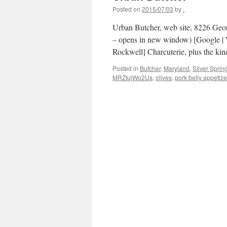
Posted on
2015/07/03
by
.
Urban Butcher, web site, 8226 Geo
– opens in new window) [Google | W
Rockwell] Charcuterie, plus the ki
Posted in
Butcher
,
Maryland
,
Silver Sprin
MRZIujWo2Us
,
olives
,
pork belly appetize