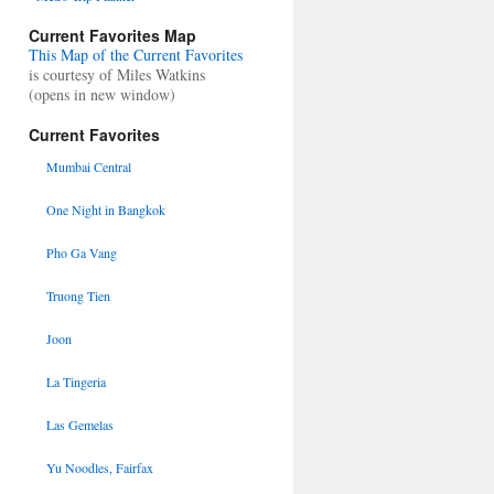
Current Favorites Map
This Map of the Current Favorites
is courtesy of Miles Watkins
(opens in new window)
Current Favorites
Mumbai Central
One Night in Bangkok
Pho Ga Vang
Truong Tien
Joon
La Tingeria
Las Gemelas
Yu Noodles, Fairfax