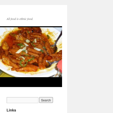
All food is ethnic food.
Links