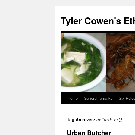
Skip
to
Tyler Cowen's Et
content
Home
General remarks
Six Rules
arJ5lAE-k3Q
Tag Archives:
Urban Butcher