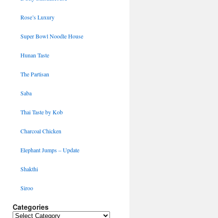
Rose’s Luxury
Super Bowl Noodle House
Hunan Taste
The Partisan
Saba
Thai Taste by Kob
Charcoal Chicken
Elephant Jumps – Update
Shakthi
Siroo
Categories
Categories