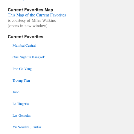
Current Favorites Map
This Map of the Current Favorites
is courtesy of Miles Watkins
(opens in new window)
Current Favorites
Mumbai Central
One Night in Bangkok
Pho Ga Vang
Truong Tien
Joon
La Tingeria
Las Gemelas
Yu Noodles, Fairfax