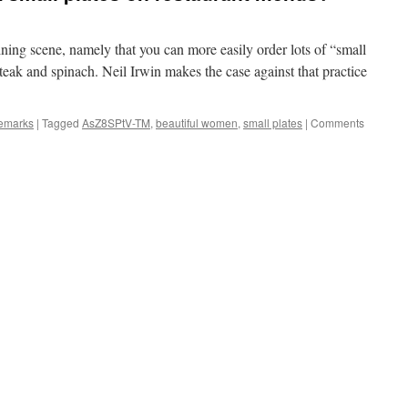
ining scene, namely that you can more easily order lots of “small
steak and spinach. Neil Irwin makes the case against that practice
remarks
|
Tagged
AsZ8SPtV-TM
,
beautiful women
,
small plates
|
Comments