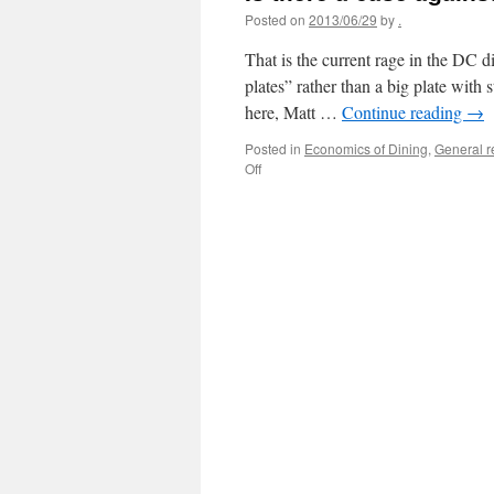
Posted on
2013/06/29
by
.
That is the current rage in the DC d
plates” rather than a big plate with 
here, Matt …
Continue reading
→
Posted in
Economics of Dining
,
General 
on
Off
Is
there
a
case
against
small
plates
on
restaurant
menus?