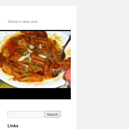
All food is ethnic food.
Links