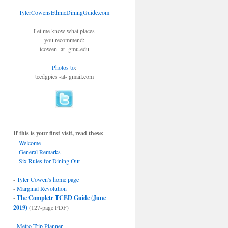
TylerCowensEthnicDiningGuide.com
Let me know what places
you recommend:
tcowen -at- gmu.edu
Photos to
:
tcedgpics -at- gmail.com
If this is your first visit, read these:
--
Welcome
--
General Remarks
--
Six Rules for Dining Out
-
Tyler Cowen's home page
-
Marginal Revolution
-
The Complete TCED Guide (June
2019)
(127-page PDF)
-
Metro Trip Planner