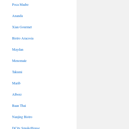
Poca Madre
Ananda
Xian Gourmet
Bistro Aracosia
Maydan
Menomale
Takumi
Marib
Alborz
Baan Thai
Nanjing Bistro
DCity SmokeHouse