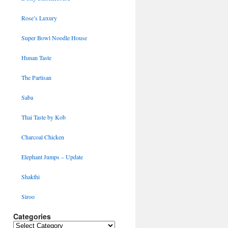
Rose’s Luxury
Super Bowl Noodle House
Hunan Taste
The Partisan
Saba
Thai Taste by Kob
Charcoal Chicken
Elephant Jumps – Update
Shakthi
Siroo
Categories
Categories