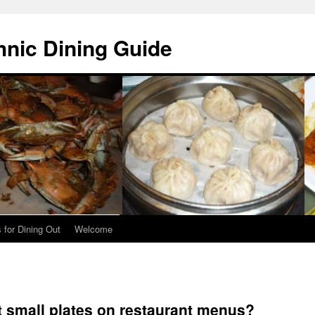
hnic Dining Guide
 for Dining Out
Welcome
st small plates on restaurant menus?