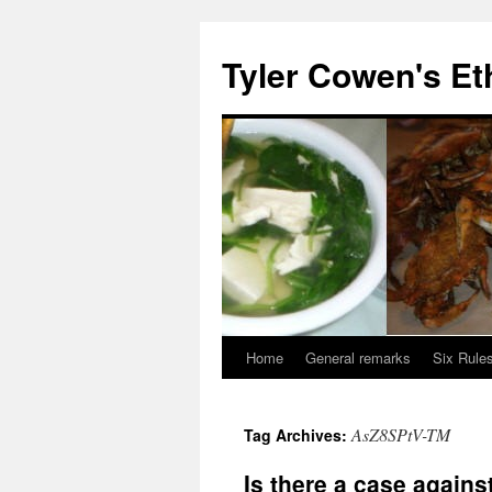
Skip
to
Tyler Cowen's Et
content
Home
General remarks
Six Rules
AsZ8SPtV-TM
Tag Archives:
Is there a case again