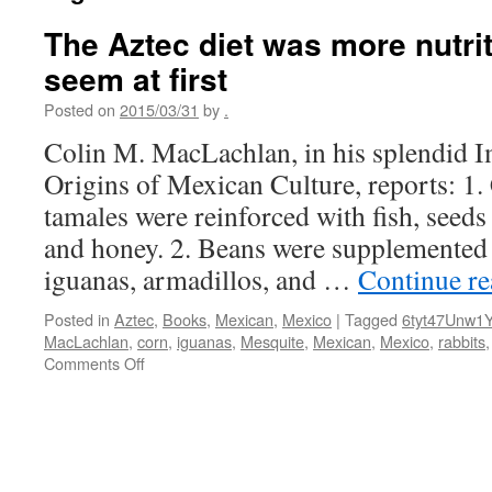
The Aztec diet was more nutrit
seem at first
Posted on
2015/03/31
by
.
Colin M. MacLachlan, in his splendid I
Origins of Mexican Culture, reports: 1.
tamales were reinforced with fish, seeds 
and honey. 2. Beans were supplemented
iguanas, armadillos, and …
Continue r
Posted in
Aztec
,
Books
,
Mexican
,
Mexico
|
Tagged
6tyt47Unw1
MacLachlan
,
corn
,
iguanas
,
Mesquite
,
Mexican
,
Mexico
,
rabbits
on
Comments Off
The
Aztec
diet
was
more