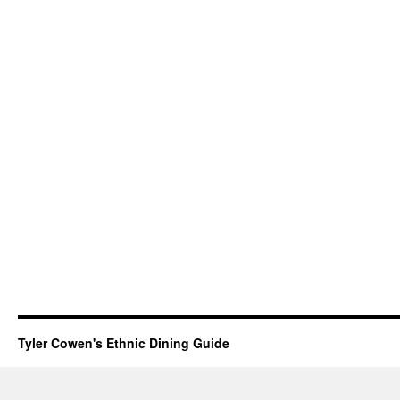
Tyler Cowen's Ethnic Dining Guide