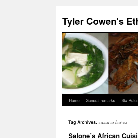
Skip
to
Tyler Cowen's Et
content
Home
General remarks
Six Rules
cassava leaves
Tag Archives:
Salone’s African Cuis