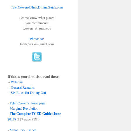
TylerCowensEthnicDiningGuide.com
Let me know what places
you recommend:
tcowen -at- gmu.edu
Photos to
:
tcedgpics -at- gmail.com
If this is your first visit, read these:
--
Welcome
--
General Remarks
--
Six Rules for Dining Out
-
Tyler Cowen's home page
-
Marginal Revolution
-
The Complete TCED Guide (June
2019)
(127-page PDF)
-
Metro Trip Planner