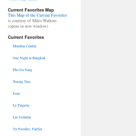
Current Favorites Map
This Map of the Current Favorites
is courtesy of Miles Watkins
(opens in new window)
Current Favorites
Mumbai Central
One Night in Bangkok
Pho Ga Vang
Truong Tien
Joon
La Tingeria
Las Gemelas
Yu Noodles, Fairfax