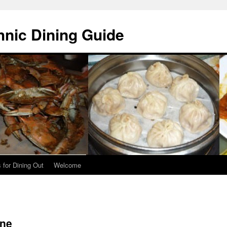
hnic Dining Guide
 for Dining Out
Welcome
ine