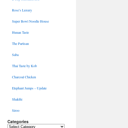
Rose’s Luxury
Super Bowl Noodle House
Hunan Taste
The Partisan
Saba
Thai Taste by Kob
Charcoal Chicken
Elephant Jumps – Update
Shakthi
Siroo
Categories
Categories