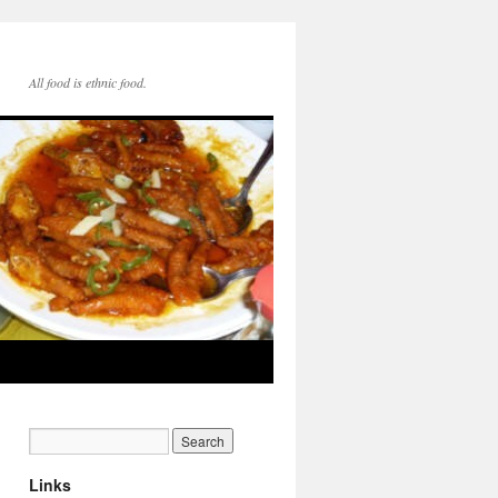
All food is ethnic food.
Links