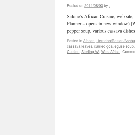
Posted on
2011/08/03
by
.
Salone’s African Cuisine, web site,
Planner – opens in new window) [Wa
pepper soup, various cassava dishe
Posted in
African
,
Herndon/Reston/Ashburn
cassava leaves
,
curried goa
,
eguse soup
Cuisine
,
Sterling VA
,
West Africa
|
Commen