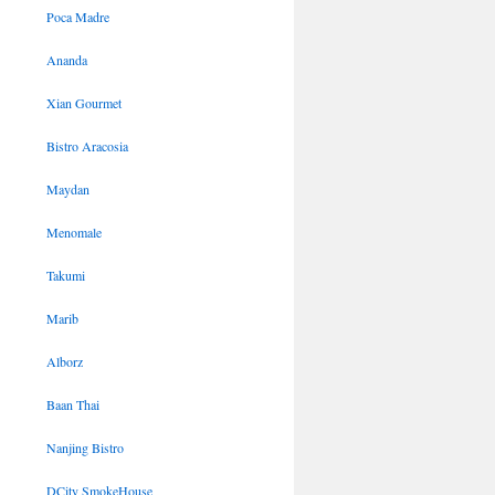
Poca Madre
Ananda
Xian Gourmet
Bistro Aracosia
Maydan
Menomale
Takumi
Marib
Alborz
Baan Thai
Nanjing Bistro
DCity SmokeHouse