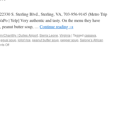
 22330 S. Sterling Blvd., Sterling, VA, 703-956-9145 (Metro Trip
Po | Yelp] Very authentic and tasty. On the menu they have
s, peanut butter soup, …
Continue reading
→
/Chantilly / Dulles Airport
,
Sierra Leone
,
Virginia
|
Tagged
cassava
,
,
egusi soup
,
jollof rice
,
peanut butter soup
,
pepper soup
,
Salone’s African
on
ts Off
Salone’s
African
Cuisine