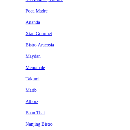
Poca Madre
Ananda
Xian Gourmet
Bistro Aracosia
Maydan
Menomale
Takumi
Marib
Alborz
Baan Thai
Nanjing Bistro