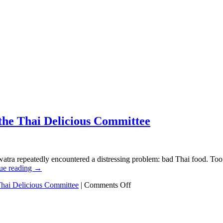
 the Thai Delicious Committee
atra repeatedly encountered a distressing problem: bad Thai food. Too 
ue reading
→
on
hai Delicious Committee
|
Comments Off
The
true
competition
has