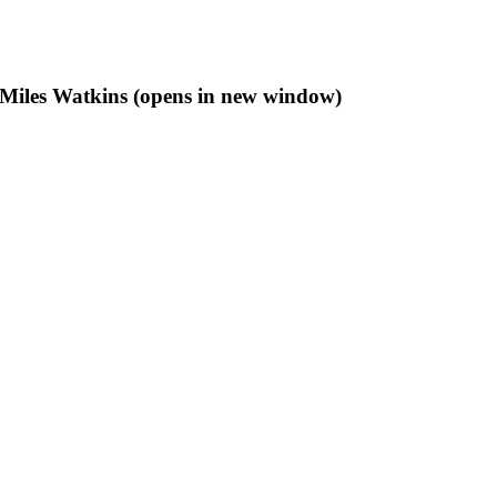
f Miles Watkins (opens in new window)