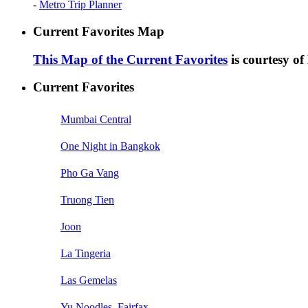
-
Metro Trip Planner
Current Favorites Map
This Map of the Current Favorites
is courtesy o
Current Favorites
Mumbai Central
One Night in Bangkok
Pho Ga Vang
Truong Tien
Joon
La Tingeria
Las Gemelas
Yu Noodles, Fairfax