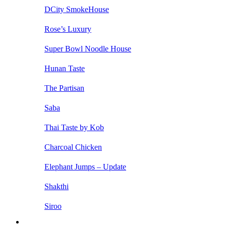
DCity SmokeHouse
Rose’s Luxury
Super Bowl Noodle House
Hunan Taste
The Partisan
Saba
Thai Taste by Kob
Charcoal Chicken
Elephant Jumps – Update
Shakthi
Siroo