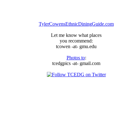
arrived,
just
ask
the
TylerCowensEthnicDiningGuide.com
Thai
Delicious
Let me know what places
Committee
you recommend:
tcowen -at- gmu.edu
Photos to
:
tcedgpics -at- gmail.com