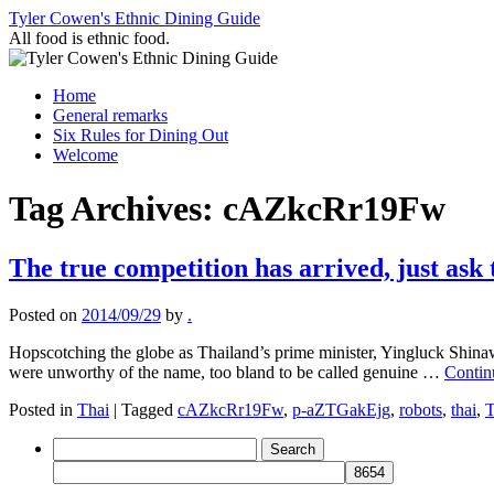
Skip
Tyler Cowen's Ethnic Dining Guide
to
All food is ethnic food.
content
Home
General remarks
Six Rules for Dining Out
Welcome
Tag Archives:
cAZkcRr19Fw
The true competition has arrived, just ask
Posted on
2014/09/29
by
.
Hopscotching the globe as Thailand’s prime minister, Yingluck Shinaw
were unworthy of the name, too bland to be called genuine …
Contin
Posted in
Thai
|
Tagged
cAZkcRr19Fw
,
p-aZTGakEjg
,
robots
,
thai
,
T
Search
for: