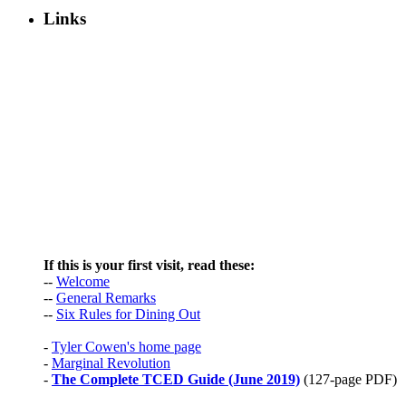
Links
If this is your first visit, read these:
--
Welcome
--
General Remarks
--
Six Rules for Dining Out
-
Tyler Cowen's home page
-
Marginal Revolution
-
The Complete TCED Guide (June 2019)
(127-page PDF)