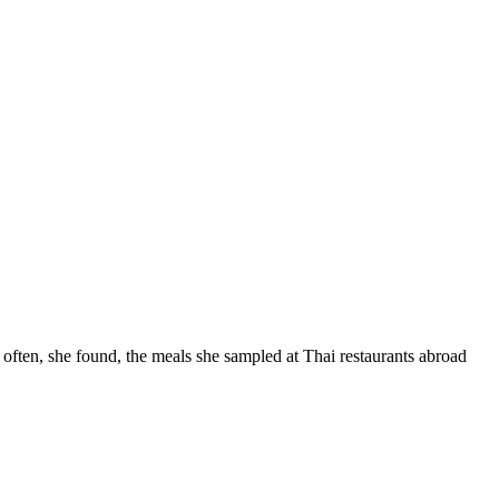
often, she found, the meals she sampled at Thai restaurants abroad