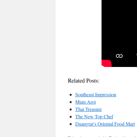
Related Posts:
Southeast Impression
Mum Aroi
Thai Treasure
The New Top Chef
Duangrat’s Oriental Food Mart