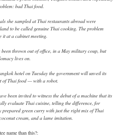
roblem: bad Thai food.
eals she sampled at Thai restaurants abroad were
land to be called genuine Thai cooking. The problem
 it at a cabinet meeting.
e been thrown out of office, in a May military coup, but
plomacy lives on.
Bangkok hotel on Tuesday the government will unveil its
rt of Thai food — with a robot.
ve been invited to witness the debut of a machine that its
lly evaluate Thai cuisine, telling the difference, for
 prepared green curry with just the right mix of Thai
 coconut cream, and a lame imitation.
tee name than this?: