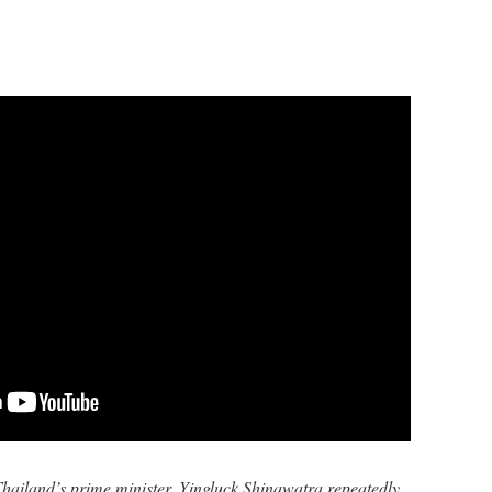
hailand’s prime minister, Yingluck Shinawatra repeatedly