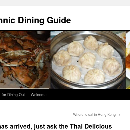
hnic Dining Guide
 for Dining Out
Welcome
Where to eat in Hong Kong
→
as arrived, just ask the Thai Delicious