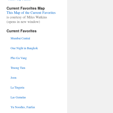
Current Favorites Map
This Map of the Current Favorites
is courtesy of Miles Watkins
(opens in new window)
Current Favorites
Mumbai Central
One Night in Bangkok
Pho Ga Vang
Truong Tien
Joon
La Tingeria
Las Gemelas
Yu Noodles, Fairfax