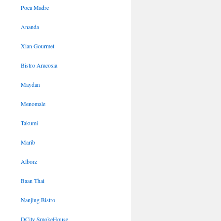
Poca Madre
Ananda
Xian Gourmet
Bistro Aracosia
Maydan
Menomale
Takumi
Marib
Alborz
Baan Thai
Nanjing Bistro
DCity SmokeHouse