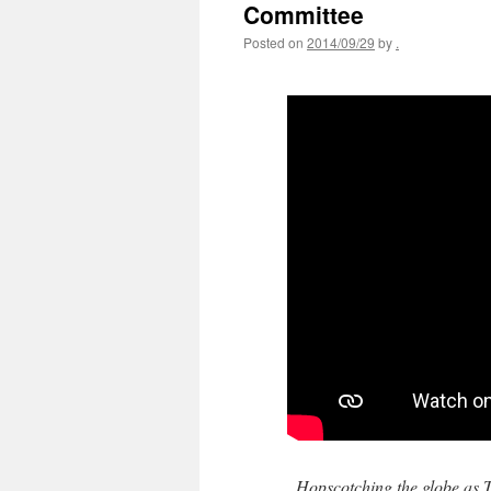
Committee
Posted on
2014/09/29
by
.
Hopscotching the globe as T