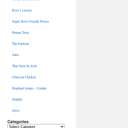
Rose’s Luxury
Super Bowl Noodle House
Hunan Taste
The Partisan
Saba
Thai Taste by Kob
Charcoal Chicken
Elephant Jumps – Update
Shakthi
Siroo
Categories
Categories