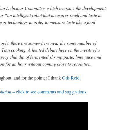
hai Delicious Committee, which oversaw the development
 as “an intelligent robot that measures smell and taste in
sor technology in order to measure taste like a food
people, there are somewhere near the same number of
t Thai cooking. A heated debate here on the merits of a
spicy chili dip of fermented shrimp paste, lime juice and
on for an hour without coming close to resolution.
oughout, and for the pointer I thank
Otis Reid
.
lution
– click to see comments and suggestions.