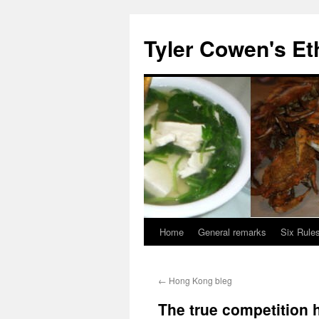
Skip
to
Tyler Cowen's Et
content
Home
General remarks
Six Rules
←
Hong Kong bleg
The true competition h