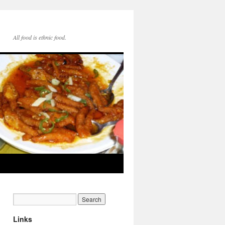
All food is ethnic food.
Links