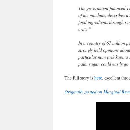
The government-financed T
of the machine, describes it
food ingredients through sen
critic.”
In a country of 67 million 
strongly held opinions abou
particular nam prik kapi, a 
palm sugar, could easily go 
The full story is
here
, excellent thr
Originally posted on Marginal Revo