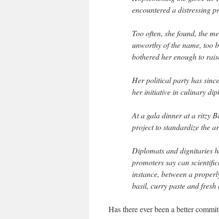
encountered a distressing p
Too often, she found, the m
unworthy of the name, too b
bothered her enough to raise
Her political party has sinc
her initiative in culinary di
At a gala dinner at a ritzy 
project to standardize the a
Diplomats and dignitaries ha
promoters say can scientifica
instance, between a properly
basil, curry paste and fresh
Has there ever been a better commit