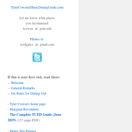
TylerCowensEthnicDiningGuide.com
Let me know what places
you recommend:
tcowen -at- gmu.edu
Photos to
:
tcedgpics -at- gmail.com
If this is your first visit, read these:
--
Welcome
--
General Remarks
--
Six Rules for Dining Out
-
Tyler Cowen's home page
-
Marginal Revolution
-
The Complete TCED Guide (June
2019)
(127-page PDF)
-
Metro Trip Planner