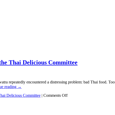
 the Thai Delicious Committee
atra repeatedly encountered a distressing problem: bad Thai food. Too 
ue reading
→
on
hai Delicious Committee
|
Comments Off
The
true
competition
has