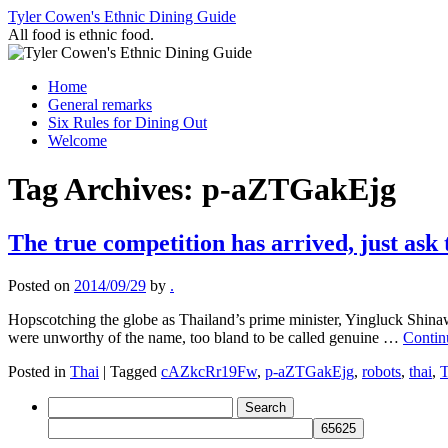
Skip
Tyler Cowen's Ethnic Dining Guide
to
All food is ethnic food.
content
Home
General remarks
Six Rules for Dining Out
Welcome
Tag Archives:
p-aZTGakEjg
The true competition has arrived, just ask
Posted on
2014/09/29
by
.
Hopscotching the globe as Thailand’s prime minister, Yingluck Shinaw
were unworthy of the name, too bland to be called genuine …
Contin
Posted in
Thai
|
Tagged
cAZkcRr19Fw
,
p-aZTGakEjg
,
robots
,
thai
,
T
Search
for: