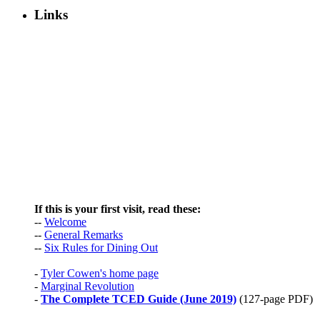
Links
If this is your first visit, read these:
--
Welcome
--
General Remarks
--
Six Rules for Dining Out
-
Tyler Cowen's home page
-
Marginal Revolution
-
The Complete TCED Guide (June 2019)
(127-page PDF)