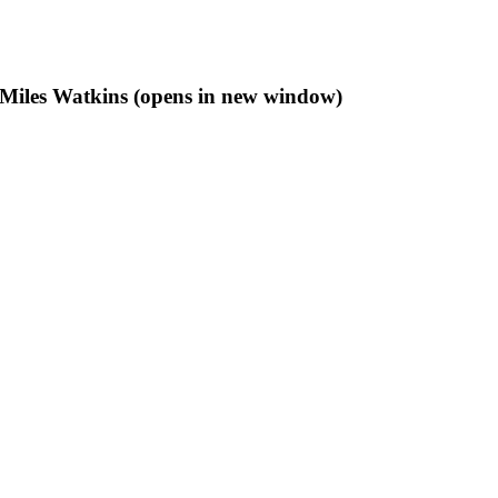
f Miles Watkins (opens in new window)