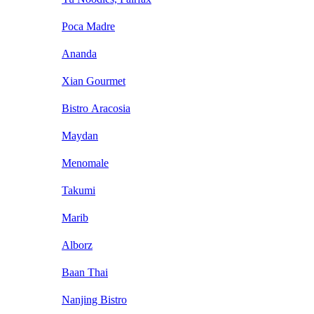
Poca Madre
Ananda
Xian Gourmet
Bistro Aracosia
Maydan
Menomale
Takumi
Marib
Alborz
Baan Thai
Nanjing Bistro