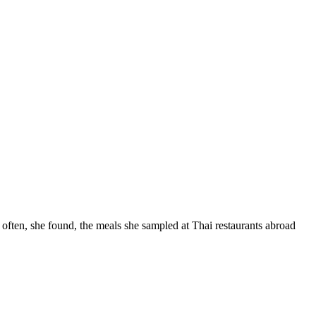
often, she found, the meals she sampled at Thai restaurants abroad