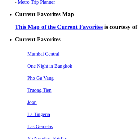
-
Metro Trip Planner
Current Favorites Map
This Map of the Current Favorites
is courtesy o
Current Favorites
Mumbai Central
One Night in Bangkok
Pho Ga Vang
Truong Tien
Joon
La Tingeria
Las Gemelas
Yu Noodles, Fairfax