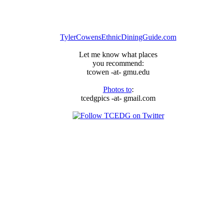
arrived,
just
ask
the
TylerCowensEthnicDiningGuide.com
Thai
Delicious
Let me know what places
Committee
you recommend:
tcowen -at- gmu.edu
Photos to
:
tcedgpics -at- gmail.com