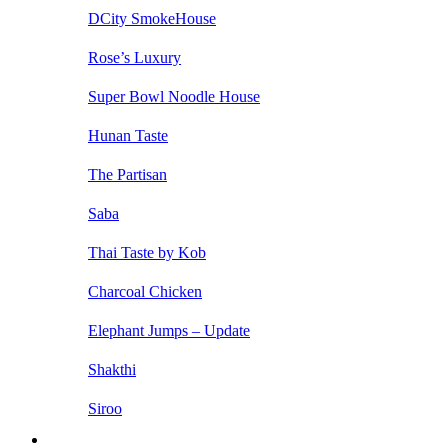
DCity SmokeHouse
Rose’s Luxury
Super Bowl Noodle House
Hunan Taste
The Partisan
Saba
Thai Taste by Kob
Charcoal Chicken
Elephant Jumps – Update
Shakthi
Siroo