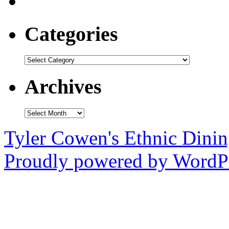
Categories
Categories
Archives
Archives
Tyler Cowen's Ethnic Dini
Proudly powered by WordPr