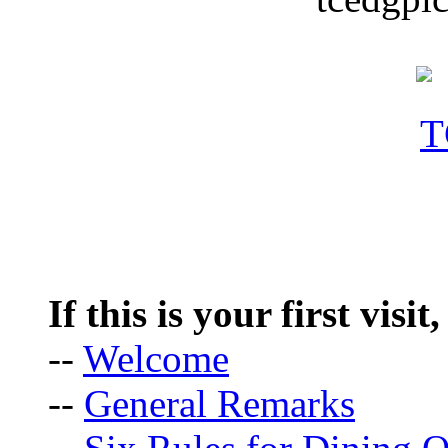
If this is your first visit
--
Welcome
--
General Remarks