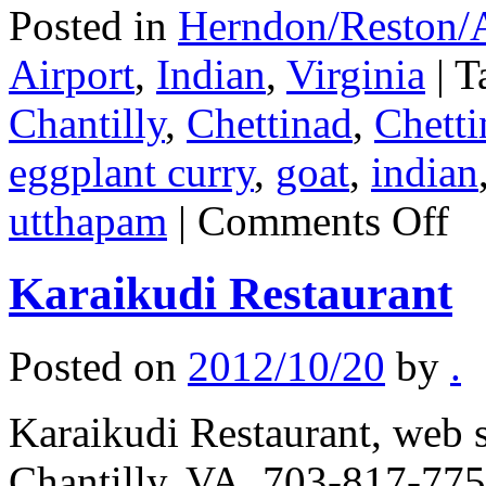
Posted in
Herndon/Reston/A
Airport
,
Indian
,
Virginia
|
T
Chantilly
,
Chettinad
,
Chetti
eggplant curry
,
goat
,
indian
on
utthapam
|
Comments Off
Bawa
Karaikudi Restaurant
Posted on
2012/10/20
by
.
Karaikudi Restaurant, web s
Chantilly, VA, 703-817-7755