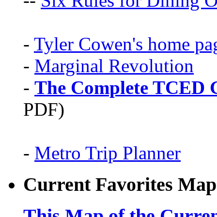
--
Six Rules for Dining O
-
Tyler Cowen's home pa
-
Marginal Revolution
-
The Complete TCED G
PDF)
-
Metro Trip Planner
Current Favorites Map
This Map of the Curren