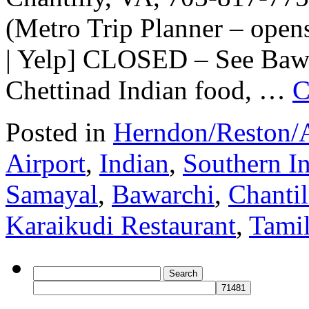
(Metro Trip Planner – ope
| Yelp] CLOSED – See Bawa
Chettinad Indian food, …
C
Posted in
Herndon/Reston/A
Airport
,
Indian
,
Southern I
Samayal
,
Bawarchi
,
Chantil
Karaikudi Restaurant
,
Tami
Search
for: