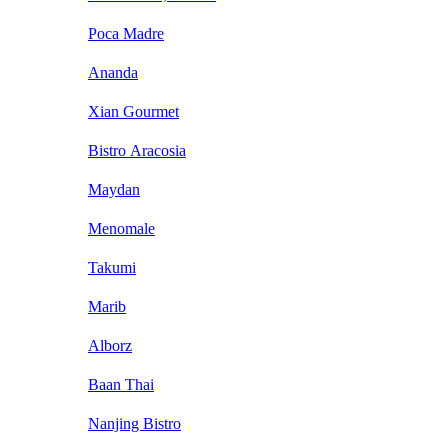
Poca Madre
Ananda
Xian Gourmet
Bistro Aracosia
Maydan
Menomale
Takumi
Marib
Alborz
Baan Thai
Nanjing Bistro