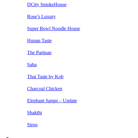
DCity SmokeHouse
Rose’s Luxury
Super Bowl Noodle House
Hunan Taste
The Partisan
Saba
Thai Taste by Kob
Charcoal Chicken
Elephant Jumps – Update
Shakthi
Siroo