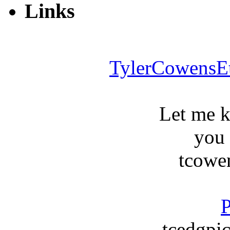
Links
TylerCowensE
Let me 
you
tcowe
P
tcedgpic