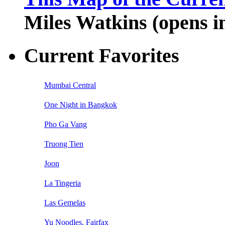
Miles Watkins (opens 
Current Favorites
Mumbai Central
One Night in Bangkok
Pho Ga Vang
Truong Tien
Joon
La Tingeria
Las Gemelas
Yu Noodles, Fairfax