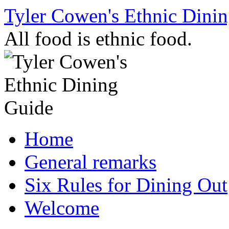
Skip
Tyler Cowen's Ethnic Dini
to
content
All food is ethnic food.
Home
General remarks
Six Rules for Dining Out
Welcome