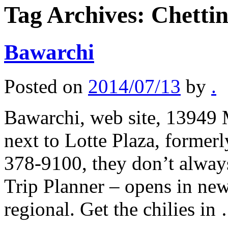
Tag Archives:
Chetti
Bawarchi
Posted on
2014/07/13
by
.
Bawarchi, web site, 13949 
next to Lotte Plaza, former
378-9100, they don’t alway
Trip Planner – opens in ne
regional. Get the chilies i