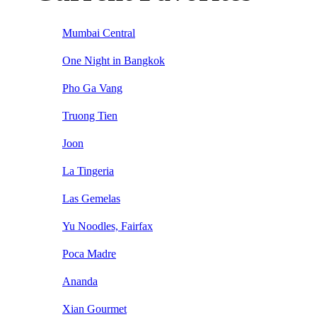
Mumbai Central
One Night in Bangkok
Pho Ga Vang
Truong Tien
Joon
La Tingeria
Las Gemelas
Yu Noodles, Fairfax
Poca Madre
Ananda
Xian Gourmet