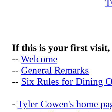
If this is your first visit
--
Welcome
--
General Remarks
--
Six Rules for Dining O
-
Tyler Cowen's home pa