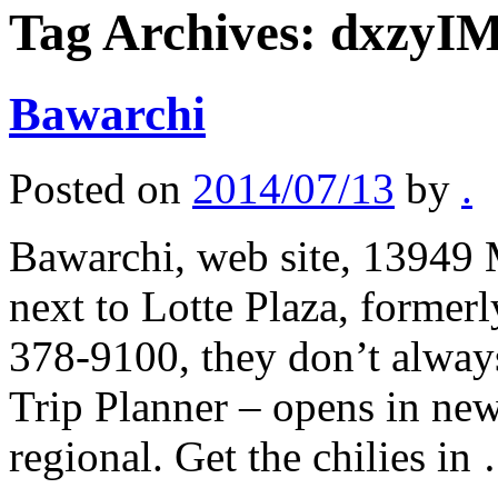
Tag Archives:
dxzyI
Bawarchi
Posted on
2014/07/13
by
.
Bawarchi, web site, 13949 
next to Lotte Plaza, former
378-9100, they don’t alway
Trip Planner – opens in ne
regional. Get the chilies i