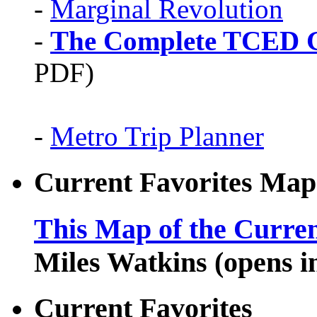
-
Marginal Revolution
-
The Complete TCED G
PDF)
-
Metro Trip Planner
Current Favorites Map
This Map of the Curren
Miles Watkins (opens 
Current Favorites