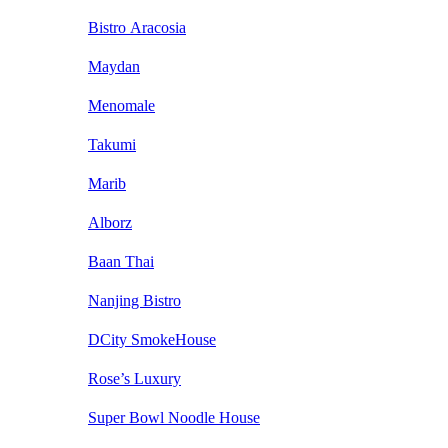
Bistro Aracosia
Maydan
Menomale
Takumi
Marib
Alborz
Baan Thai
Nanjing Bistro
DCity SmokeHouse
Rose’s Luxury
Super Bowl Noodle House