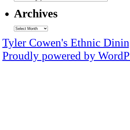
Archives
Archives
Tyler Cowen's Ethnic Dini
Proudly powered by WordPr