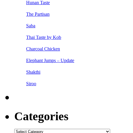
Hunan Taste
The Partisan
Saba
Thai Taste by Kob
Charcoal Chicken
Elephant Jumps – Update
Shakthi
Siroo
Categories
Categories