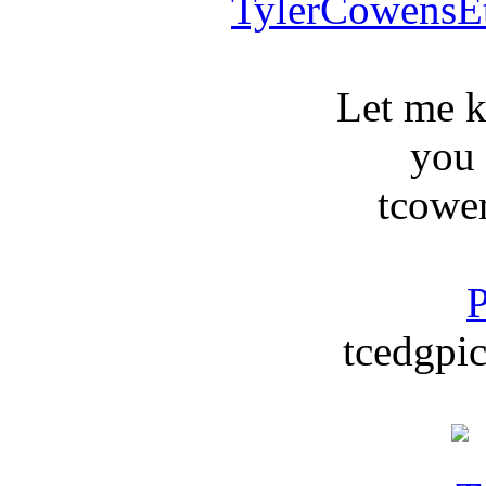
TylerCowensE
Let me 
you
tcowe
P
tcedgpic