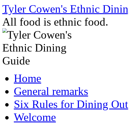
Skip
Tyler Cowen's Ethnic Dini
to
content
All food is ethnic food.
Home
General remarks
Six Rules for Dining Out
Welcome