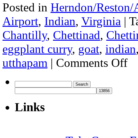
Posted in
Herndon/Reston/A
Airport
,
Indian
,
Virginia
|
T
Chantilly
,
Chettinad
,
Chetti
eggplant curry
,
goat
,
indian
on
utthapam
|
Comments Off
Bawa
Search
for:
Links