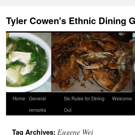
Skip
to
Tyler Cowen's Ethnic Dining 
content
Home
General
Six Rules for Dining
Welcome
remarks
Out
Eugene Wei
Tag Archives: