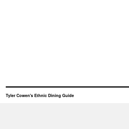
Tyler Cowen's Ethnic Dining Guide