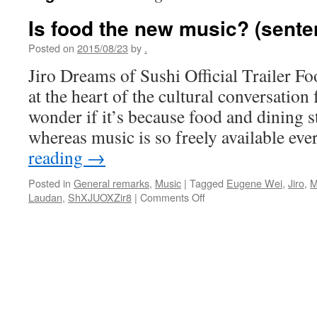
Is food the new music? (sente
Posted on
2015/08/23
by
.
Jiro Dreams of Sushi Official Trailer F
at the heart of the cultural conversation
wonder if it’s because food and dining sti
whereas music is so freely available e
reading
→
Posted in
General remarks
,
Music
|
Tagged
Eugene Wei
,
Jiro
,
M
on
Laudan
,
ShXJUOXZir8
|
Comments Off
Is
food
the
new
music?
(sentences
to
ponder)