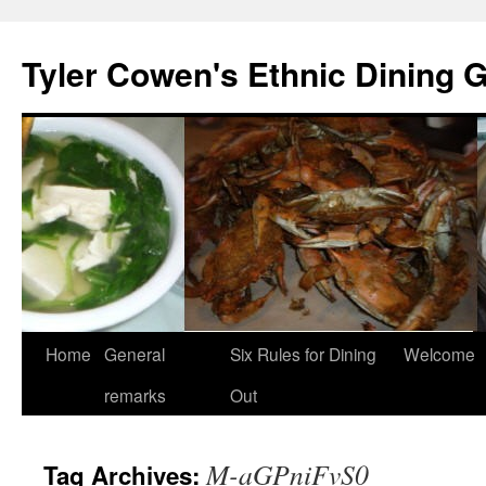
Skip
to
Tyler Cowen's Ethnic Dining 
content
Home
General
Six Rules for Dining
Welcome
remarks
Out
M-aGPniFvS0
Tag Archives: