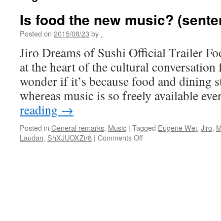
Is food the new music? (sente
Posted on
2015/08/23
by
.
Jiro Dreams of Sushi Official Trailer F
at the heart of the cultural conversation
wonder if it’s because food and dining sti
whereas music is so freely available e
reading
→
Posted in
General remarks
,
Music
|
Tagged
Eugene Wei
,
Jiro
,
M
on
Laudan
,
ShXJUOXZir8
|
Comments Off
Is
food
the
new
music?
(sentences
to
ponder)