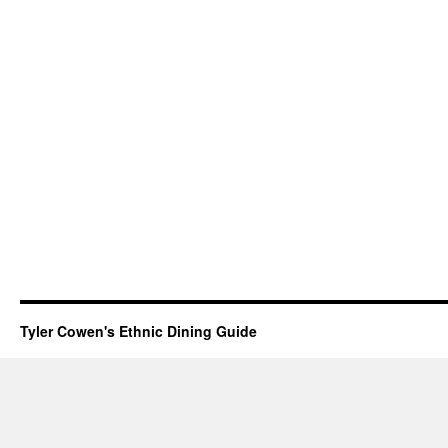
Tyler Cowen's Ethnic Dining Guide