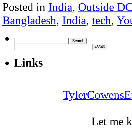
Posted in
India
,
Outside D
Bangladesh
,
India
,
tech
,
Yo
Search
for:
Links
TylerCowensE
Let me 