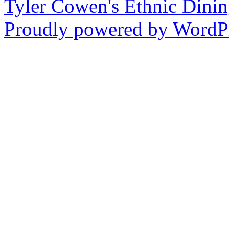
Tyler Cowen's Ethnic Dini
Proudly powered by WordPr