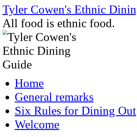
Skip
Tyler Cowen's Ethnic Dini
to
content
All food is ethnic food.
Home
General remarks
Six Rules for Dining Out
Welcome