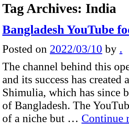
Tag Archives:
India
Bangladesh YouTube foo
Posted on
2022/03/10
by
.
The channel behind this op
and its success has create
Shimulia, which has since 
of Bangladesh. The YouTube
of a niche but …
Continue 