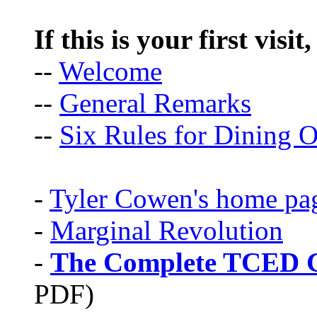
If this is your first visit
--
Welcome
--
General Remarks
--
Six Rules for Dining O
-
Tyler Cowen's home pa
-
Marginal Revolution
-
The Complete TCED G
PDF)