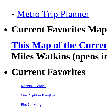
-
Metro Trip Planner
Current Favorites Map
This Map of the Curren
Miles Watkins (opens 
Current Favorites
Mumbai Central
One Night in Bangkok
Pho Ga Vang