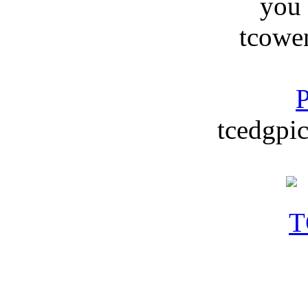
you
tcowe
P
tcedgpic