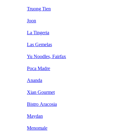
Truong Tien
Joon
La Tingeria
Las Gemelas
Yu Noodles, Fairfax
Poca Madre
Ananda
Xian Gourmet
Bistro Aracosia
Maydan
Menomale