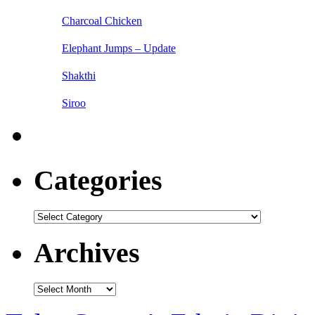
Charcoal Chicken
Elephant Jumps – Update
Shakthi
Siroo
Categories
Categories
Archives
Archives