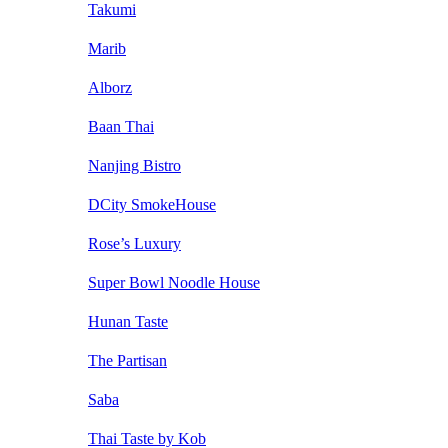
Takumi
Marib
Alborz
Baan Thai
Nanjing Bistro
DCity SmokeHouse
Rose’s Luxury
Super Bowl Noodle House
Hunan Taste
The Partisan
Saba
Thai Taste by Kob