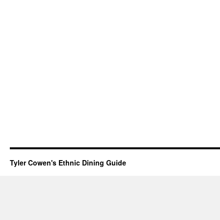
Tyler Cowen's Ethnic Dining Guide