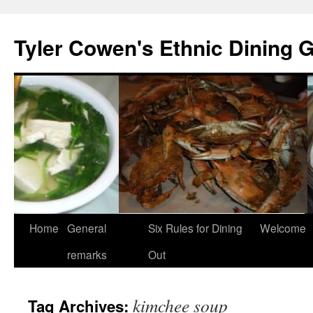
Skip
to
Tyler Cowen's Ethnic Dining 
content
Home
General
Six Rules for Dining
Welcome
remarks
Out
kimchee soup
Tag Archives: