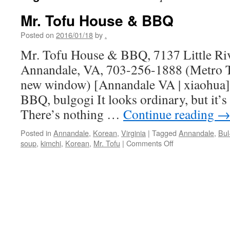
Mr. Tofu House & BBQ
Posted on
2016/01/18
by
.
Mr. Tofu House & BBQ, 7137 Little Riv
Annandale, VA, 703-256-1888 (Metro Tr
new window) [Annandale VA | xiaohua
BBQ, bulgogi It looks ordinary, but it’s
There’s nothing …
Continue reading
Posted in
Annandale
,
Korean
,
Virginia
|
Tagged
Annandale
,
Bul
on
soup
,
kimchi
,
Korean
,
Mr. Tofu
|
Comments Off
Mr.
Tofu
House
&
BBQ