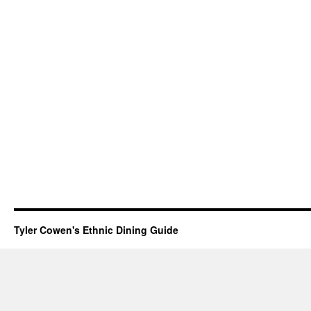
Tyler Cowen's Ethnic Dining Guide