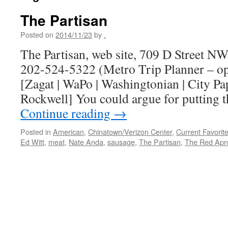
The Partisan
Posted on
2014/11/23
by
.
The Partisan, web site, 709 D Street N
202-524-5322 (Metro Trip Planner – o
[Zagat | WaPo | Washingtonian | City Pa
Rockwell] You could argue for putting 
Continue reading
→
Posted in
American
,
Chinatown/Verizon Center
,
Current Favorit
Ed Witt
,
meat
,
Nate Anda
,
sausage
,
The Partisan
,
The Red Apr