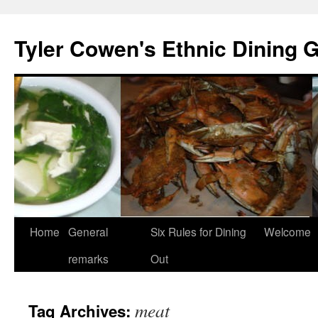
Skip
to
Tyler Cowen's Ethnic Dining 
content
Home
General
Six Rules for Dining
Welcome
remarks
Out
meat
Tag Archives: