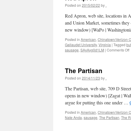
Posted on
2015/02/22
by
.
Red Apron, web site, locations in 
and Union Market, sometimes they cl
new window) [WaPo | Washington
Posted in
American
,
Chinatown/Verizon C
Gallaudet University
,
Virginia
|
Tagged
bu
o
sausage
,
SAyAvg0d1LM
|
Comments Off
A
The Partisan
Posted on
2014/11/23
by
.
The Partisan, web site, 709 D Str
opens in new window) [Zagat | WaP
argue for putting this one under …
Posted in
American
,
Chinatown/Verizon C
Nate Anda
,
sausage
,
The Partisan
,
The R