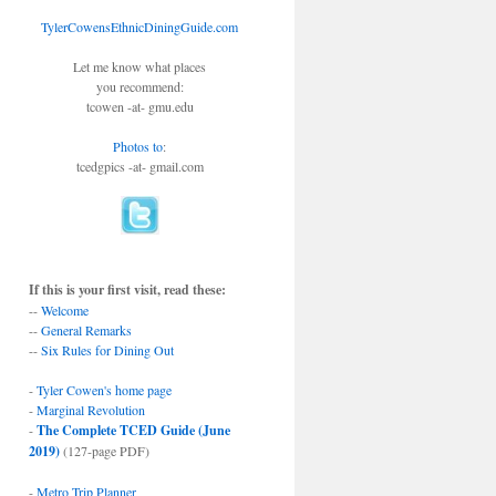
TylerCowensEthnicDiningGuide.com
Let me know what places
you recommend:
tcowen -at- gmu.edu
Photos to
:
tcedgpics -at- gmail.com
If this is your first visit, read these:
--
Welcome
--
General Remarks
--
Six Rules for Dining Out
-
Tyler Cowen's home page
-
Marginal Revolution
-
The Complete TCED Guide (June
2019)
(127-page PDF)
-
Metro Trip Planner