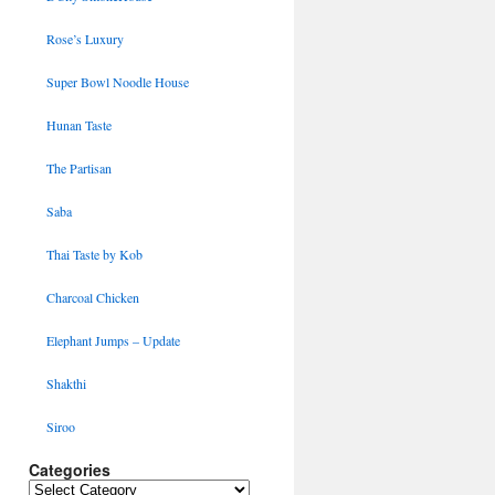
Rose’s Luxury
Super Bowl Noodle House
Hunan Taste
The Partisan
Saba
Thai Taste by Kob
Charcoal Chicken
Elephant Jumps – Update
Shakthi
Siroo
Categories
Categories