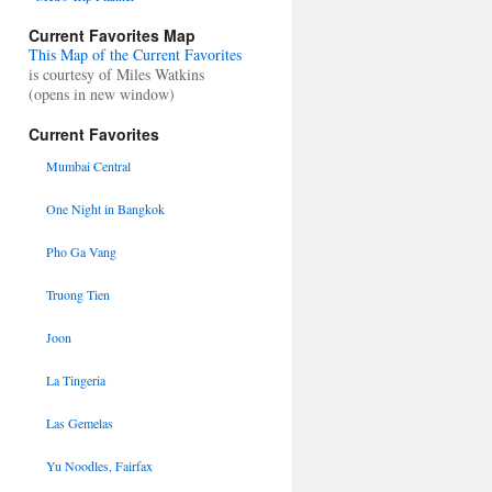
Current Favorites Map
This Map of the Current Favorites
is courtesy of Miles Watkins
(opens in new window)
Current Favorites
Mumbai Central
One Night in Bangkok
Pho Ga Vang
Truong Tien
Joon
La Tingeria
Las Gemelas
Yu Noodles, Fairfax