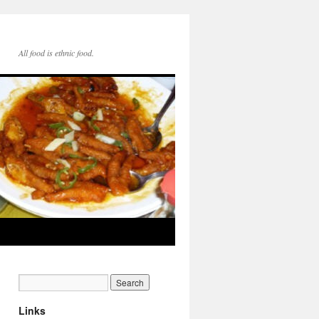
All food is ethnic food.
Links