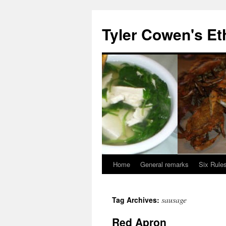
Skip
to
Tyler Cowen's Et
content
Home
General remarks
Six Rules
sausage
Tag Archives:
Red Apron