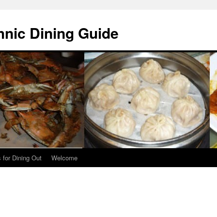
hnic Dining Guide
 for Dining Out
Welcome