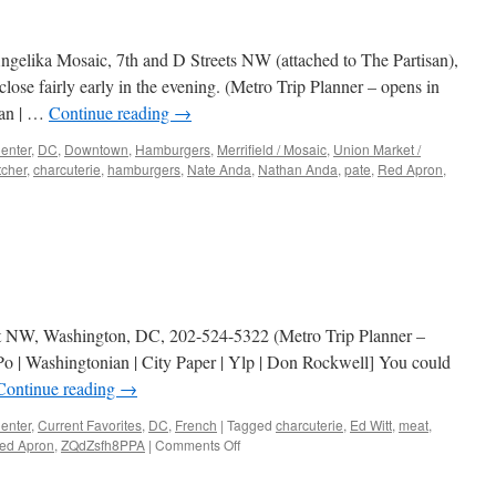
Angelika Mosaic, 7th and D Streets NW (attached to The Partisan),
ose fairly early in the evening. (Metro Trip Planner – opens in
ian | …
Continue reading
→
enter
,
DC
,
Downtown
,
Hamburgers
,
Merrifield / Mosaic
,
Union Market /
tcher
,
charcuterie
,
hamburgers
,
Nate Anda
,
Nathan Anda
,
pate
,
Red Apron
,
n
Red
pron
eet NW, Washington, DC, 202-524-5322 (Metro Trip Planner –
o | Washingtonian | City Paper | Ylp | Don Rockwell] You could
Continue reading
→
enter
,
Current Favorites
,
DC
,
French
|
Tagged
charcuterie
,
Ed Witt
,
meat
,
on
ed Apron
,
ZQdZsfh8PPA
|
Comments Off
The
Partisan