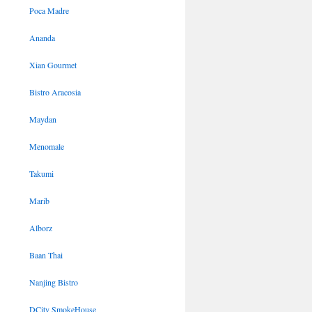
Poca Madre
Ananda
Xian Gourmet
Bistro Aracosia
Maydan
Menomale
Takumi
Marib
Alborz
Baan Thai
Nanjing Bistro
DCity SmokeHouse