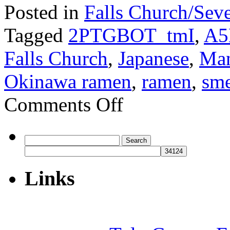
Posted in
Falls Church/Sev
Tagged
2PTGBOT_tmI
,
A5
Falls Church
,
Japanese
,
Man
Okinawa ramen
,
ramen
,
sme
on
Comments Off
Maneki
Neko
Search
for:
Links