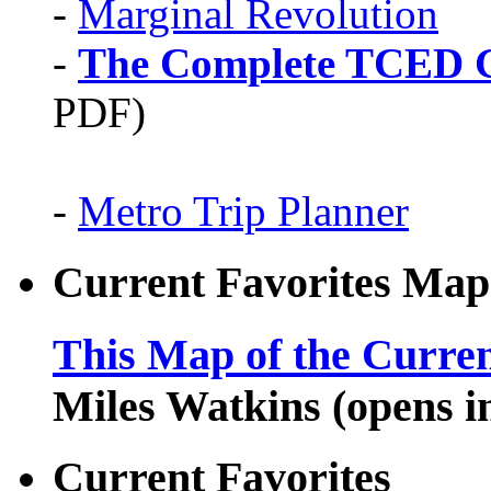
-
Marginal Revolution
-
The Complete TCED G
PDF)
-
Metro Trip Planner
Current Favorites Map
This Map of the Curren
Miles Watkins (opens 
Current Favorites