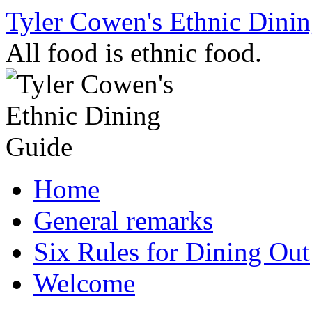
Skip
Tyler Cowen's Ethnic Dini
to
content
All food is ethnic food.
Home
General remarks
Six Rules for Dining Out
Welcome