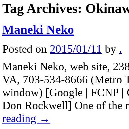
Tag Archives:
Okinaw
Maneki Neko
Posted on
2015/01/11
by
.
Maneki Neko, web site, 238
VA, 703-534-8666 (Metro T
window) [Google | FCNP | C
Don Rockwell] One of the 
reading
→