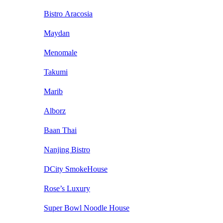
Bistro Aracosia
Maydan
Menomale
Takumi
Marib
Alborz
Baan Thai
Nanjing Bistro
DCity SmokeHouse
Rose’s Luxury
Super Bowl Noodle House