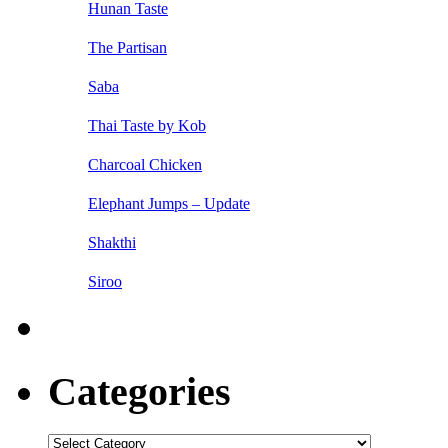
Hunan Taste
The Partisan
Saba
Thai Taste by Kob
Charcoal Chicken
Elephant Jumps – Update
Shakthi
Siroo
Categories
Categories