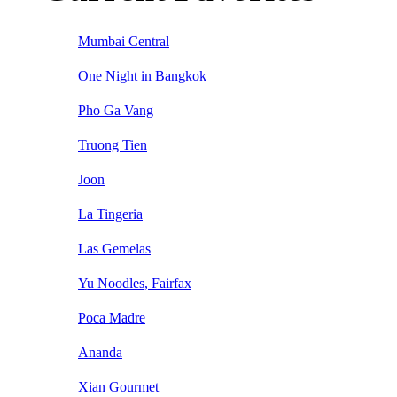
Mumbai Central
One Night in Bangkok
Pho Ga Vang
Truong Tien
Joon
La Tingeria
Las Gemelas
Yu Noodles, Fairfax
Poca Madre
Ananda
Xian Gourmet