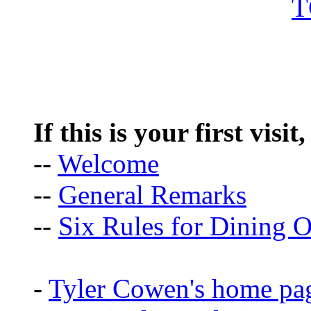
If this is your first visit
--
Welcome
--
General Remarks
--
Six Rules for Dining O
-
Tyler Cowen's home pa