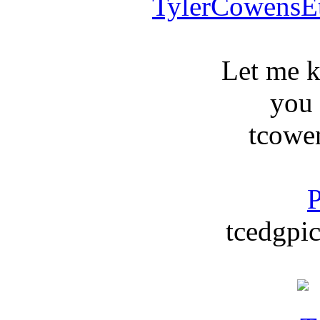
TylerCowensE
Let me 
you
tcowe
P
tcedgpic