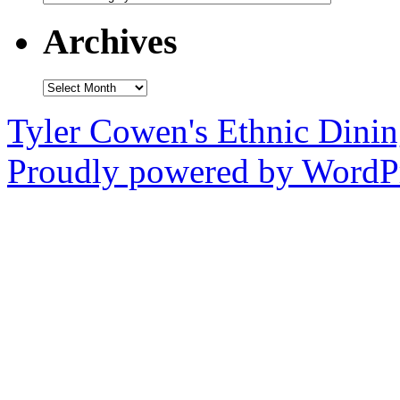
Archives
Archives
Tyler Cowen's Ethnic Dini
Proudly powered by WordPr