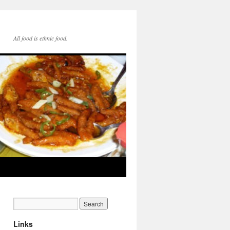
All food is ethnic food.
Links