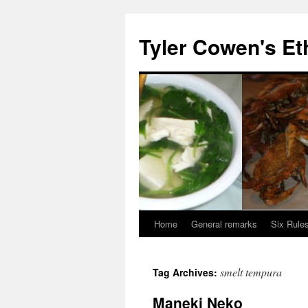
Skip
to
Tyler Cowen's Et
content
Home
General remarks
Six Rules
smelt tempura
Tag Archives:
Maneki Neko