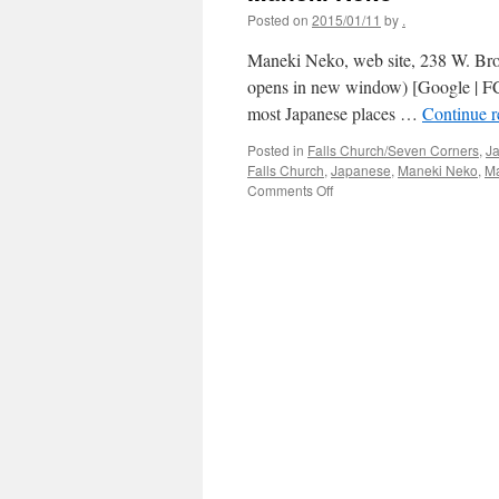
Posted on
2015/01/11
by
.
Maneki Neko, web site, 238 W. Bro
opens in new window) [Google | FC
most Japanese places …
Continue 
Posted in
Falls Church/Seven Corners
,
J
Falls Church
,
Japanese
,
Maneki Neko
,
M
on
Comments Off
Maneki
Neko