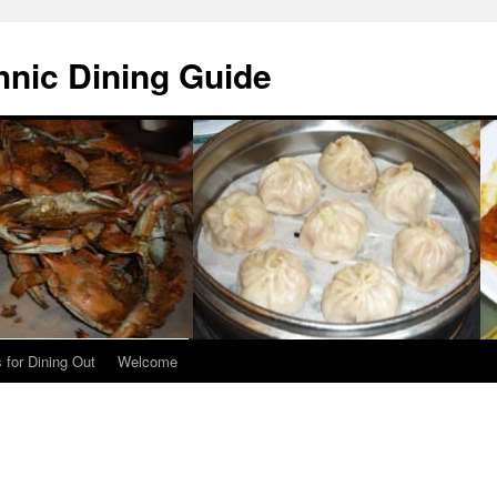
hnic Dining Guide
 for Dining Out
Welcome