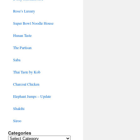
Rose’s Luxury
Super Bowl Noodle House
Hunan Taste
The Partisan
Saba
Thai Taste by Kob
Charcoal Chicken
Elephant Jumps – Update
Shakthi
Siroo
Categories
Categories