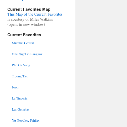
Current Favorites Map
This Map of the Current Favorites
is courtesy of Miles Watkins
(opens in new window)
Current Favorites
Mumbai Central
One Night in Bangkok
Pho Ga Vang
Truong Tien
Joon
La Tingeria
Las Gemelas
Yu Noodles, Fairfax