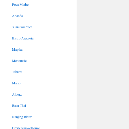
Poca Madre
Ananda
Xian Gourmet
Bistro Aracosia
Maydan
Menomale
Takumi
Marib
Alborz
Baan Thai
Nanjing Bistro
DCity SmokeHouse