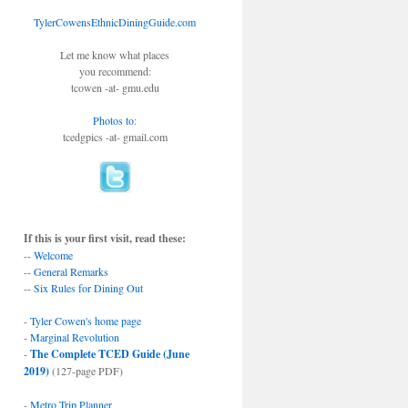
TylerCowensEthnicDiningGuide.com
Let me know what places
you recommend:
tcowen -at- gmu.edu
Photos to
:
tcedgpics -at- gmail.com
If this is your first visit, read these:
--
Welcome
--
General Remarks
--
Six Rules for Dining Out
-
Tyler Cowen's home page
-
Marginal Revolution
-
The Complete TCED Guide (June
2019)
(127-page PDF)
-
Metro Trip Planner