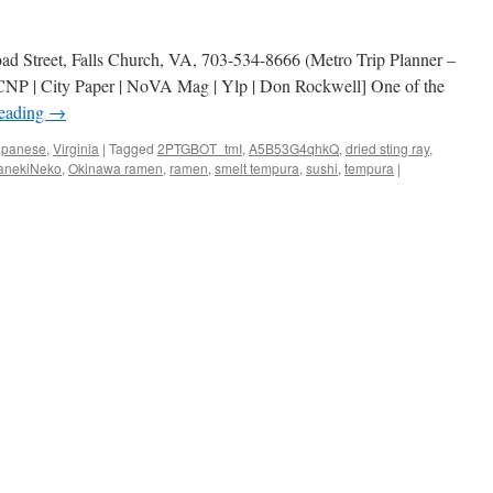
ad Street, Falls Church, VA, 703-534-8666 (Metro Trip Planner –
NP | City Paper | NoVA Mag | Ylp | Don Rockwell] One of the
reading
→
apanese
,
Virginia
|
Tagged
2PTGBOT_tmI
,
A5B53G4qhkQ
,
dried sting ray
,
anekiNeko
,
Okinawa ramen
,
ramen
,
smelt tempura
,
sushi
,
tempura
|