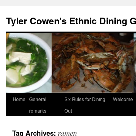
Skip
to
Tyler Cowen's Ethnic Dining 
content
Home
General
Six Rules for Dining
Welcome
remarks
Out
ramen
Tag Archives: