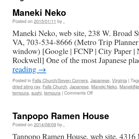
Maneki Neko
Posted on
2015/01/11
by
.
Maneki Neko, web site, 238 W. Broad St
VA, 703-534-8666 (Metro Trip Planner
window) [Google | FCNP | City Paper |
Rockwell] One of the most Japanese p
reading
→
Posted in
Falls Church/Seven Corners
,
Japanese
,
Virginia
|
Tag
dried sting ray
,
Falls Church
,
Japanese
,
Maneki Neko
,
ManekiN
on
tempura
,
sushi
,
tempura
|
Comments Off
Maneki
Neko
Tanpopo Ramen House
Posted on
2014/08/09
by
.
Tanpopo Ramen House, web site, 4316