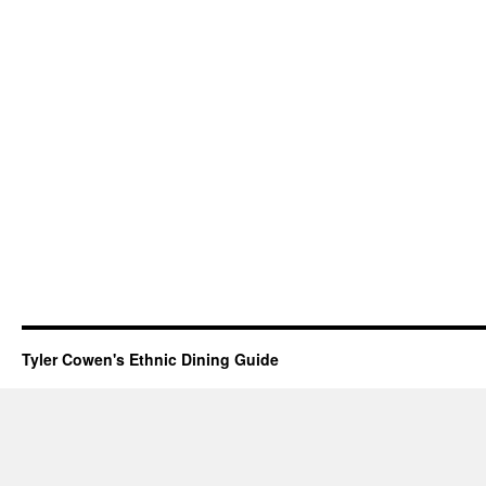
Tyler Cowen's Ethnic Dining Guide