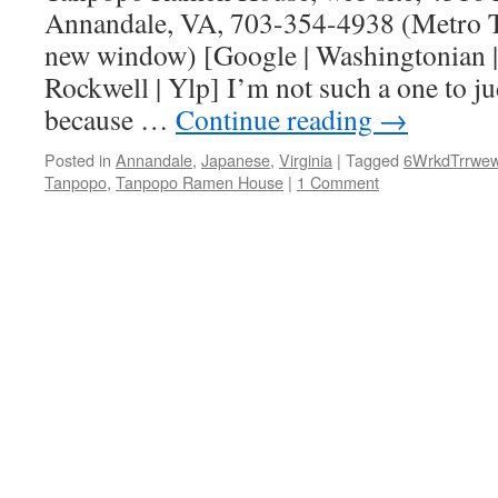
Annandale, VA, 703-354-4938 (Metro Tr
new window) [Google | Washingtonian
Rockwell | Ylp] I’m not such a one to j
because …
Continue reading
→
Posted in
Annandale
,
Japanese
,
Virginia
|
Tagged
6WrkdTrrwe
Tanpopo
,
Tanpopo Ramen House
|
1 Comment