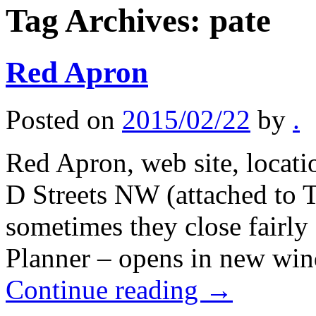
Tag Archives:
pate
Red Apron
Posted on
2015/02/22
by
.
Red Apron, web site, locati
D Streets NW (attached to 
sometimes they close fairly 
Planner – opens in new wi
Continue reading
→