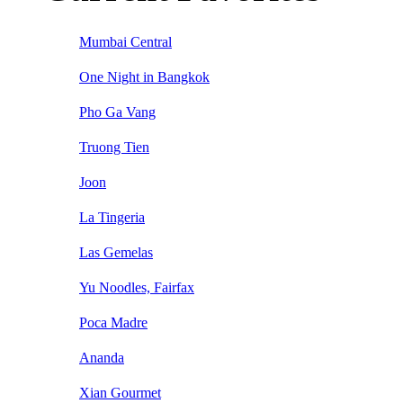
Mumbai Central
One Night in Bangkok
Pho Ga Vang
Truong Tien
Joon
La Tingeria
Las Gemelas
Yu Noodles, Fairfax
Poca Madre
Ananda
Xian Gourmet