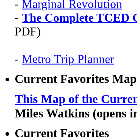
-
Marginal Revolution
-
The Complete TCED G
PDF)
-
Metro Trip Planner
Current Favorites Map
This Map of the Curren
Miles Watkins (opens 
Current Favorites