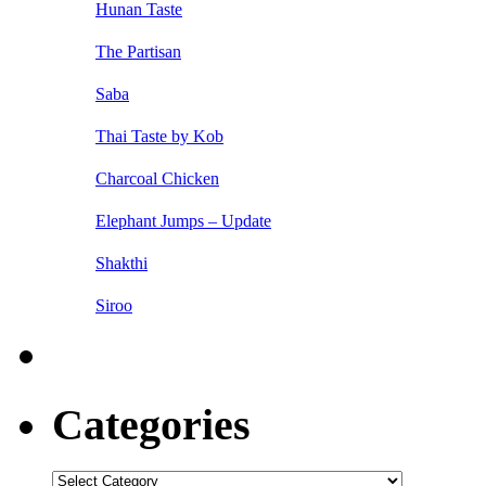
Hunan Taste
The Partisan
Saba
Thai Taste by Kob
Charcoal Chicken
Elephant Jumps – Update
Shakthi
Siroo
Categories
Categories