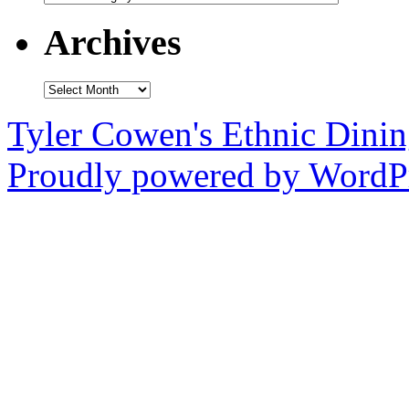
Archives
Archives
Tyler Cowen's Ethnic Dini
Proudly powered by WordPr