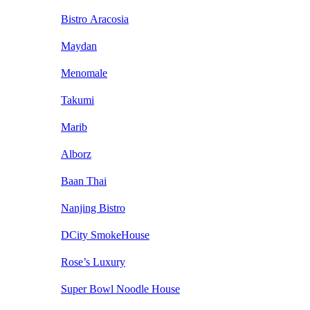
Bistro Aracosia
Maydan
Menomale
Takumi
Marib
Alborz
Baan Thai
Nanjing Bistro
DCity SmokeHouse
Rose’s Luxury
Super Bowl Noodle House