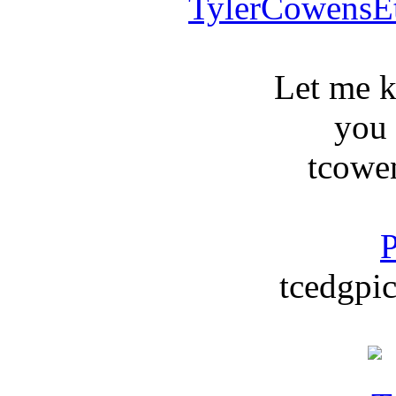
TylerCowensE
Let me 
you
tcowe
P
tcedgpic