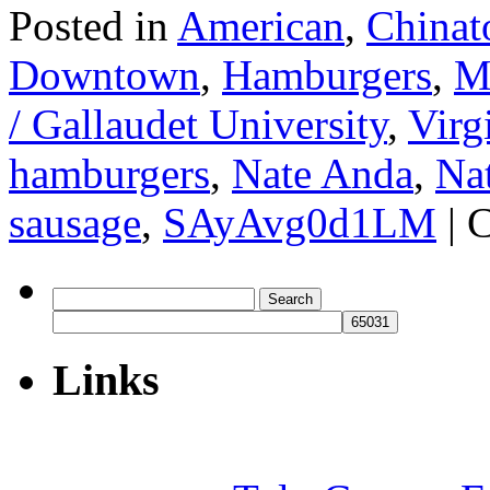
Posted in
American
,
Chinat
Downtown
,
Hamburgers
,
Me
/ Gallaudet University
,
Virg
hamburgers
,
Nate Anda
,
Na
sausage
,
SAyAvg0d1LM
|
C
Search
for:
Links