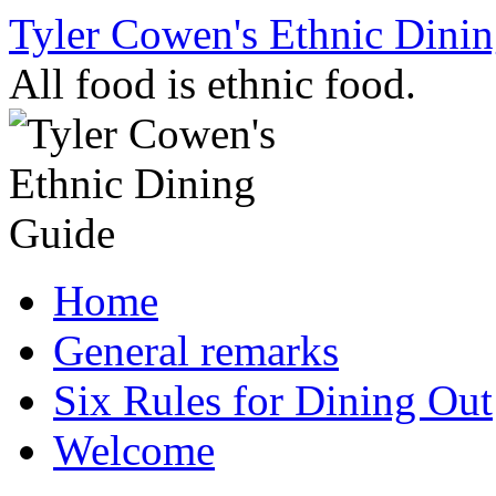
Skip
Tyler Cowen's Ethnic Dini
to
content
All food is ethnic food.
Home
General remarks
Six Rules for Dining Out
Welcome