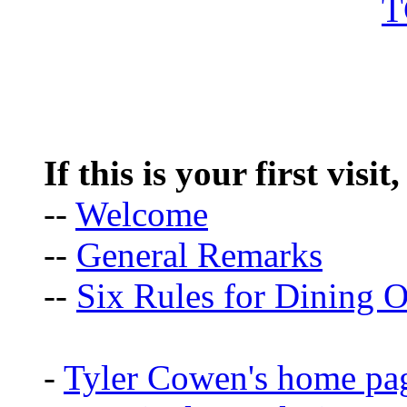
If this is your first visit
--
Welcome
--
General Remarks
--
Six Rules for Dining O
-
Tyler Cowen's home pa