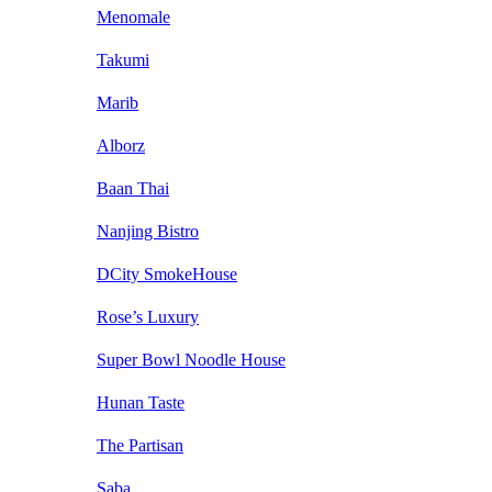
Menomale
Takumi
Marib
Alborz
Baan Thai
Nanjing Bistro
DCity SmokeHouse
Rose’s Luxury
Super Bowl Noodle House
Hunan Taste
The Partisan
Saba