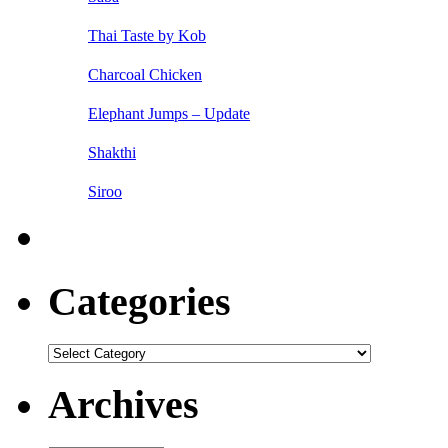
Thai Taste by Kob
Charcoal Chicken
Elephant Jumps – Update
Shakthi
Siroo
Categories
Categories
Archives