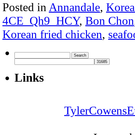
Posted in
Annandale
,
Korea
4CE_Qh9_HCY
,
Bon Chon
Korean fried chicken
,
seafo
Search
for:
Links
TylerCowensE