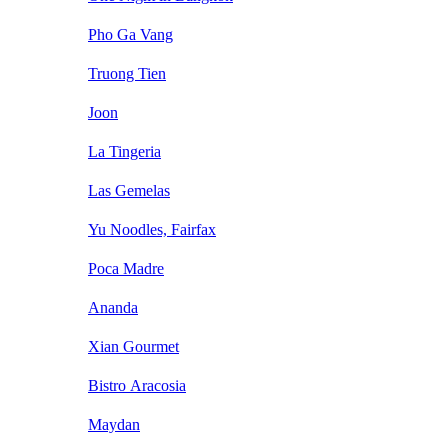
Pho Ga Vang
Truong Tien
Joon
La Tingeria
Las Gemelas
Yu Noodles, Fairfax
Poca Madre
Ananda
Xian Gourmet
Bistro Aracosia
Maydan