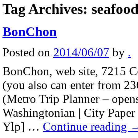
Tag Archives:
seafoo
BonChon
Posted on
2014/06/07
by
.
BonChon, web site, 7215 C
(you also can enter from 2
(Metro Trip Planner – ope
Washingtonian | City Paper
Ylp] …
Continue reading