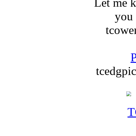
Let me 
you
tcowe
P
tcedgpic