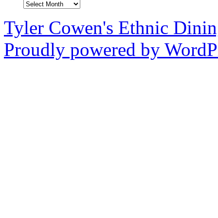
Archives
Tyler Cowen's Ethnic Dini
Proudly powered by WordPr