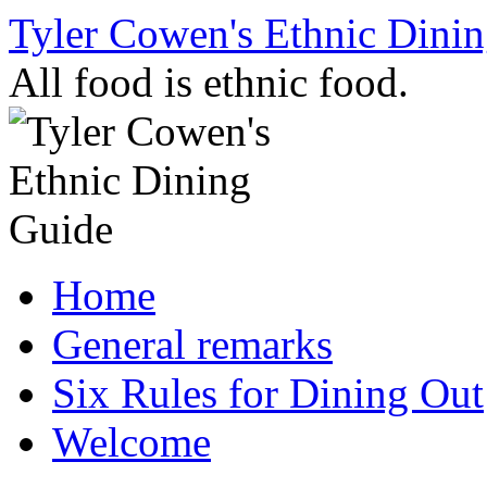
Skip
Tyler Cowen's Ethnic Dini
to
content
All food is ethnic food.
Home
General remarks
Six Rules for Dining Out
Welcome