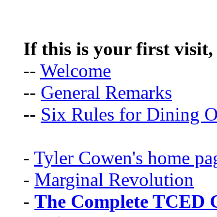
If this is your first visit
--
Welcome
--
General Remarks
--
Six Rules for Dining O
-
Tyler Cowen's home pa
-
Marginal Revolution
-
The Complete TCED G