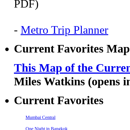
PDF)
-
Metro Trip Planner
Current Favorites Map
This Map of the Curren
Miles Watkins (opens 
Current Favorites
Mumbai Central
One Night in Bangkok