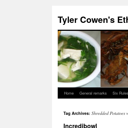
Skip
to
Tyler Cowen's Et
content
Home
General remarks
Six Rules
Shredded Potatoes 
Tag Archives:
Incredibowl