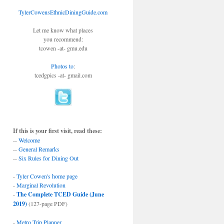
TylerCowensEthnicDiningGuide.com
Let me know what places
you recommend:
tcowen -at- gmu.edu
Photos to
:
tcedgpics -at- gmail.com
If this is your first visit, read these:
--
Welcome
--
General Remarks
--
Six Rules for Dining Out
-
Tyler Cowen's home page
-
Marginal Revolution
-
The Complete TCED Guide (June
2019)
(127-page PDF)
-
Metro Trip Planner