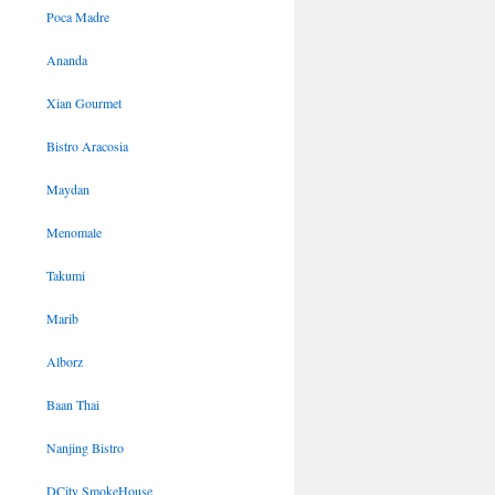
Poca Madre
Ananda
Xian Gourmet
Bistro Aracosia
Maydan
Menomale
Takumi
Marib
Alborz
Baan Thai
Nanjing Bistro
DCity SmokeHouse