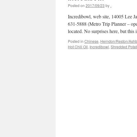
Posted on
2017/09/23
by
.
Incredibowl, web site, 14005 Lee Ja
631-5888 (Metro Trip Planner – op
located. No surprises here, but thi
Posted in
Chinese
,
Herndon/Reston/Ashbur
Hot Chili Oil
,
Incredibowl
,
Shredded Potat