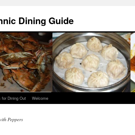
hnic Dining Guide
 for Dining Out
Welcome
with Peppers