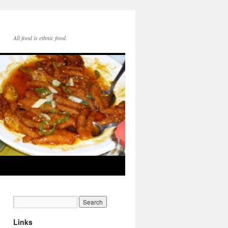
All food is ethnic food.
Links