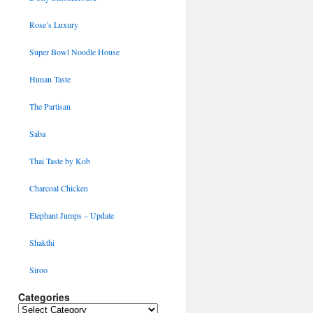
Rose’s Luxury
Super Bowl Noodle House
Hunan Taste
The Partisan
Saba
Thai Taste by Kob
Charcoal Chicken
Elephant Jumps – Update
Shakthi
Siroo
Categories
Categories