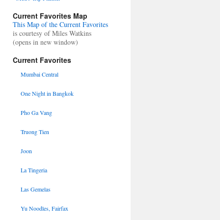
Current Favorites Map
This Map of the Current Favorites
is courtesy of Miles Watkins
(opens in new window)
Current Favorites
Mumbai Central
One Night in Bangkok
Pho Ga Vang
Truong Tien
Joon
La Tingeria
Las Gemelas
Yu Noodles, Fairfax