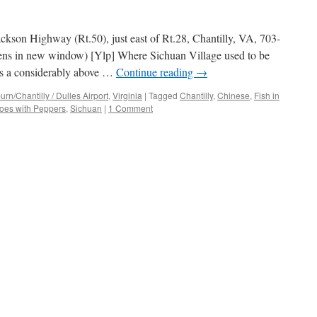
ckson Highway (Rt.50), just east of Rt.28, Chantilly, VA, 703-
ens in new window) [Ylp] Where Sichuan Village used to be
s is a considerably above …
Continue reading
→
n/Chantilly / Dulles Airport
,
Virginia
|
Tagged
Chantilly
,
Chinese
,
Fish in
oes with Peppers
,
Sichuan
|
1 Comment