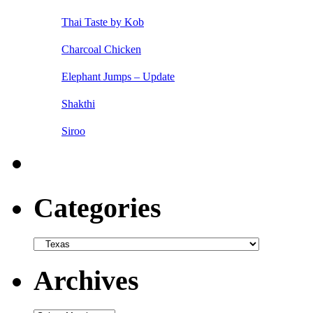
Thai Taste by Kob
Charcoal Chicken
Elephant Jumps – Update
Shakthi
Siroo
Categories
Categories
Archives