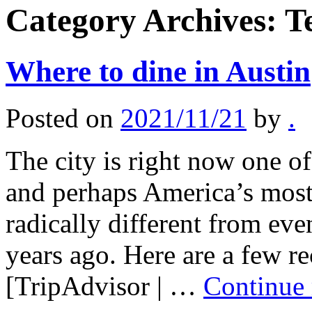
Category Archives:
T
Where to dine in Austin
Posted on
2021/11/21
by
.
The city is right now one of
and perhaps America’s most 
radically different from eve
years ago. Here are a few 
[TripAdvisor | …
Continue