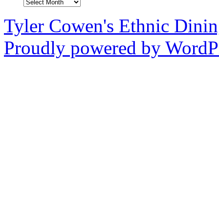
Archives
Tyler Cowen's Ethnic Dini
Proudly powered by WordPr