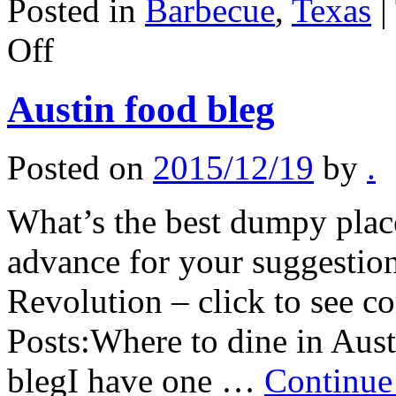
Posted in
Barbecue
,
Texas
|
on
Off
Lubbock,
Texas
notes
Austin food bleg
Posted on
2015/12/19
by
.
What’s the best dumpy place
advance for your suggestion
Revolution – click to see 
Posts:Where to dine in A
blegI have one …
Continue