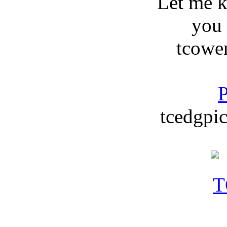
Let me 
you
tcowe
P
tcedgpic