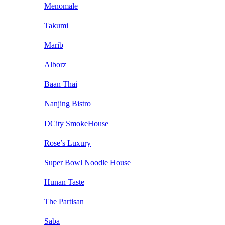
Menomale
Takumi
Marib
Alborz
Baan Thai
Nanjing Bistro
DCity SmokeHouse
Rose’s Luxury
Super Bowl Noodle House
Hunan Taste
The Partisan
Saba