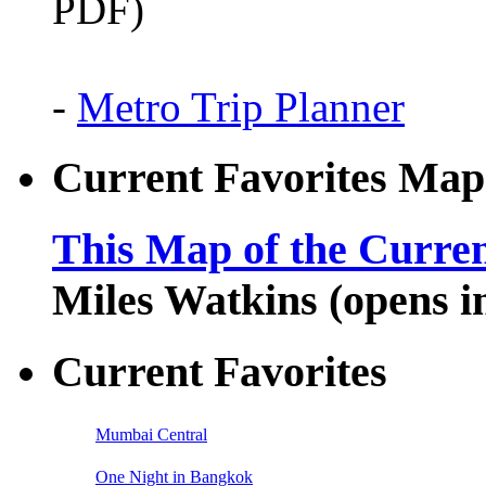
PDF)
-
Metro Trip Planner
Current Favorites Map
This Map of the Curren
Miles Watkins (opens 
Current Favorites
Mumbai Central
One Night in Bangkok