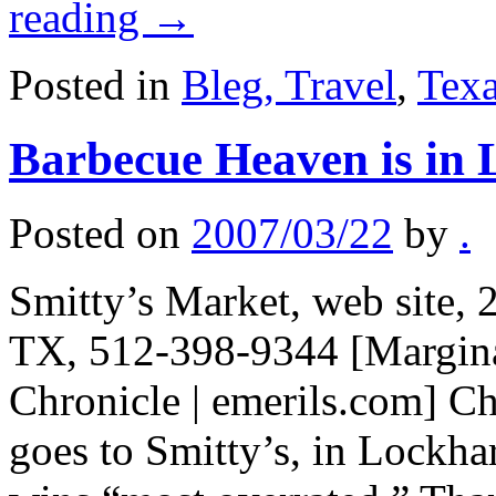
reading
→
Posted in
Bleg, Travel
,
Tex
Barbecue Heaven is in 
Posted on
2007/03/22
by
.
Smitty’s Market, web site,
TX, 512-398-9344 [Marginal
Chronicle | emerils.com] C
goes to Smitty’s, in Lockha