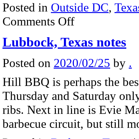
Posted in
Outside DC
,
Texa
on
Comments Off
Where
to
dine
Lubbock, Texas notes
in
Austin
Posted on
2020/02/25
by
.
Hill BBQ is perhaps the bes
Thursday and Saturday only,
ribs. Next in line is Evie M
barbecue circuit, but still