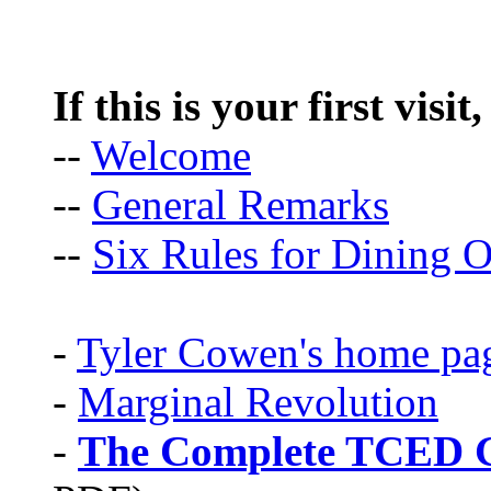
If this is your first visit
--
Welcome
--
General Remarks
--
Six Rules for Dining O
-
Tyler Cowen's home pa
-
Marginal Revolution
-
The Complete TCED G