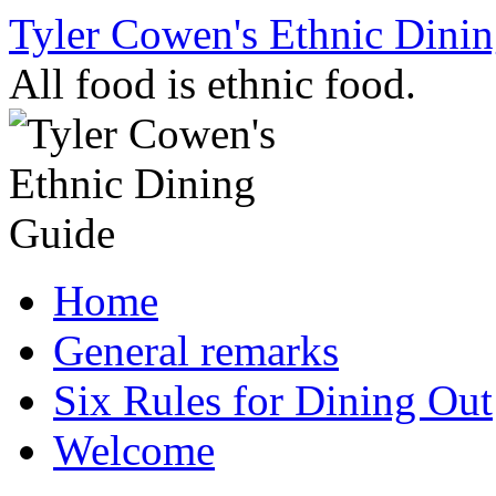
Skip
Tyler Cowen's Ethnic Dini
to
content
All food is ethnic food.
Home
General remarks
Six Rules for Dining Out
Welcome