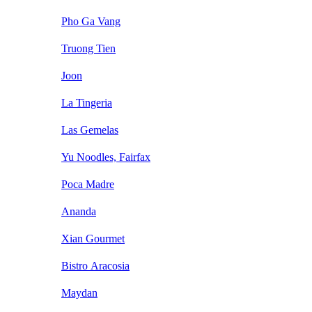
Pho Ga Vang
Truong Tien
Joon
La Tingeria
Las Gemelas
Yu Noodles, Fairfax
Poca Madre
Ananda
Xian Gourmet
Bistro Aracosia
Maydan