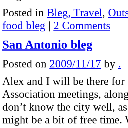
Posted in
Bleg, Travel
,
Out
food bleg
|
2 Comments
San Antonio bleg
Posted on
2009/11/17
by
.
Alex and I will be there fo
Association meetings, alon
don’t know the city well, as
might be a bit of free tim