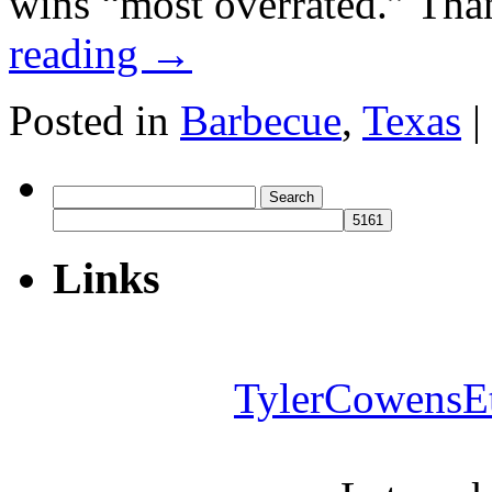
wins “most overrated.” Th
reading
→
Posted in
Barbecue
,
Texas
|
Search
for:
Links
TylerCowensE