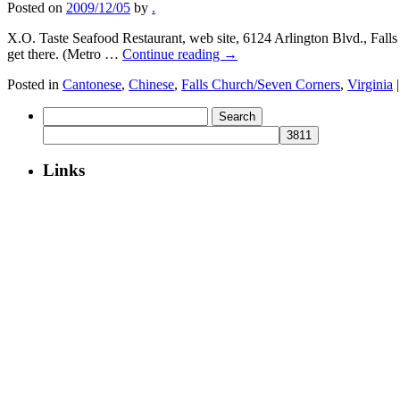
Posted on
2009/12/05
by
.
X.O. Taste Seafood Restaurant, web site, 6124 Arlington Blvd., Falls 
get there. (Metro …
Continue reading
→
Posted in
Cantonese
,
Chinese
,
Falls Church/Seven Corners
,
Virginia
|
Search
for:
Links