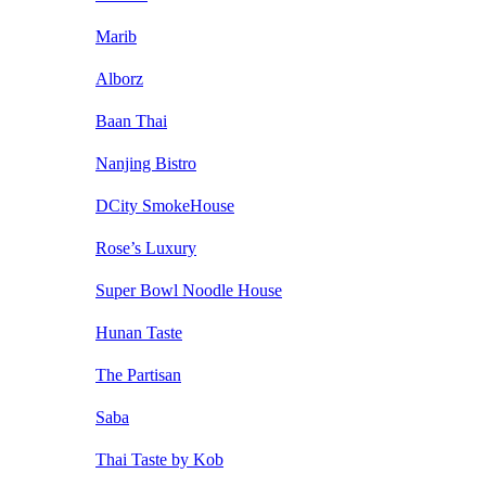
Marib
Alborz
Baan Thai
Nanjing Bistro
DCity SmokeHouse
Rose’s Luxury
Super Bowl Noodle House
Hunan Taste
The Partisan
Saba
Thai Taste by Kob