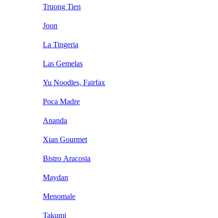
Truong Tien
Joon
La Tingeria
Las Gemelas
Yu Noodles, Fairfax
Poca Madre
Ananda
Xian Gourmet
Bistro Aracosia
Maydan
Menomale
Takumi