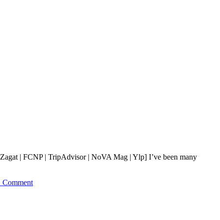
[Zagat | FCNP | TripAdvisor | NoVA Mag | Ylp] I’ve been many
1 Comment