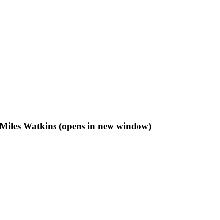
f Miles Watkins (opens in new window)