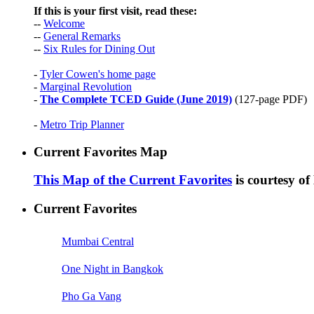
If this is your first visit, read these:
--
Welcome
--
General Remarks
--
Six Rules for Dining Out
-
Tyler Cowen's home page
-
Marginal Revolution
-
The Complete TCED Guide (June 2019)
(127-page PDF)
-
Metro Trip Planner
Current Favorites Map
This Map of the Current Favorites
is courtesy o
Current Favorites
Mumbai Central
One Night in Bangkok
Pho Ga Vang