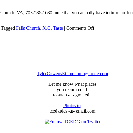
Church, VA, 703-536-1630, note that you actually have to turn north on 
on
Tagged
Falls Church
,
X.O. Taste
|
Comments Off
X.O.
Taste
Seafood
Restaurant
TylerCowensEthnicDiningGuide.com
Let me know what places
you recommend:
tcowen -at- gmu.edu
Photos to
:
tcedgpics -at- gmail.com