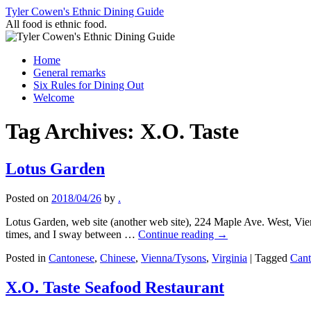
Skip
Tyler Cowen's Ethnic Dining Guide
to
All food is ethnic food.
content
Home
General remarks
Six Rules for Dining Out
Welcome
Tag Archives:
X.O. Taste
Lotus Garden
Posted on
2018/04/26
by
.
Lotus Garden, web site (another web site), 224 Maple Ave. West, V
times, and I sway between …
Continue reading
→
Posted in
Cantonese
,
Chinese
,
Vienna/Tysons
,
Virginia
|
Tagged
Cant
X.O. Taste Seafood Restaurant