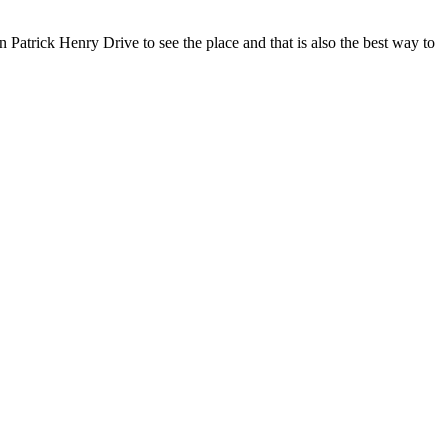
Patrick Henry Drive to see the place and that is also the best way to