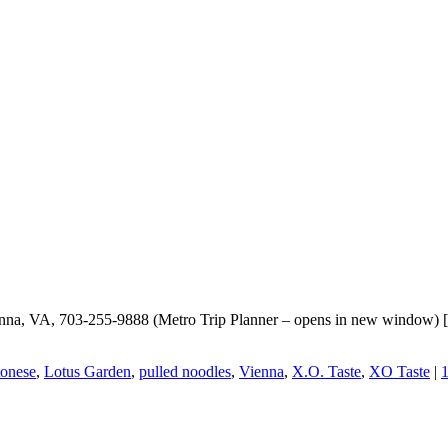
ienna, VA, 703-255-9888 (Metro Trip Planner – opens in new window) 
onese
,
Lotus Garden
,
pulled noodles
,
Vienna
,
X.O. Taste
,
XO Taste
|