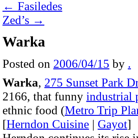
←
Fasiledes
Zed’s
→
Warka
Posted on
2006/04/15
by
.
Warka
,
275 Sunset Park D
2166, that funny
industrial
ethnic food (
Metro Trip Pla
[
Herndon Cuisine
|
Gayot
]
Herndon continues its rise 