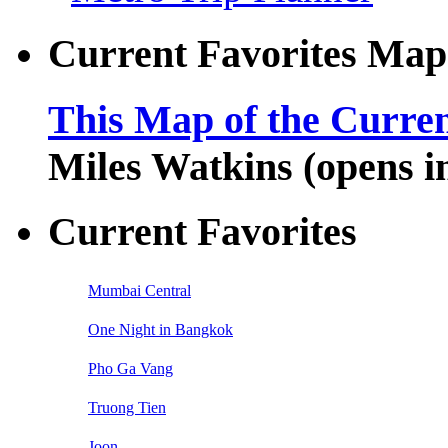
Current Favorites Map
This Map of the Curren
Miles Watkins (opens 
Current Favorites
Mumbai Central
One Night in Bangkok
Pho Ga Vang
Truong Tien
Joon