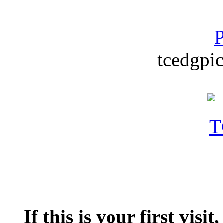
P
tcedgpic
If this is your first visit