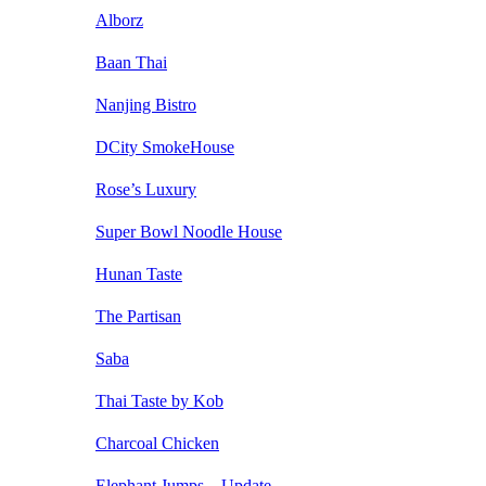
Alborz
Baan Thai
Nanjing Bistro
DCity SmokeHouse
Rose’s Luxury
Super Bowl Noodle House
Hunan Taste
The Partisan
Saba
Thai Taste by Kob
Charcoal Chicken
Elephant Jumps – Update