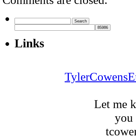
Search
for:
Links
TylerCowensE
Let me 
you
tcowe