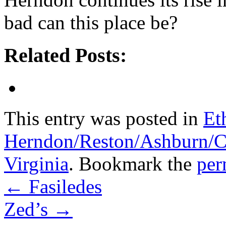
bad can this place be?
Related Posts:
This entry was posted in
Et
Herndon/Reston/Ashburn/Cha
Virginia
. Bookmark the
per
←
Fasiledes
Zed’s
→