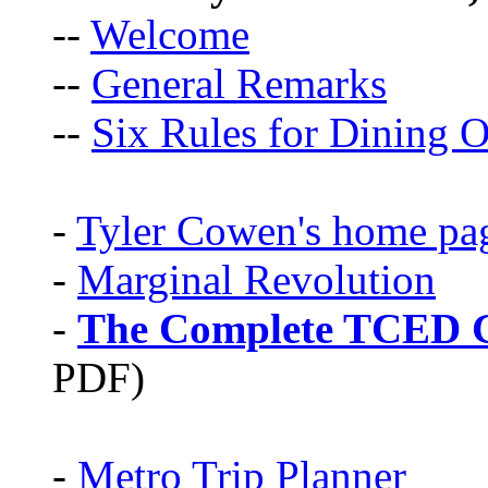
--
Welcome
--
General Remarks
--
Six Rules for Dining O
-
Tyler Cowen's home pa
-
Marginal Revolution
-
The Complete TCED G
PDF)
-
Metro Trip Planner