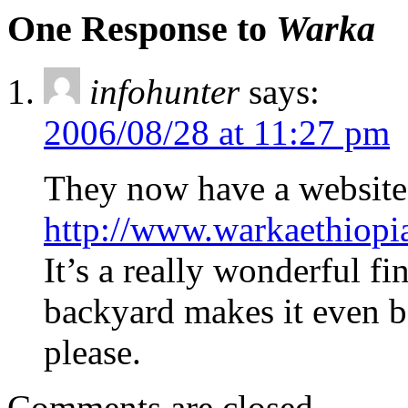
One Response to
Warka
infohunter
says:
2006/08/28 at 11:27 pm
They now have a website
http://www.warkaethiopi
It’s a really wonderful fin
backyard makes it even be
please.
Comments are closed.