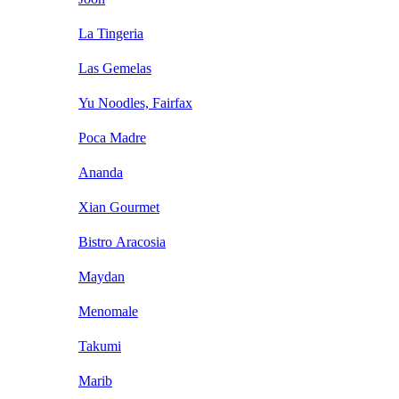
La Tingeria
Las Gemelas
Yu Noodles, Fairfax
Poca Madre
Ananda
Xian Gourmet
Bistro Aracosia
Maydan
Menomale
Takumi
Marib