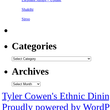
Shakthi
Siroo
Categories
Categories
Archives
Archives
Tyler Cowen's Ethnic Dini
Proudly powered by WordPr