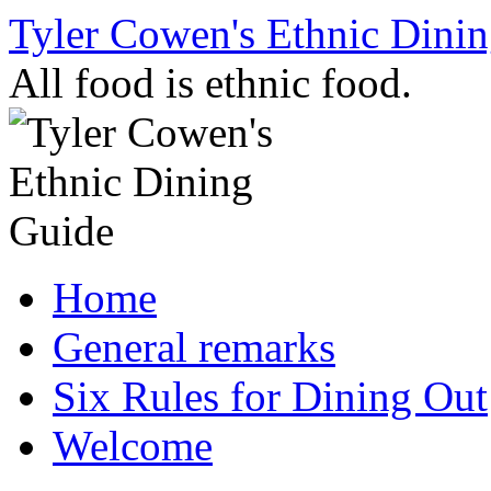
Skip
Tyler Cowen's Ethnic Dini
to
content
All food is ethnic food.
Home
General remarks
Six Rules for Dining Out
Welcome