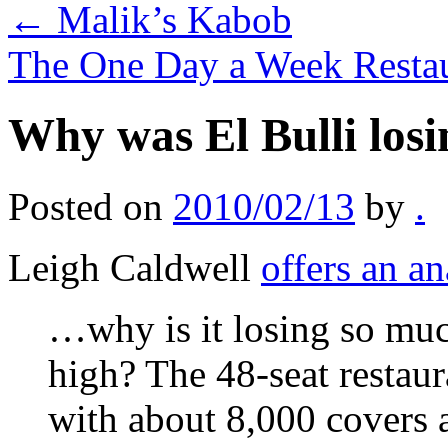
←
Malik’s Kabob
The One Day a Week Resta
Why was El Bulli los
Posted on
2010/02/13
by
.
Leigh Caldwell
offers an an
…why is it losing so mu
high? The 48-seat restau
with about 8,000 covers a