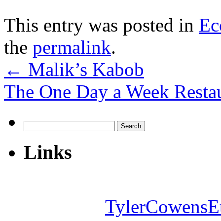
This entry was posted in
Ec
the
permalink
.
←
Malik’s Kabob
The One Day a Week Resta
Search
for:
Links
TylerCowensE