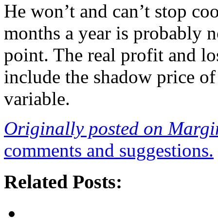
He won’t and can’t stop coo
months a year is probably n
point. The real profit and lo
include the shadow price of
variable.
Originally posted on Margi
comments and suggestions.
Related Posts: