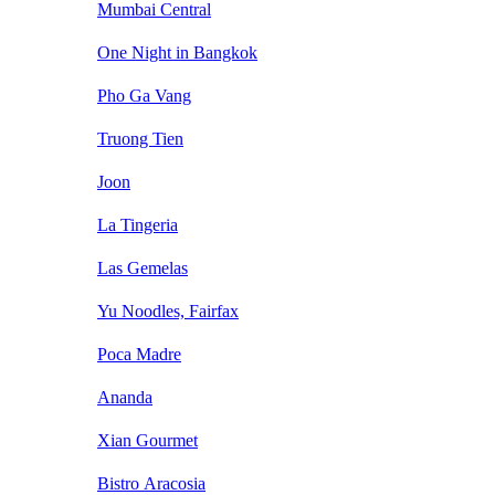
Mumbai Central
One Night in Bangkok
Pho Ga Vang
Truong Tien
Joon
La Tingeria
Las Gemelas
Yu Noodles, Fairfax
Poca Madre
Ananda
Xian Gourmet
Bistro Aracosia