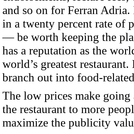
and so on for Ferran Adria. 
in a twenty percent rate of p
— be worth keeping the pla
has a reputation as the worl
world’s greatest restaurant. 
branch out into food-relat
The low prices make going 
the restaurant to more peopl
maximize the publicity valu