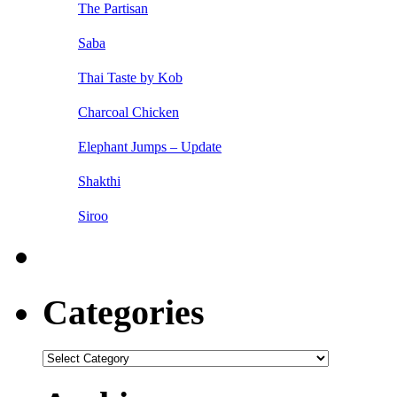
The Partisan
Saba
Thai Taste by Kob
Charcoal Chicken
Elephant Jumps – Update
Shakthi
Siroo
Categories
Categories