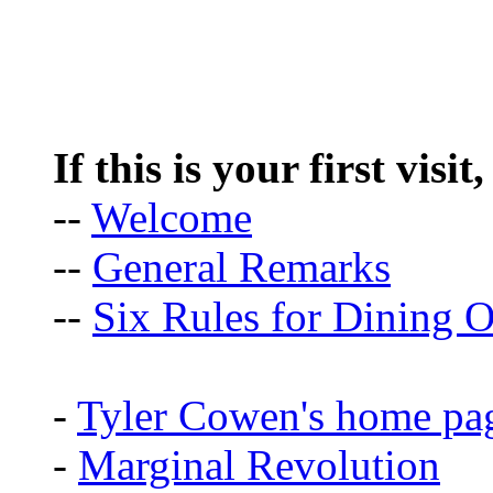
If this is your first visit
--
Welcome
--
General Remarks
--
Six Rules for Dining O
-
Tyler Cowen's home pa
-
Marginal Revolution