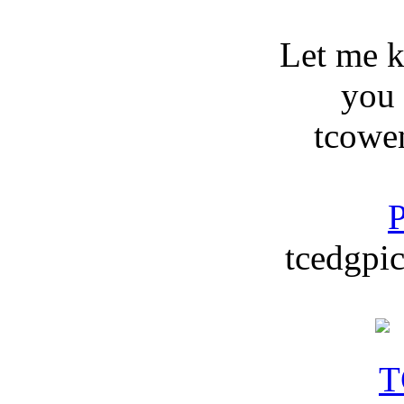
Let me 
you
tcowe
P
tcedgpic