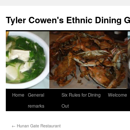
Skip
to
Tyler Cowen's Ethnic Dining 
content
Home
General
Six Rules for Dining
Welcome
remarks
Out
←
Hunan Gate Restaurant