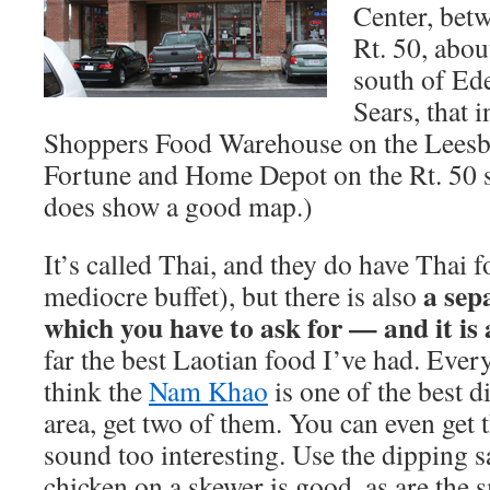
Center, bet
Rt. 50, abou
south of Ede
Sears, that 
Shoppers Food Warehouse on the Leesbu
Fortune and Home Depot on the Rt. 50 
does show a good map.)
It’s called Thai, and they do have Thai 
a sep
mediocre buffet), but there is also
which you have to ask for — and it is
far the best Laotian food I’ve had. Every
think the
Nam Khao
is one of the best d
area, get two of them. You can even get 
sound too interesting. Use the dipping s
chicken on a skewer is good, as are the s