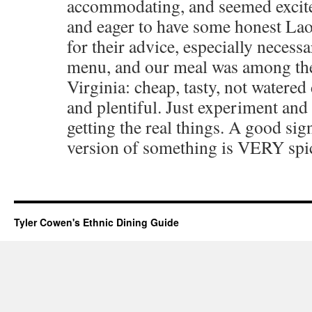
accommodating, and seemed excite
and eager to have some honest Lao
for their advice, especially necessa
menu, and our meal was among the 
Virginia: cheap, tasty, not watere
and plentiful. Just experiment and
getting the real things. A good sig
version of something is VERY spi
Tyler Cowen's Ethnic Dining Guide