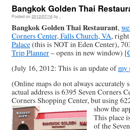
Bangkok Golden Thai Restaur
Posted on
2012/07/16
by
.
Bangkok Golden Thai Restaurant
,
we
Corners Center, Falls Church, VA
, righ
Palace
(this is NOT in Eden Center), 7
Trip Planner
– opens in new window) [
(July 16, 2012: This is an update of
my 
(Online maps do not always accurately s
actual address is 6395 Seven Corners Ce
Corners Shopping Center, but using 62
show the a
This place i
of the Seve