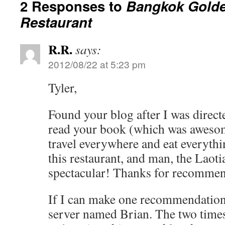
2 Responses to
Bangkok Golde
Restaurant
R.R.
says:
2012/08/22 at 5:23 pm
Tyler,
Found your blog after I was direct
read your book (which was aweso
travel everywhere and eat everyth
this restaurant, and man, the Laot
spectacular! Thanks for recommen
If I can make one recommendation 
server named Brian. The two times