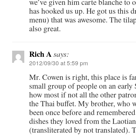
we’ve given him carte blanche to 
has hooked us up. He got us this dr
menu) that was awesome. The tila
also great.
Rich A
says:
2012/09/30 at 5:59 pm
Mr. Cowen is right, this place is fa
small group of people on an early 
how most if not all the other patr
the Thai buffet. My brother, who 
been once before and remembered a
dishes they loved from the Laotia
(transliterated by not translated). 