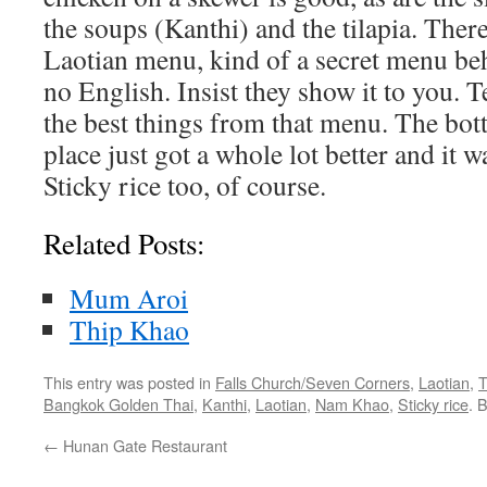
the soups (Kanthi) and the tilapia. Ther
Laotian menu, kind of a secret menu be
no English. Insist they show it to you. 
the best things from that menu. The botto
place just got a whole lot better and it w
Sticky rice too, of course.
Related Posts:
Mum Aroi
Thip Khao
This entry was posted in
Falls Church/Seven Corners
,
Laotian
,
T
Bangkok Golden Thai
,
Kanthi
,
Laotian
,
Nam Khao
,
Sticky rice
. 
←
Hunan Gate Restaurant