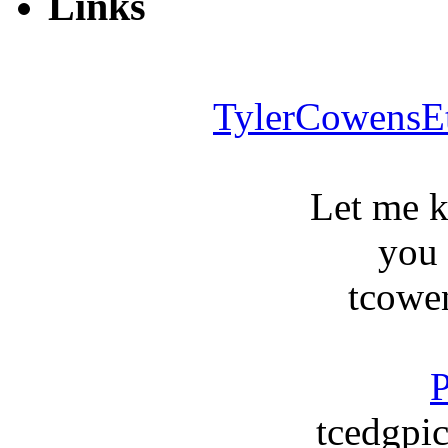
Links
TylerCowensE
Let me 
you
tcowe
P
tcedgpic