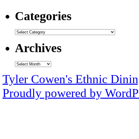
Categories
Categories
Archives
Archives
Tyler Cowen's Ethnic Dini
Proudly powered by WordPr