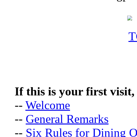
If this is your first visit
--
Welcome
--
General Remarks
--
Six Rules for Dining O