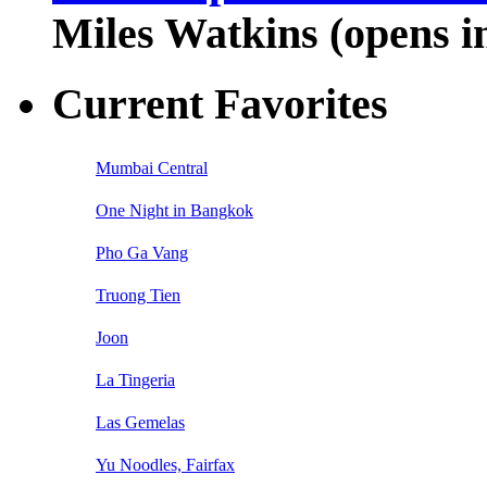
Miles Watkins (opens 
Current Favorites
Mumbai Central
One Night in Bangkok
Pho Ga Vang
Truong Tien
Joon
La Tingeria
Las Gemelas
Yu Noodles, Fairfax