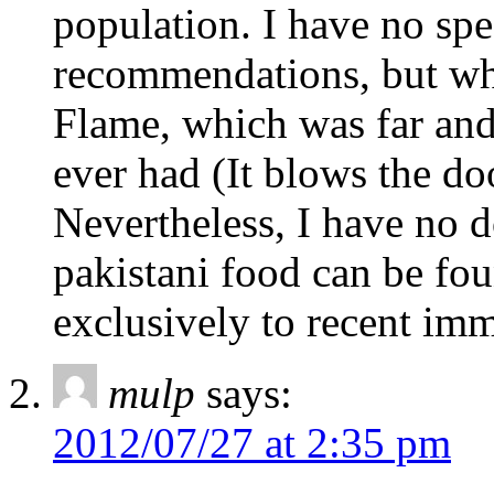
population. I have no spe
recommendations, but whe
Flame, which was far and 
ever had (It blows the do
Nevertheless, I have no d
pakistani food can be foun
exclusively to recent imm
mulp
says:
2012/07/27 at 2:35 pm