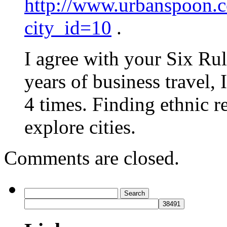
http://www.urbanspoon.co
city_id=10
.
I agree with your Six Rul
years of business travel, 
4 times. Finding ethnic r
explore cities.
Comments are closed.
Search
for: