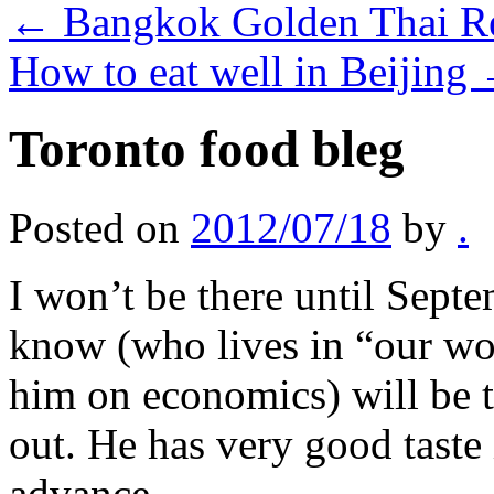
←
Bangkok Golden Thai Re
How to eat well in Beijing
Toronto food bleg
Posted on
2012/07/18
by
.
I won’t be there until Sept
know (who lives in “our wo
him on economics) will be t
out. He has very good taste
advance.