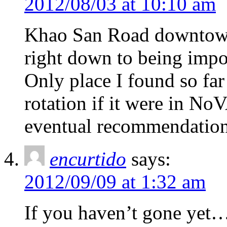
2012/08/03 at 10:10 am
Khao San Road downtown 
right down to being imposs
Only place I found so far
rotation if it were in NoV
eventual recommendation
encurtido
says:
2012/09/09 at 1:32 am
If you haven’t gone yet…