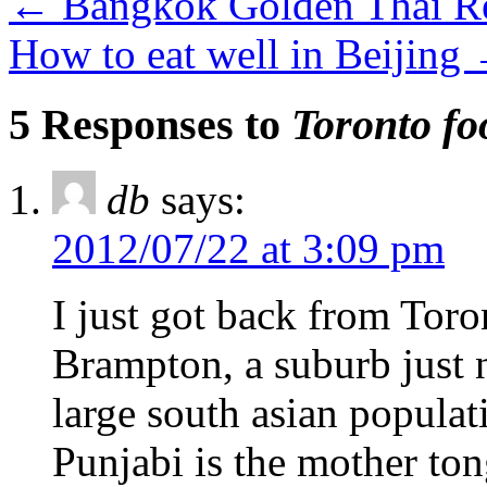
←
Bangkok Golden Thai Re
How to eat well in Beijing
5 Responses to
Toronto fo
db
says:
2012/07/22 at 3:09 pm
I just got back from Toro
Brampton, a suburb just n
large south asian populat
Punjabi is the mother to