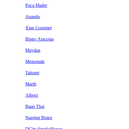
Poca Madre
Ananda
Xian Gourmet
Bistro Aracosia
Maydan
Menomale
Takumi
Marib
Alborz
Baan Thai
Nanjing Bistro
DCity SmokeHouse