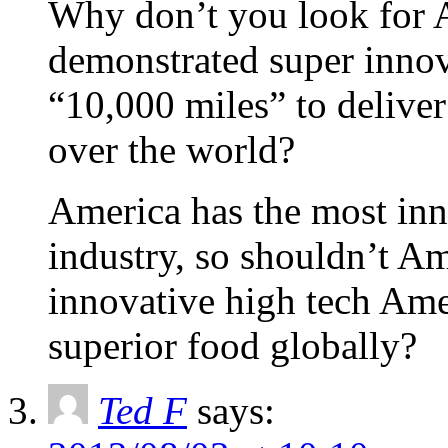
Why don’t you look for 
demonstrated super inno
“10,000 miles” to deliver
over the world?
America has the most inn
industry, so shouldn’t A
innovative high tech Ame
superior food globally?
Ted F
says: