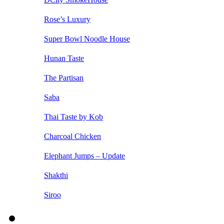
Rose’s Luxury
Super Bowl Noodle House
Hunan Taste
The Partisan
Saba
Thai Taste by Kob
Charcoal Chicken
Elephant Jumps – Update
Shakthi
Siroo