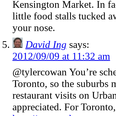
Kensington Market. In fact
little food stalls tucked 
your nose.
David Ing
says:
2012/09/09 at 11:32 am
@tylercowan You’re sche
Toronto, so the suburbs 
restaurant visits on Urb
appreciated. For Toronto, 