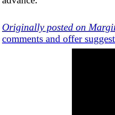
Originally posted on Margi
comments and offer suggest