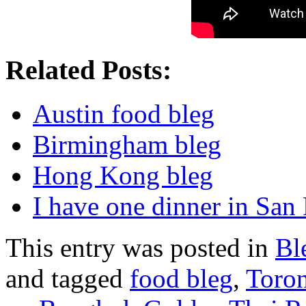
Related Posts:
Austin food bleg
Birmingham bleg
Hong Kong bleg
I have one dinner in San
This entry was posted in
Bl
and tagged
food bleg
,
Toro