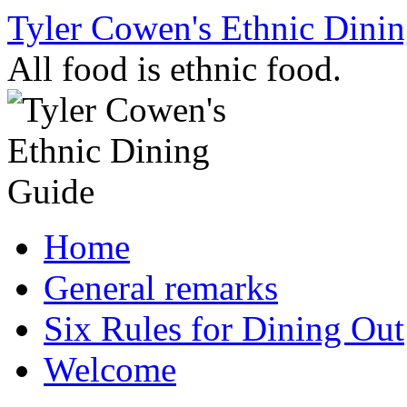
Skip
Tyler Cowen's Ethnic Dini
to
content
All food is ethnic food.
Home
General remarks
Six Rules for Dining Out
Welcome