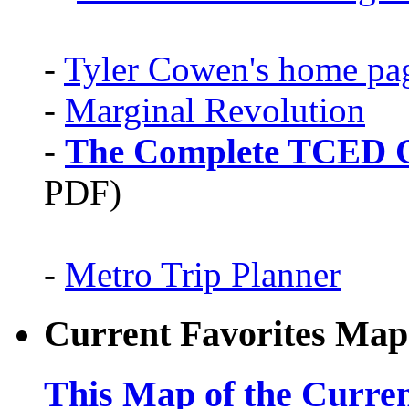
-
Tyler Cowen's home pa
-
Marginal Revolution
-
The Complete TCED G
PDF)
-
Metro Trip Planner
Current Favorites Map
This Map of the Curren