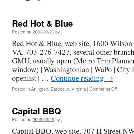
Red Hot & Blue
Posted on
2006/03/26
by
.
Red Hot & Blue, web site, 1600 Wilson 
VA, 703-276-7427, several other branch
GMU, usually open (Metro Trip Planner
window) [Washingtonian | WaPo | City P
openlist | …
Continue reading
→
on
Posted in
Arlington
,
Barbecue
,
Virginia
|
Comments Off
Red
Hot
&
Capital BBQ
Blue
Posted on
2006/03/26
by
.
Capital BBQ, web site, 707 H Street N