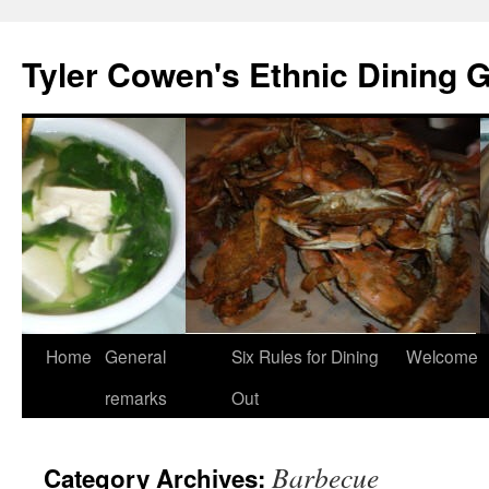
Skip
to
Tyler Cowen's Ethnic Dining 
content
Home
General
Six Rules for Dining
Welcome
remarks
Out
Barbecue
Category Archives: