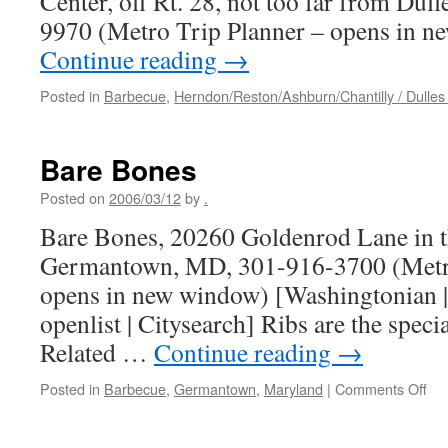
Center, off Rt. 28, not too far from Dul
9970 (Metro Trip Planner – opens in
Continue reading
→
Posted in
Barbecue
,
Herndon/Reston/Ashburn/Chantilly / Dulles 
Bare Bones
Posted on
2006/03/12
by
.
Bare Bones, 20260 Goldenrod Lane in 
Germantown, MD, 301-916-3700 (Metro
opens in new window) [Washingtonian | 
openlist | Citysearch] Ribs are the specia
Related …
Continue reading
→
on
Posted in
Barbecue
,
Germantown
,
Maryland
|
Comments Off
Ba
Bo