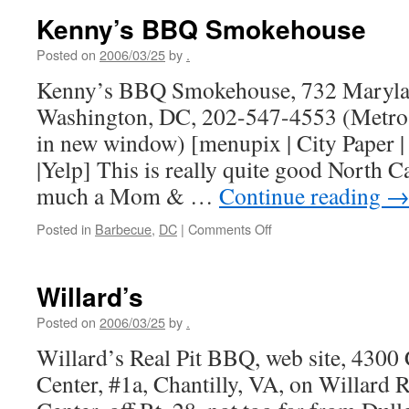
Kenny’s BBQ Smokehouse
Posted on
2006/03/25
by
.
Kenny’s BBQ Smokehouse, 732 Maryla
Washington, DC, 202-547-4553 (Metro 
in new window) [menupix | City Paper | 
|Yelp] This is really quite good North 
much a Mom & …
Continue reading
on
Posted in
Barbecue
,
DC
|
Comments Off
Kenny’s
BBQ
Smokehouse
Willard’s
Posted on
2006/03/25
by
.
Willard’s Real Pit BBQ, web site, 4300
Center, #1a, Chantilly, VA, on Willard 