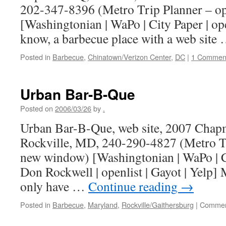
202-347-8396 (Metro Trip Planner – o
[Washingtonian | WaPo | City Paper | open
know, a barbecue place with a web site
Posted in
Barbecue
,
Chinatown/Verizon Center
,
DC
|
1 Commen
Urban Bar-B-Que
Posted on
2006/03/26
by
.
Urban Bar-B-Que, web site, 2007 Chap
Rockville, MD, 240-290-4827 (Metro Tr
new window) [Washingtonian | WaPo | Ci
Don Rockwell | openlist | Gayot | Yelp] 
only have …
Continue reading
→
Posted in
Barbecue
,
Maryland
,
Rockville/Gaithersburg
|
Commen