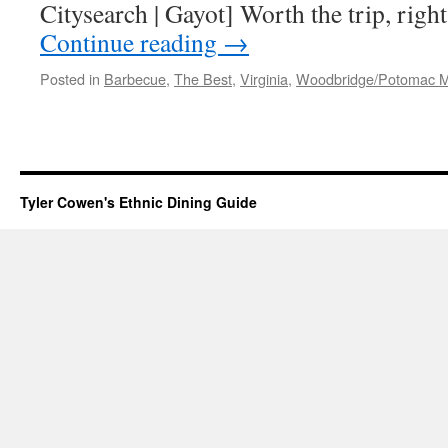
Citysearch | Gayot] Worth the trip, righ
Continue reading
→
Posted in
Barbecue
,
The Best
,
Virginia
,
Woodbridge/Potomac Mi
Tyler Cowen's Ethnic Dining Guide