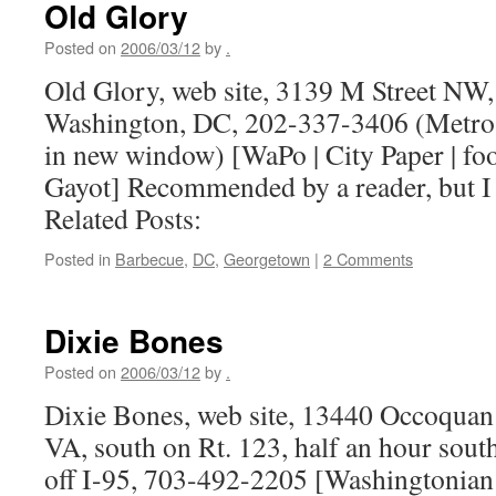
Old Glory
Posted on
2006/03/12
by
.
Old Glory, web site, 3139 M Street NW
Washington, DC, 202-337-3406 (Metro 
in new window) [WaPo | City Paper | food
Gayot] Recommended by a reader, but I
Related Posts:
Posted in
Barbecue
,
DC
,
Georgetown
|
2 Comments
Dixie Bones
Posted on
2006/03/12
by
.
Dixie Bones, web site, 13440 Occoqua
VA, south on Rt. 123, half an hour south
off I-95, 703-492-2205 [Washingtonian |