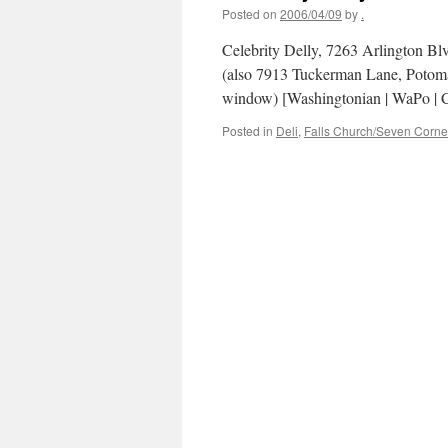
Posted on
2006/04/09
by
.
Celebrity Delly, 7263 Arlington Bl
(also 7913 Tuckerman Lane, Potom
window) [Washingtonian | WaPo | Ci
Posted in
Deli
,
Falls Church/Seven Corne