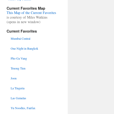
Current Favorites Map
This Map of the Current Favorites
is courtesy of Miles Watkins
(opens in new window)
Current Favorites
Mumbai Central
One Night in Bangkok
Pho Ga Vang
Truong Tien
Joon
La Tingeria
Las Gemelas
Yu Noodles, Fairfax