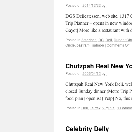
Posted on
2014/12/22
by
.
DGS Delicatessen, web site, 1317
Trip Planner – opens in new window
Gayot] More like a restaurant with 
Posted in
American
,
DC
,
Deli
,
Dupont Cir
o
Circle
,
pastrami
,
salmon
|
Comments Off
D
D
Chutzpah Real New Yo
Posted on
2006/04/12
by
.
Chutzpah Real New York Deli, web 
closed Sunday dinner (Metro Trip P
food-plan | openlist | Yelp] No, th
Posted in
Deli
,
Fairfax
,
Virginia
|
1 Comme
Celebrity Delly