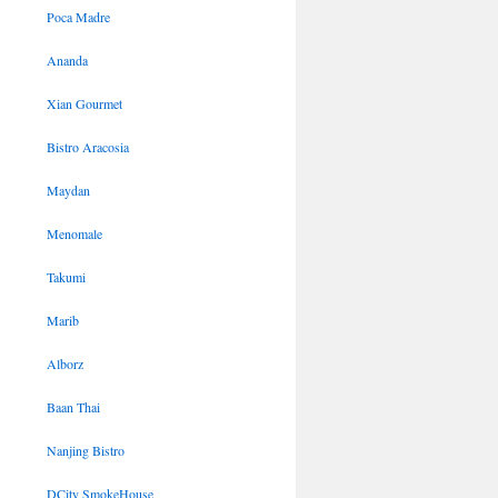
Poca Madre
Ananda
Xian Gourmet
Bistro Aracosia
Maydan
Menomale
Takumi
Marib
Alborz
Baan Thai
Nanjing Bistro
DCity SmokeHouse