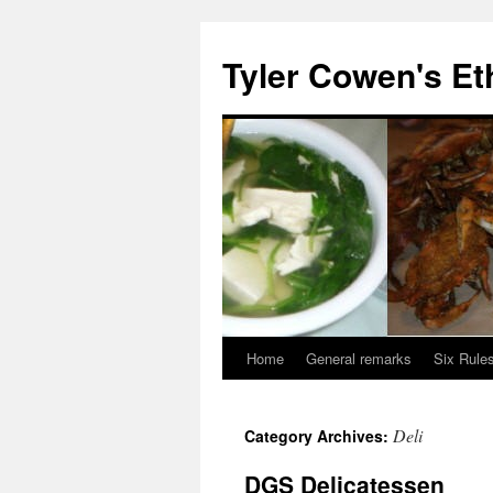
Skip
to
Tyler Cowen's Et
content
Home
General remarks
Six Rules
Deli
Category Archives:
DGS Delicatessen