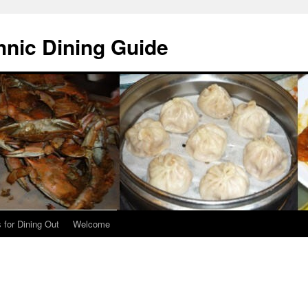
hnic Dining Guide
 for Dining Out
Welcome