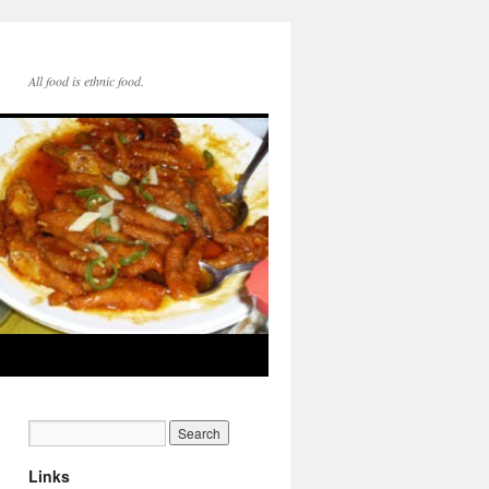
All food is ethnic food.
Links