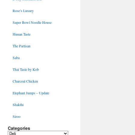
Rose’s Luxury
Super Bowl Noodle House
Hunan Taste
The Partisan
Saba
Thai Taste by Kob
Charcoal Chicken
Elephant Jumps – Update
Shakthi
Siroo
Categories
Categories