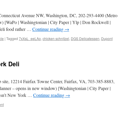
 Connecticut Avenue NW, Washington, DC, 202-293-4400 (Metro
) [WaPo | Washingtonian | City Paper | Ylp | Don Rockwell |
deli food rather …
Continue reading
→
cle
|
Tagged
7xXsL_eeLAo
,
chicken schnitzel
,
DGS Delicatessen
,
Dupont
n
GS
elicatessen
rk Deli
site, 12214 Fairfax Towne Center, Fairfax, VA, 703-385-8883,
lanner – opens in new window) [Washingtonian | City Paper |
is isn’t New York …
Continue reading
→
nt