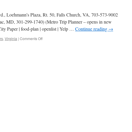
vd., Loehmann’s Plaza, Rt. 50, Falls Church, VA, 703-573-9002
ac, MD, 301-299-1740) (Metro Trip Planner – opens in new
ty Paper | food-plan | openlist | Yelp …
Continue reading
→
on
rs
,
Virginia
|
Comments Off
Celebrity
Delly