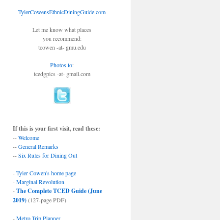
TylerCowensEthnicDiningGuide.com
Let me know what places
you recommend:
tcowen -at- gmu.edu
Photos to
:
tcedgpics -at- gmail.com
If this is your first visit, read these:
--
Welcome
--
General Remarks
--
Six Rules for Dining Out
-
Tyler Cowen's home page
-
Marginal Revolution
-
The Complete TCED Guide (June
2019)
(127-page PDF)
-
Metro Trip Planner