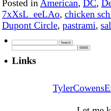
Posted in
American
,
DC
,
De
7xXsL_eeLAo
,
chicken sch
Dupont Circle
,
pastrami
,
sa
Search
for:
Links
TylerCowensE
Let me 