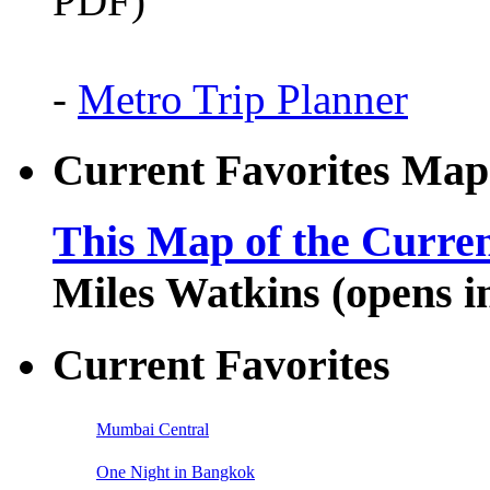
PDF)
-
Metro Trip Planner
Current Favorites Map
This Map of the Curren
Miles Watkins (opens 
Current Favorites
Mumbai Central
One Night in Bangkok