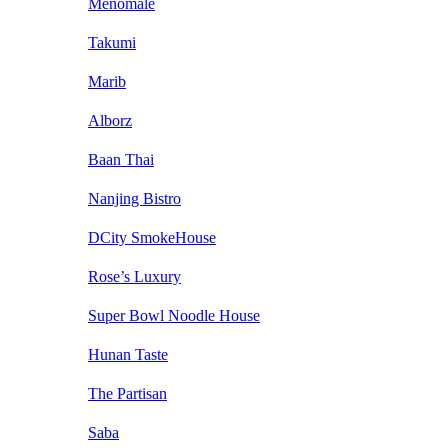
Menomale
Takumi
Marib
Alborz
Baan Thai
Nanjing Bistro
DCity SmokeHouse
Rose’s Luxury
Super Bowl Noodle House
Hunan Taste
The Partisan
Saba