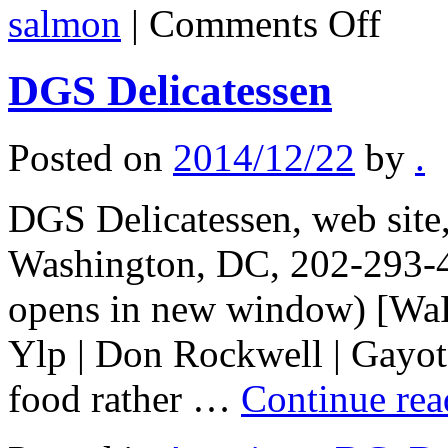
on
salmon
|
Comments Off
Alaska
food
notes
DGS Delicatessen
Posted on
2014/12/22
by
.
DGS Delicatessen, web sit
Washington, DC, 202-293-4
opens in new window) [WaPo
Ylp | Don Rockwell | Gayot]
food rather …
Continue re