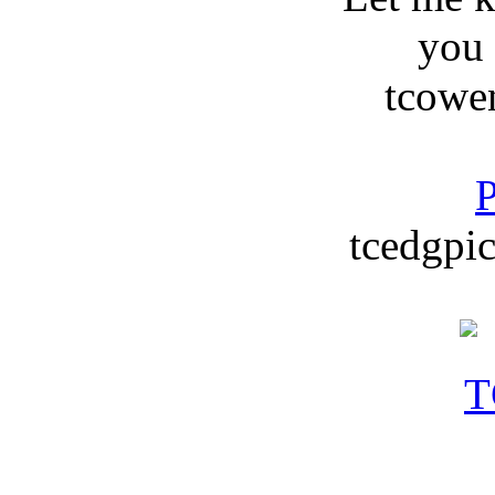
you
tcowe
P
tcedgpic