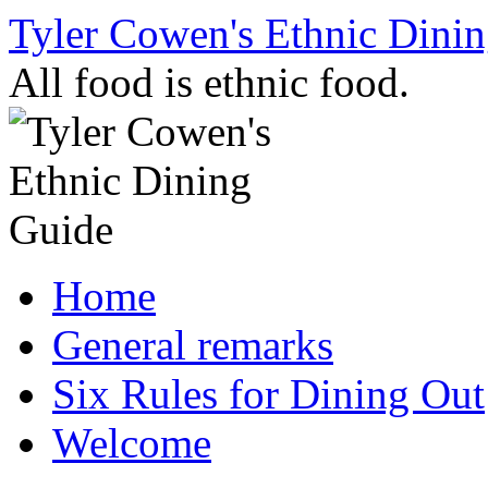
Skip
Tyler Cowen's Ethnic Dini
to
content
All food is ethnic food.
Home
General remarks
Six Rules for Dining Out
Welcome