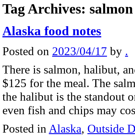
Tag Archives:
salmon
Alaska food notes
Posted on
2023/04/17
by
.
There is salmon, halibut, and
$125 for the meal. The salmo
the halibut is the standout 
even fish and chips may c
Posted in
Alaska
,
Outside 