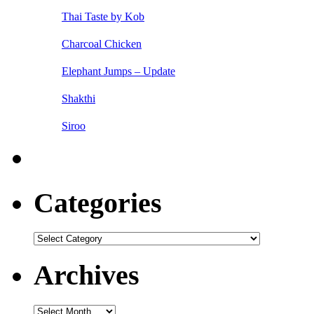
Thai Taste by Kob
Charcoal Chicken
Elephant Jumps – Update
Shakthi
Siroo
Categories
Categories
Archives
Archives