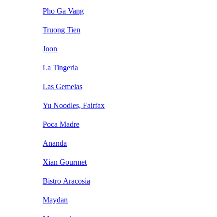
Pho Ga Vang
Truong Tien
Joon
La Tingeria
Las Gemelas
Yu Noodles, Fairfax
Poca Madre
Ananda
Xian Gourmet
Bistro Aracosia
Maydan