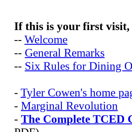
If this is your first visit
--
Welcome
--
General Remarks
--
Six Rules for Dining O
-
Tyler Cowen's home pa
-
Marginal Revolution
-
The Complete TCED G