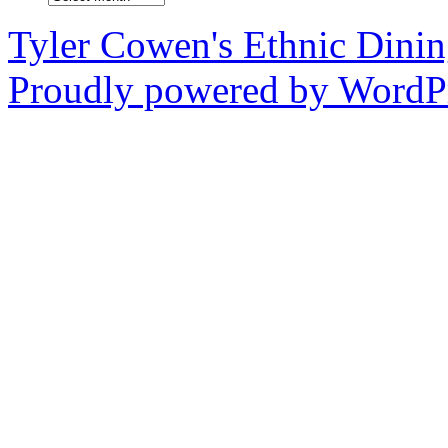
Tyler Cowen's Ethnic Dini
Proudly powered by WordPr