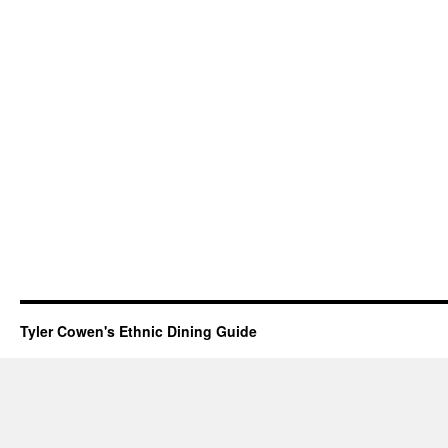
Tyler Cowen's Ethnic Dining Guide