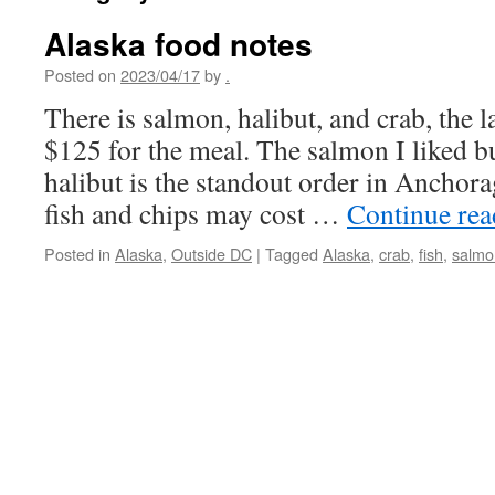
Alaska food notes
Posted on
2023/04/17
by
.
There is salmon, halibut, and crab, the la
$125 for the meal. The salmon I liked bu
halibut is the standout order in Anchora
fish and chips may cost …
Continue re
Posted in
Alaska
,
Outside DC
|
Tagged
Alaska
,
crab
,
fish
,
salmo