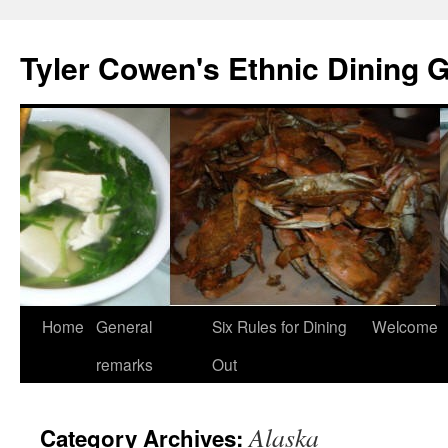
Skip
to
Tyler Cowen's Ethnic Dining 
content
Home
General
Six Rules for Dining
Welcome
remarks
Out
Alaska
Category Archives: