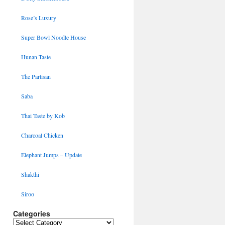
Rose’s Luxury
Super Bowl Noodle House
Hunan Taste
The Partisan
Saba
Thai Taste by Kob
Charcoal Chicken
Elephant Jumps – Update
Shakthi
Siroo
Categories
Categories