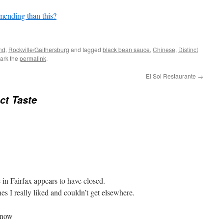
mending than this?
nd
,
Rockville/Gaithersburg
and tagged
black bean sauce
,
Chinese
,
Distinct
ark the
permalink
.
El Sol Restaurante
→
nct Taste
in Fairfax appears to have closed.
es I really liked and couldn’t get elsewhere.
know