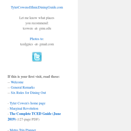
TylerCowensEthnicDiningGuide.com
Let me know what places
you recommend:
tcowen -at- gmu.edu
Photos to
:
tcedgpics -at- gmail.com
If this is your first visit, read these:
--
Welcome
--
General Remarks
--
Six Rules for Dining Out
-
Tyler Cowen's home page
-
Marginal Revolution
-
The Complete TCED Guide (June
2019)
(127-page PDF)
-
Metro Trip Planner