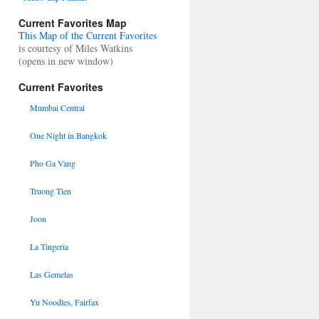
Current Favorites Map
This Map of the Current Favorites
is courtesy of Miles Watkins
(opens in new window)
Current Favorites
Mumbai Central
One Night in Bangkok
Pho Ga Vang
Truong Tien
Joon
La Tingeria
Las Gemelas
Yu Noodles, Fairfax