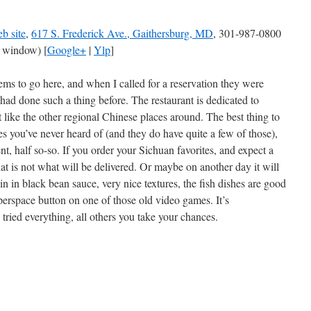
b site
,
617 S. Frederick Ave., Gaithersburg, MD
, 301-987-0800
 window) [
Google+
|
Ylp
]
ms to go here, and when I called for a reservation they were
r had done such a thing before. The restaurant is dedicated to
t like the other regional Chinese places around. The best thing to
es you’ve never heard of (and they do have quite a few of those),
nt, half so-so. If you order your Sichuan favorites, and expect a
hat is not what will be delivered. Or maybe on another day it will
in in black bean sauce, very nice textures, the fish dishes are good
hyperspace button on one of those old video games. It’s
ried everything, all others you take your chances.