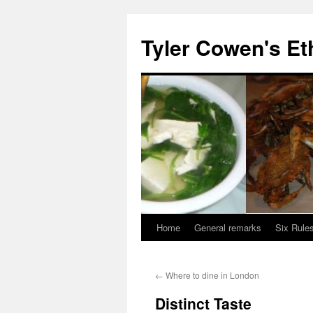
Skip
to
Tyler Cowen's Et
content
Home
General remarks
Six Rules
←
Where to dine in London
Distinct Taste