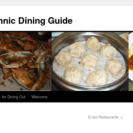
hnic Dining Guide
 for Dining Out
Welcome
El Sol Restaurante
→