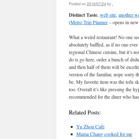
Posted on
2016/07/24
by
.
Distinct Taste
,
web site
,
another we
(
Metro Trip Planner
– opens in new
What a weird restaurant! No one see
absolutely baffled, as if no one eve
regional Chinese cuisine, but it’s no
do is go here, order a bunch of dish
and then half of them will be excelle
version of the familiar, nope sorry t
be. My favorite item was the tofu sk
too. Overall it’s like pressing the 
recommended for the diner who has t
Related Posts:
Yu Zhou Café
Mama Chang cooked for me