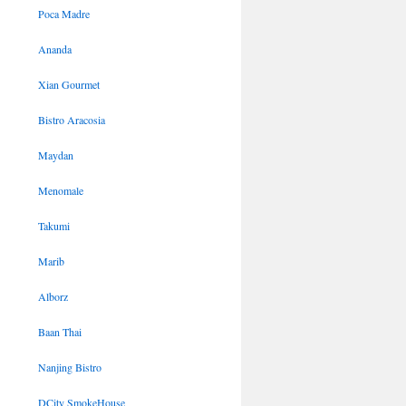
Poca Madre
Ananda
Xian Gourmet
Bistro Aracosia
Maydan
Menomale
Takumi
Marib
Alborz
Baan Thai
Nanjing Bistro
DCity SmokeHouse