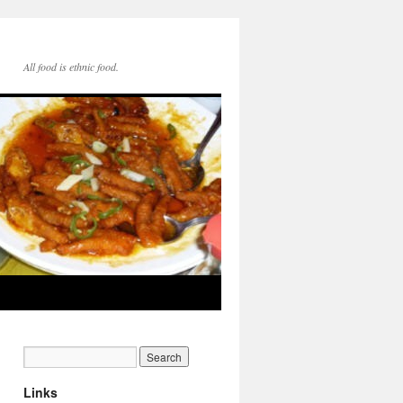
All food is ethnic food.
Links