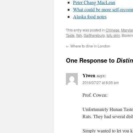
Peter Chang MacLean
What could be more self-recom
Alaska food notes
This entry was posted in
Chinese
,
Maryla
Taste
,
fish
,
Gaithersburg
,
tofu skin
. Bookm
←
Where to dine in London
One Response to
Disti
Yiwen
says:
2016/07/27 at 8:05 am
Prof. Cowen:
Unfortunately Hunan Taste 
Rats. They had several dish
Simply wanted to let you 