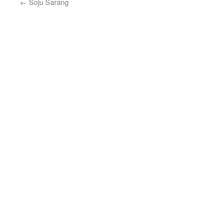
←
Soju Sarang