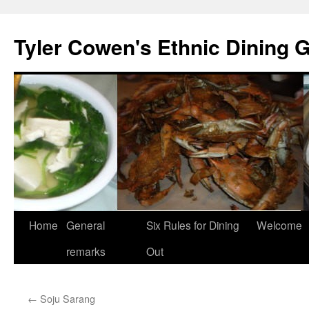
Skip
to
Tyler Cowen's Ethnic Dining 
content
Home
General
Six Rules for Dining
Welcome
remarks
Out
←
Soju Sarang