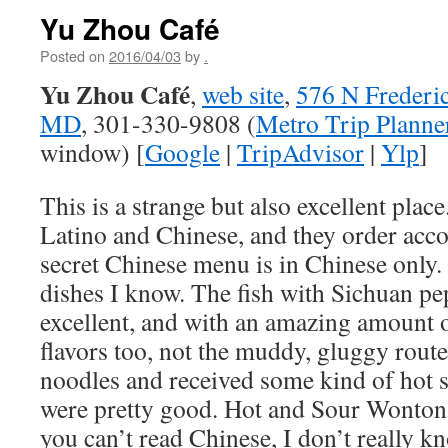
Yu Zhou Café
Posted on
2016/04/03
by
.
Yu Zhou Café
,
web site
,
576 N Frederic
MD
, 301-330-9808 (
Metro Trip Planne
window) [
Google
|
TripAdvisor
|
Ylp
]
This is a strange but also excellent place
Latino and Chinese, and they order acco
secret Chinese menu is in Chinese only. 
dishes I know. The fish with Sichuan p
excellent, and with an amazing amount of
flavors too, not the muddy, gluggy rout
noodles and received some kind of hot 
were pretty good. Hot and Sour Wonton
you can’t read Chinese, I don’t really k