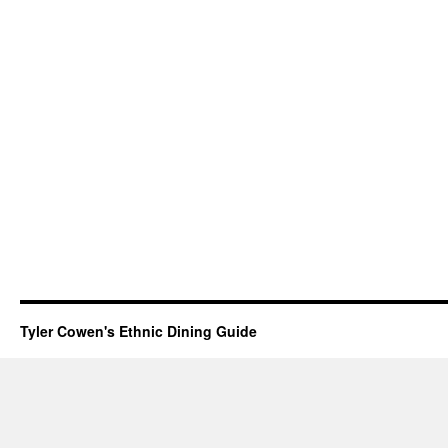
Tyler Cowen's Ethnic Dining Guide