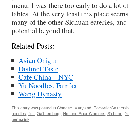
menu. I was there too early to do a lot o
tables. At the very least this place seem
many of the other Sichuan eateries, and 
potential beyond that.
Related Posts:
Asian Origin
Distinct Taste
Cafe China – NYC
Yu Noodles, Fairfax
Wang Dynasty
This entry was posted in
Chinese
,
Maryland
,
Rockville/Gaithers
noodles
,
fish
,
Gaithersburg
,
Hot and Sour Wontons
,
Sichuan
,
Yu
permalink
.