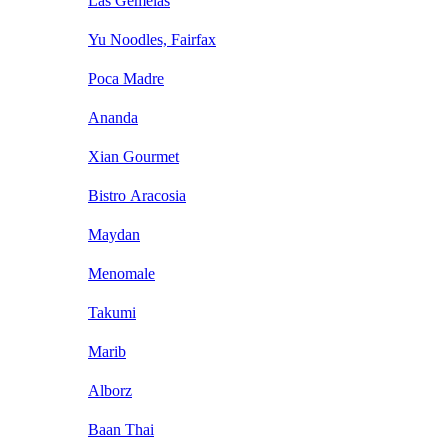
Las Gemelas
Yu Noodles, Fairfax
Poca Madre
Ananda
Xian Gourmet
Bistro Aracosia
Maydan
Menomale
Takumi
Marib
Alborz
Baan Thai