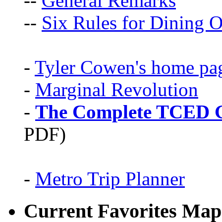
--
General Remarks
--
Six Rules for Dining O
-
Tyler Cowen's home pa
-
Marginal Revolution
-
The Complete TCED G
PDF)
-
Metro Trip Planner
Current Favorites Map