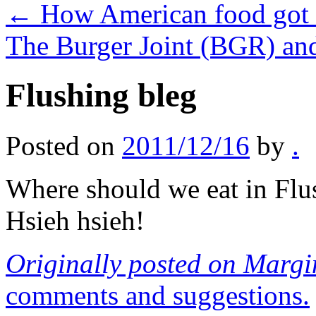
←
How American food got 
The Burger Joint (BGR) a
Flushing bleg
Posted on
2011/12/16
by
.
Where should we eat in Fl
Hsieh hsieh!
Originally posted on Margi
comments and suggestions.