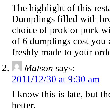
The highlight of this res
Dumplings filled with br
choice of prok or pork w
of 6 dumplings cost you 
freshly made to your orde
Matson
says:
2011/12/30 at 9:30 am
I know this is late, but 
better.