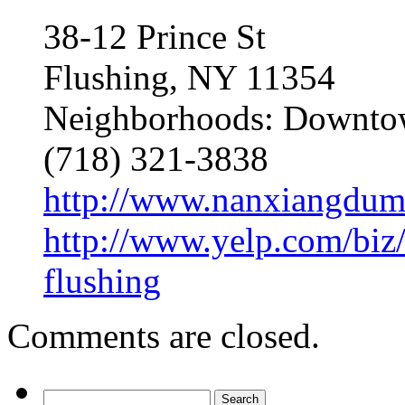
38-12 Prince St
Flushing, NY 11354
Neighborhoods: Downtow
(718) 321-3838
http://www.nanxiangdum
http://www.yelp.com/biz
flushing
Comments are closed.
Search