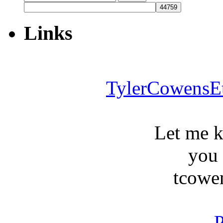
for:
Links
TylerCowensE
Let me 
you
tcowe
P