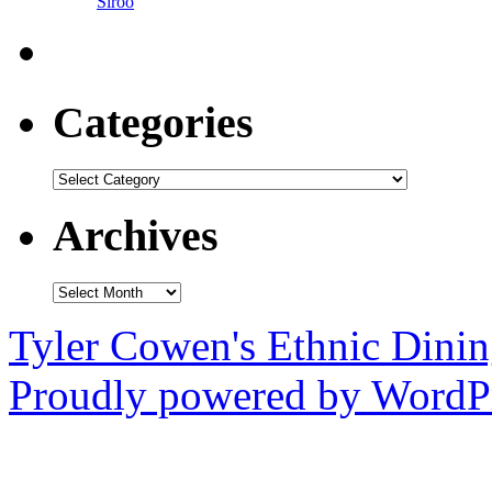
Siroo
Categories
Categories
Archives
Archives
Tyler Cowen's Ethnic Dini
Proudly powered by WordPr