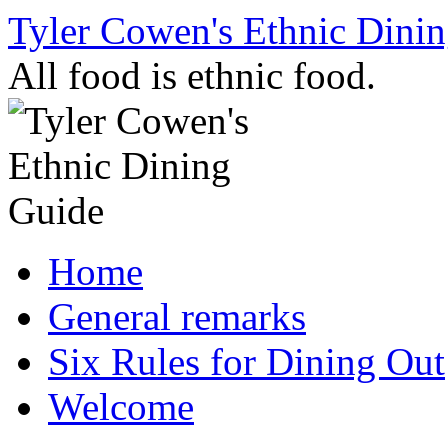
Skip
Tyler Cowen's Ethnic Dini
to
content
All food is ethnic food.
Home
General remarks
Six Rules for Dining Out
Welcome