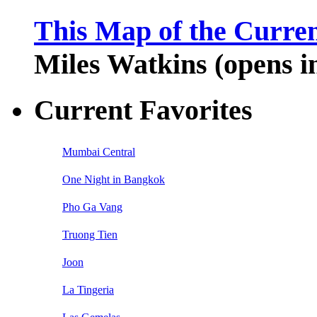
This Map of the Curren
Miles Watkins (opens 
Current Favorites
Mumbai Central
One Night in Bangkok
Pho Ga Vang
Truong Tien
Joon
La Tingeria