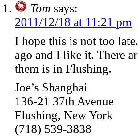
Tom
says:
2011/12/18 at 11:21 pm
I hope this is not too lat
ago and I like it. There a
them is in Flushing.
Joe’s Shanghai
136-21 37th Avenue
Flushing, New York
(718) 539-3838