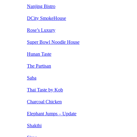
Nanjing Bistro
DCity SmokeHouse
Rose’s Luxury
Super Bowl Noodle House
Hunan Taste
The Partisan
Saba
Thai Taste by Kob
Charcoal Chicken
Elephant Jumps – Update
Shakthi