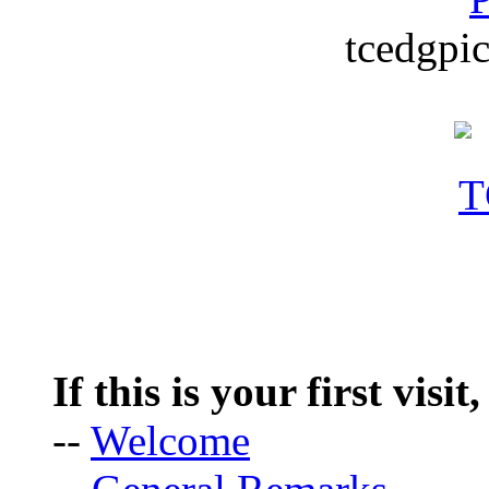
tcedgpic
If this is your first visit
--
Welcome