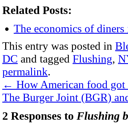
Related Posts:
The economics of diners
This entry was posted in
Bl
DC
and tagged
Flushing
,
N
permalink
.
←
How American food got 
The Burger Joint (BGR) a
2 Responses to
Flushing b