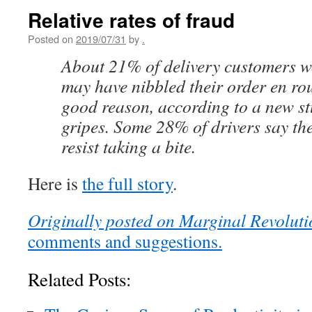
Relative rates of fraud
Posted on
2019/07/31
by
.
About 21% of delivery customers wo
may have nibbled their order en r
good reason, according to a new st
gripes. Some 28% of drivers say th
resist taking a bite.
Here is
the full story
.
Originally posted on Marginal Revoluti
comments and suggestions.
Related Posts: