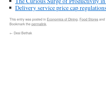
The Curious Surge of Productivity in
Delivery service price cap regulation
This entry was posted in
Economics of Dining
,
Food Stores
and 
Bookmark the
permalink
.
←
Desi Bethak