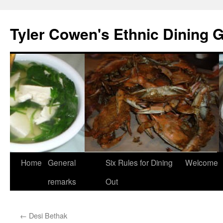
Skip
to
Tyler Cowen's Ethnic Dining 
content
Home
General
Six Rules for Dining
Welcome
remarks
Out
←
Desi Bethak