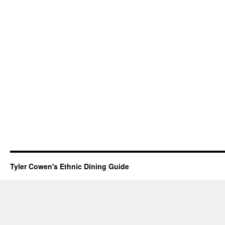
Tyler Cowen's Ethnic Dining Guide