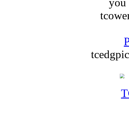
you
tcowe
P
tcedgpic