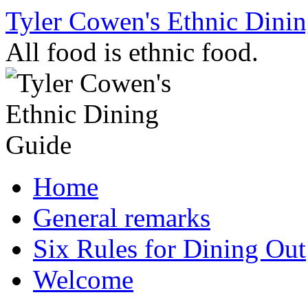
Skip
Tyler Cowen's Ethnic Dini
to
content
All food is ethnic food.
Home
General remarks
Six Rules for Dining Out
Welcome