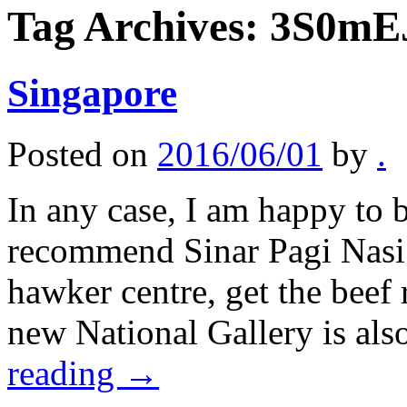
Tag Archives:
3S0mE
Singapore
Posted on
2016/06/01
by
.
In any case, I am happy to b
recommend Sinar Pagi Nasi 
hawker centre, get the beef 
new National Gallery is al
reading
→