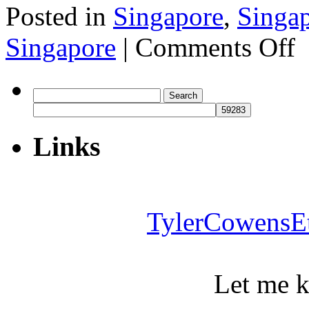
Posted in
Singapore
,
Singa
on
Singapore
|
Comments Off
Si
Search
for:
Links
TylerCowensE
Let me 