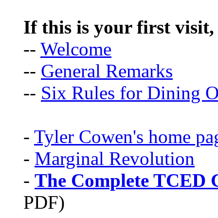
If this is your first visit
--
Welcome
--
General Remarks
--
Six Rules for Dining O
-
Tyler Cowen's home pa
-
Marginal Revolution
-
The Complete TCED G
PDF)