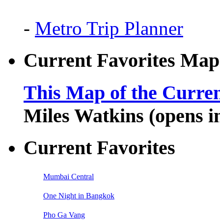
-
Metro Trip Planner
Current Favorites Map
This Map of the Curren
Miles Watkins (opens 
Current Favorites
Mumbai Central
One Night in Bangkok
Pho Ga Vang