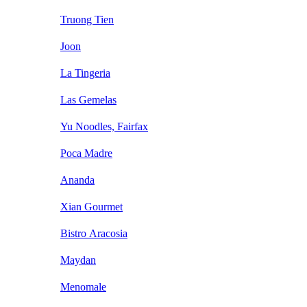
Truong Tien
Joon
La Tingeria
Las Gemelas
Yu Noodles, Fairfax
Poca Madre
Ananda
Xian Gourmet
Bistro Aracosia
Maydan
Menomale