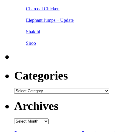
Charcoal Chicken
Elephant Jumps – Update
Shakthi
Siroo
Categories
Categories
Archives
Archives