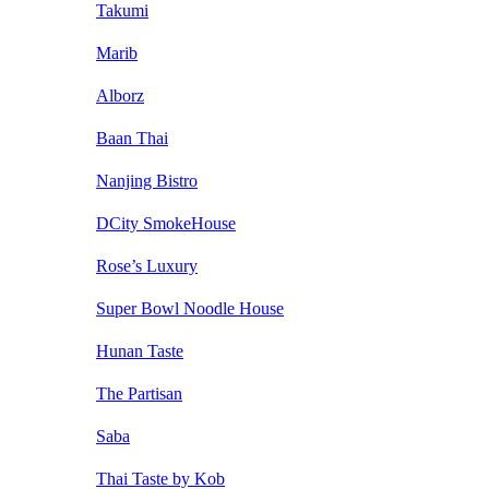
Takumi
Marib
Alborz
Baan Thai
Nanjing Bistro
DCity SmokeHouse
Rose’s Luxury
Super Bowl Noodle House
Hunan Taste
The Partisan
Saba
Thai Taste by Kob