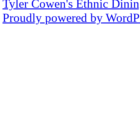
Tyler Cowen's Ethnic Dini
Proudly powered by WordPr