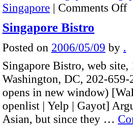
on
Singapore
|
Comments Off
Si
ha
are
Singapore Bistro
so
of
the
bes
Posted on
2006/05/09
by
.
fo
cre
in
Singapore Bistro, web site,
the
wo
Washington, DC, 202-659-2
opens in new window) [WaPo
openlist | Yelp | Gayot] Ar
Asian, but since they …
Co