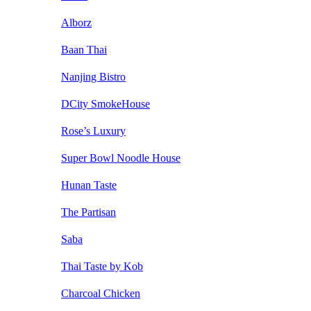
Alborz
Baan Thai
Nanjing Bistro
DCity SmokeHouse
Rose’s Luxury
Super Bowl Noodle House
Hunan Taste
The Partisan
Saba
Thai Taste by Kob
Charcoal Chicken