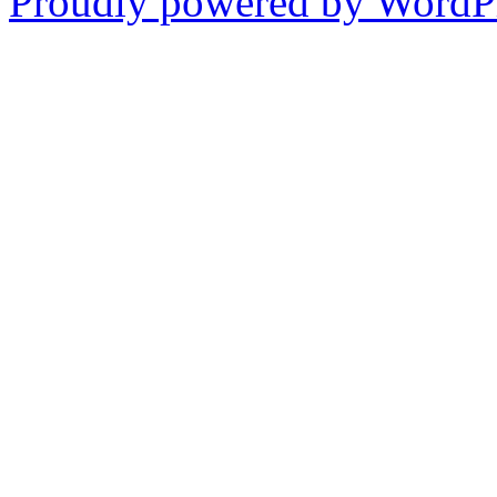
Proudly powered by WordPr