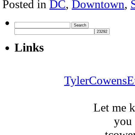
Posted in
DC
,
Downtown
,
Search
for:
Links
TylerCowensE
Let me 
you
tcowe