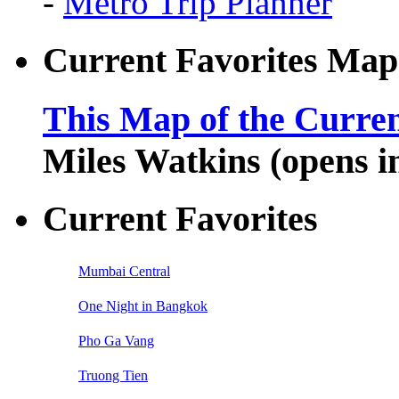
-
Metro Trip Planner
Current Favorites Map
This Map of the Curren
Miles Watkins (opens 
Current Favorites
Mumbai Central
One Night in Bangkok
Pho Ga Vang
Truong Tien