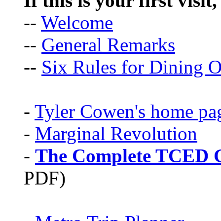
If this is your first visit
--
Welcome
--
General Remarks
--
Six Rules for Dining O
-
Tyler Cowen's home pa
-
Marginal Revolution
-
The Complete TCED G
PDF)