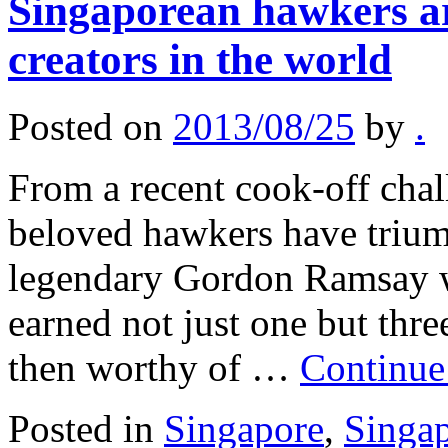
Singaporean hawkers ar
creators in the world
Posted on
2013/08/25
by
.
From a recent cook-off cha
beloved hawkers have trium
legendary Gordon Ramsay wh
earned not just one but thr
then worthy of …
Continue
Posted in
Singapore
,
Singa