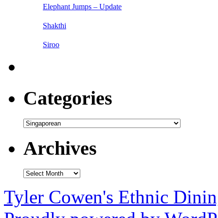
Elephant Jumps – Update
Shakthi
Siroo
Categories
Categories
Archives
Archives
Tyler Cowen's Ethnic Dini