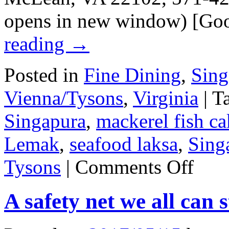
opens in new window) [Go
reading
→
Posted in
Fine Dining
,
Sing
Vienna/Tysons
,
Virginia
|
T
Singapura
,
mackerel fish ca
Lemak
,
seafood laksa
,
Sing
on
Tysons
|
Comments Off
Jiwa
Singapura
A safety net we all can 