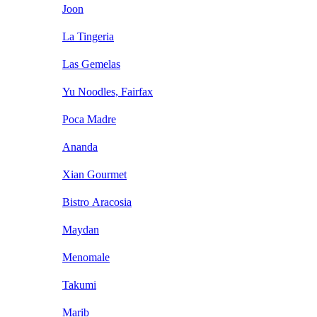
Joon
La Tingeria
Las Gemelas
Yu Noodles, Fairfax
Poca Madre
Ananda
Xian Gourmet
Bistro Aracosia
Maydan
Menomale
Takumi
Marib