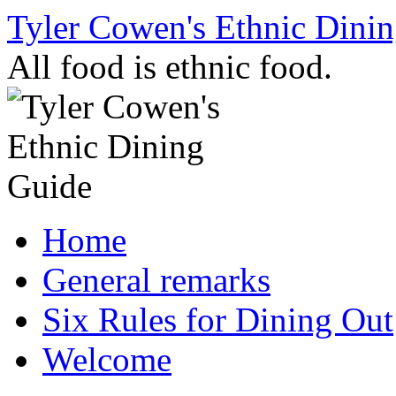
Skip
Tyler Cowen's Ethnic Dini
to
content
All food is ethnic food.
Home
General remarks
Six Rules for Dining Out
Welcome