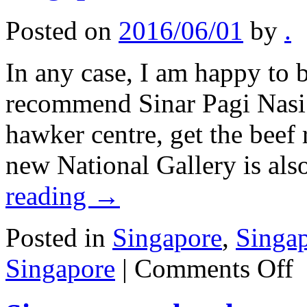
Posted on
2016/06/01
by
.
In any case, I am happy to b
recommend Sinar Pagi Nasi 
hawker centre, get the beef 
new National Gallery is al
reading
→
Posted in
Singapore
,
Singa
on
Singapore
|
Comments Off
Si