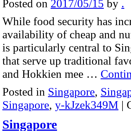
Posted on
2017/05/15
by
.
While food security has inc
availability of cheap and nu
is particularly central to Si
that serve up traditional fa
and Hokkien mee …
Conti
Posted in
Singapore
,
Singa
Singapore
,
y-kJzek349M
|
Singapore