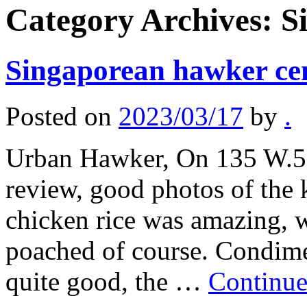
Category Archives:
S
Singaporean hawker ce
Posted on
2023/03/17
by
.
Urban Hawker, On 135 W.50
review, good photos of the 
chicken rice was amazing, w
poached of course. Condim
quite good, the …
Continue