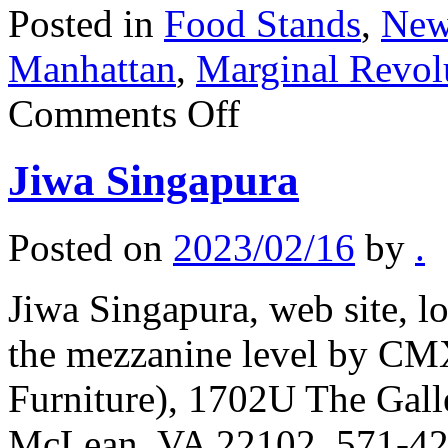
Posted in
Food Stands
,
New
Manhattan
,
Marginal Revol
on
Comments Off
Singaporean
hawker
centre
Jiwa Singapura
in
Manhattan
Posted on
2023/02/16
by
.
Jiwa Singapura, web site, lo
the mezzanine level by C
Furniture), 1702U The Gall
McLean, VA 22102, 571-425