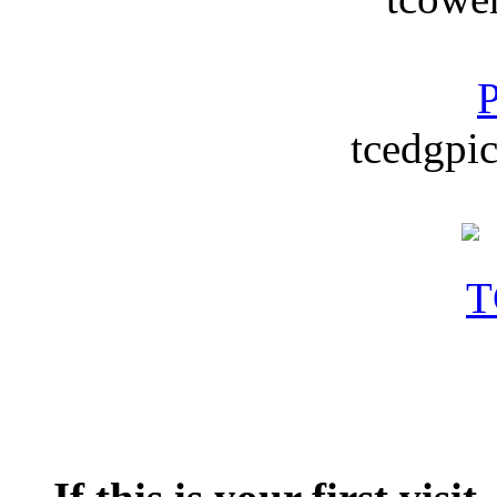
P
tcedgpic