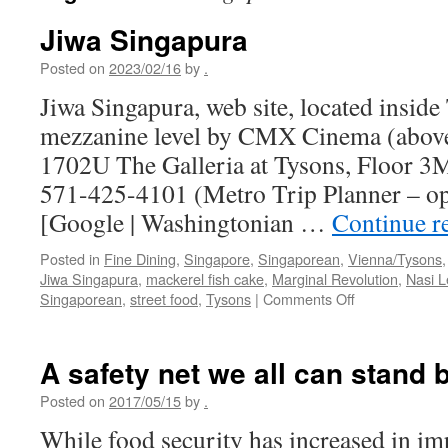
Jiwa Singapura
Posted on
2023/02/16
by
.
Jiwa Singapura, web site, located inside 
mezzanine level by CMX Cinema (above
1702U The Galleria at Tysons, Floor 
571-425-4101 (Metro Trip Planner – o
[Google | Washingtonian …
Continue r
Posted in
Fine Dining
,
Singapore
,
Singaporean
,
Vienna/Tysons
Jiwa Singapura
,
mackerel fish cake
,
Marginal Revolution
,
Nasi 
on
Singaporean
,
street food
,
Tysons
|
Comments Off
Jiwa
Singapura
A safety net we all can stand 
Posted on
2017/05/15
by
.
While food security has increased in im