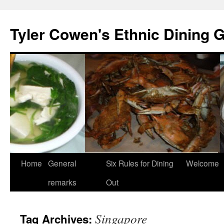
Skip
to
Tyler Cowen's Ethnic Dining 
content
Home
General
Six Rules for Dining
Welcome
remarks
Out
Singapore
Tag Archives: