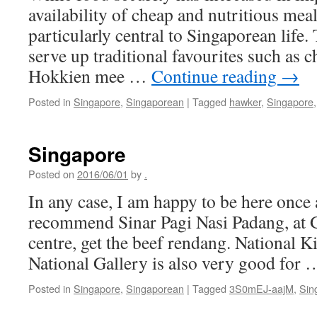
availability of cheap and nutritious meal
particularly central to Singaporean life.
serve up traditional favourites such as
Hokkien mee …
Continue reading
→
Posted in
Singapore
,
Singaporean
|
Tagged
hawker
,
Singapore
Singapore
Posted on
2016/06/01
by
.
In any case, I am happy to be here once 
recommend Sinar Pagi Nasi Padang, at 
centre, get the beef rendang. National K
National Gallery is also very good for
Posted in
Singapore
,
Singaporean
|
Tagged
3S0mEJ-aajM
,
Sin