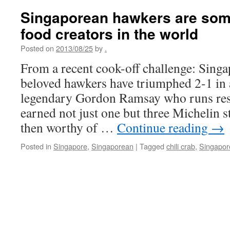
Singaporean hawkers are some
food creators in the world
Posted on
2013/08/25
by
.
From a recent cook-off challenge: Sing
beloved hawkers have triumphed 2-1 in a
legendary Gordon Ramsay who runs rest
earned not just one but three Michelin s
then worthy of …
Continue reading
→
Posted in
Singapore
,
Singaporean
|
Tagged
chili crab
,
Singapor