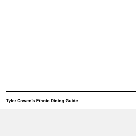
Tyler Cowen's Ethnic Dining Guide