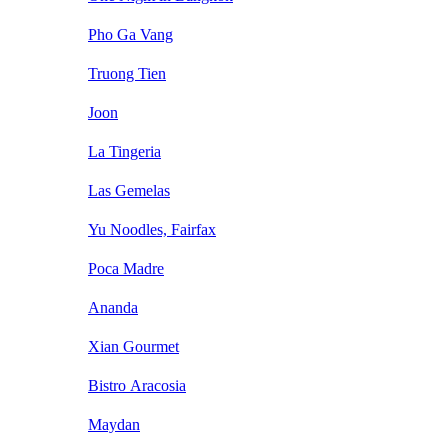
Pho Ga Vang
Truong Tien
Joon
La Tingeria
Las Gemelas
Yu Noodles, Fairfax
Poca Madre
Ananda
Xian Gourmet
Bistro Aracosia
Maydan