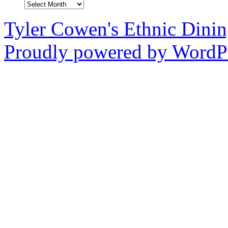
Archives
Tyler Cowen's Ethnic Dini
Proudly powered by WordPr