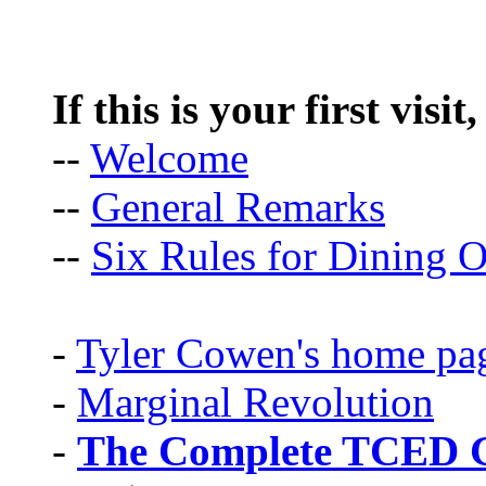
If this is your first visit
--
Welcome
--
General Remarks
--
Six Rules for Dining O
-
Tyler Cowen's home pa
-
Marginal Revolution
-
The Complete TCED G