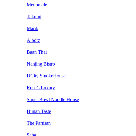
Menomale
Takumi
Marib
Alborz
Baan Thai
Nanjing Bistro
DCity SmokeHouse
Rose’s Luxury
Super Bowl Noodle House
Hunan Taste
The Partisan
Saba