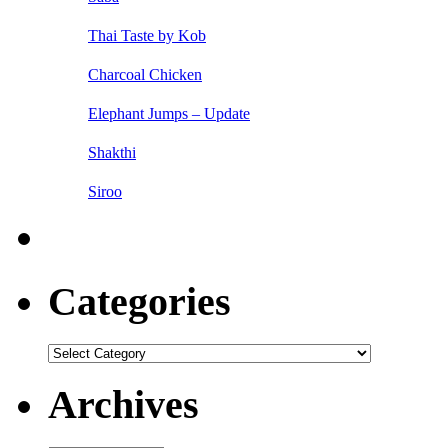
Thai Taste by Kob
Charcoal Chicken
Elephant Jumps – Update
Shakthi
Siroo
Categories
Categories
Archives