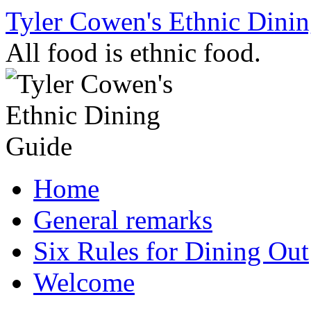
Skip
Tyler Cowen's Ethnic Dini
to
content
All food is ethnic food.
Home
General remarks
Six Rules for Dining Out
Welcome