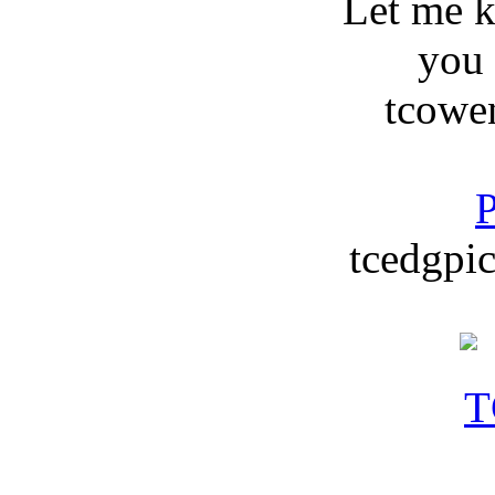
Let me 
you
tcowe
P
tcedgpic