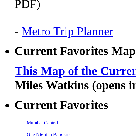
PDF)
-
Metro Trip Planner
Current Favorites Map
This Map of the Curren
Miles Watkins (opens 
Current Favorites
Mumbai Central
One Night in Bangkok