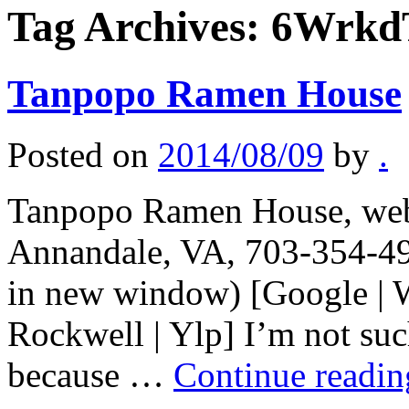
Tag Archives:
6Wrkd
Tanpopo Ramen House
Posted on
2014/08/09
by
.
Tanpopo Ramen House, web
Annandale, VA, 703-354-49
in new window) [Google | 
Rockwell | Ylp] I’m not suc
because …
Continue readi