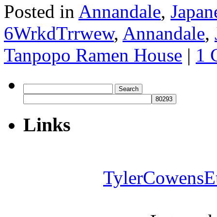
Posted in
Annandale
,
Japan
6WrkdTrrwew
,
Annandale
,
Tanpopo Ramen House
|
1 
Search
for:
Links
TylerCowensE