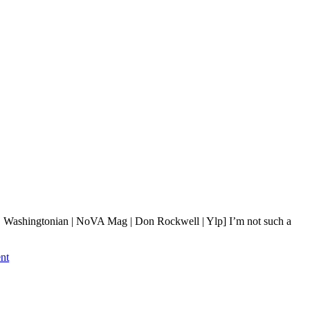
 Washingtonian | NoVA Mag | Don Rockwell | Ylp] I’m not such a
nt