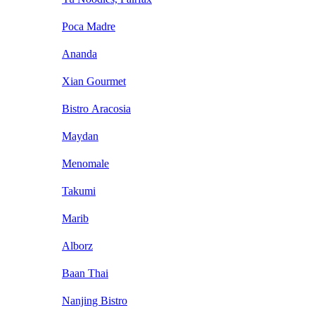
Poca Madre
Ananda
Xian Gourmet
Bistro Aracosia
Maydan
Menomale
Takumi
Marib
Alborz
Baan Thai
Nanjing Bistro