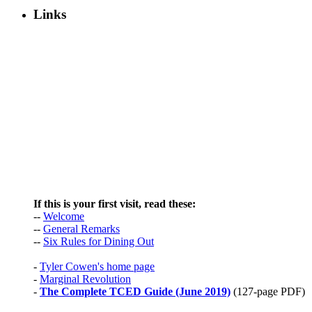
Links
If this is your first visit, read these:
--
Welcome
--
General Remarks
--
Six Rules for Dining Out
-
Tyler Cowen's home page
-
Marginal Revolution
-
The Complete TCED Guide (June 2019)
(127-page PDF)