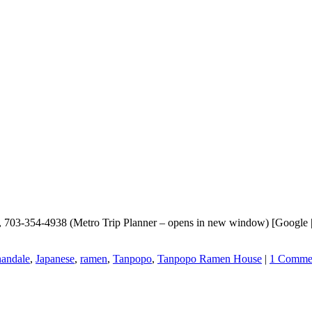
703-354-4938 (Metro Trip Planner – opens in new window) [Google |
andale
,
Japanese
,
ramen
,
Tanpopo
,
Tanpopo Ramen House
|
1 Comme