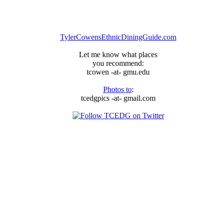
TylerCowensEthnicDiningGuide.com
Let me know what places
you recommend:
tcowen -at- gmu.edu
Photos to
:
tcedgpics -at- gmail.com