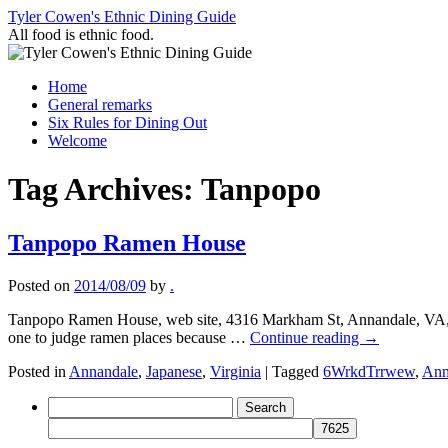
Skip
Tyler Cowen's Ethnic Dining Guide
to
All food is ethnic food.
content
Home
General remarks
Six Rules for Dining Out
Welcome
Tag Archives:
Tanpopo
Tanpopo Ramen House
Posted on
2014/08/09
by
.
Tanpopo Ramen House, web site, 4316 Markham St, Annandale, VA, 
one to judge ramen places because …
Continue reading
→
Posted in
Annandale
,
Japanese
,
Virginia
|
Tagged
6WrkdTrrwew
,
Ann
Search
for: