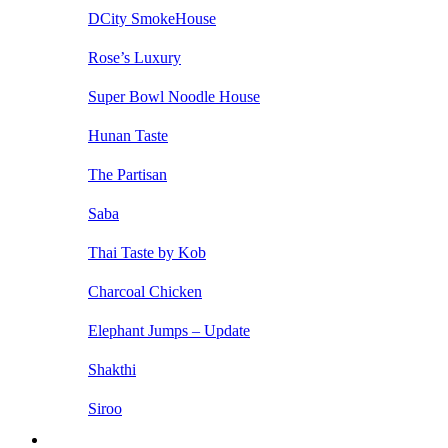
DCity SmokeHouse
Rose’s Luxury
Super Bowl Noodle House
Hunan Taste
The Partisan
Saba
Thai Taste by Kob
Charcoal Chicken
Elephant Jumps – Update
Shakthi
Siroo