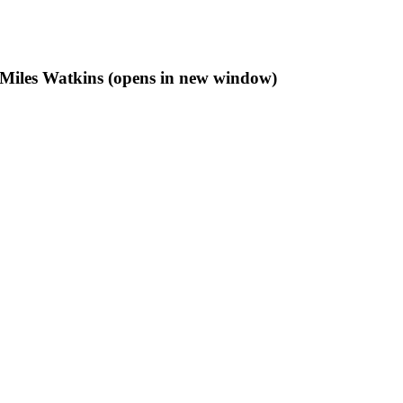
f Miles Watkins (opens in new window)