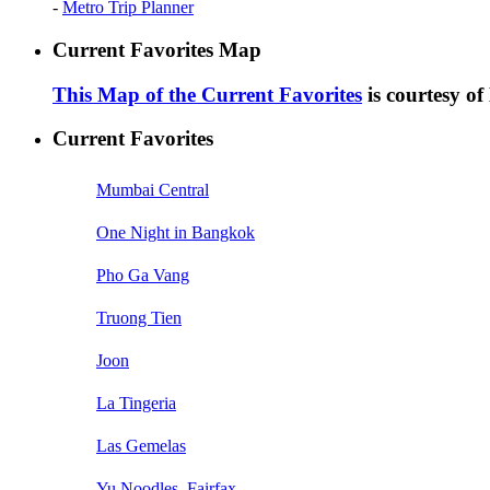
-
Metro Trip Planner
Current Favorites Map
This Map of the Current Favorites
is courtesy o
Current Favorites
Mumbai Central
One Night in Bangkok
Pho Ga Vang
Truong Tien
Joon
La Tingeria
Las Gemelas
Yu Noodles, Fairfax