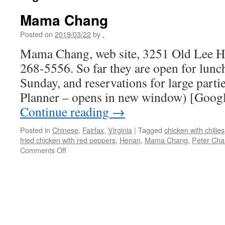
Mama Chang
Posted on
2019/03/22
by
.
Mama Chang, web site, 3251 Old Lee Hw
268-5556. So far they are open for lunc
Sunday, and reservations for large parti
Planner – opens in new window) [Googl
Continue reading
→
Posted in
Chinese
,
Fairfax
,
Virginia
|
Tagged
chicken with chilies
fried chicken with red peppers
,
Henan
,
Mama Chang
,
Peter Ch
on
Comments Off
Mama
Chang