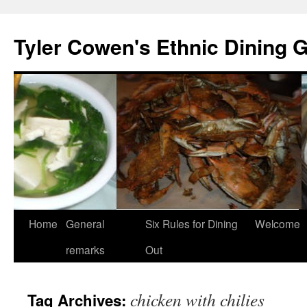
Skip
to
Tyler Cowen's Ethnic Dining 
content
Home
General
Six Rules for Dining
Welcome
remarks
Out
chicken with chilies
Tag Archives: