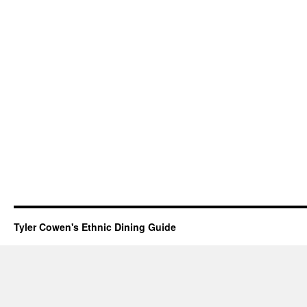
Tyler Cowen's Ethnic Dining Guide