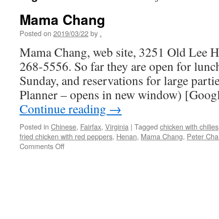
Mama Chang
Posted on
2019/03/22
by
.
Mama Chang, web site, 3251 Old Lee Hw
268-5556. So far they are open for lunc
Sunday, and reservations for large parti
Planner – opens in new window) [Googl
Continue reading
→
Posted in
Chinese
,
Fairfax
,
Virginia
|
Tagged
chicken with chilies
fried chicken with red peppers
,
Henan
,
Mama Chang
,
Peter Ch
on
Comments Off
Mama
Chang