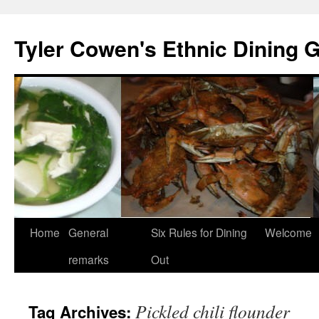
Skip
to
Tyler Cowen's Ethnic Dining 
content
Home
General
Six Rules for Dining
Welcome
remarks
Out
Pickled chili flounder
Tag Archives: