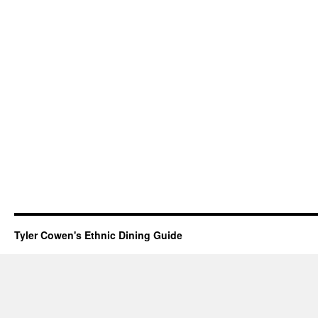
Tyler Cowen's Ethnic Dining Guide