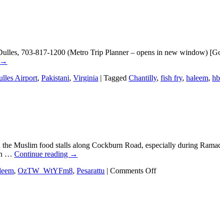
 Dulles, 703-817-1200 (Metro Trip Planner – opens in new window) [Go
→
lles Airport
,
Pakistani
,
Virginia
|
Tagged
Chantilly
,
fish fry
,
haleem
,
h
he Muslim food stalls along Cockburn Road, especially during Ramadan. 
 in …
Continue reading
→
on
leem
,
OzTW_WtYFm8
,
Pesarattu
|
Comments Off
Eating
in
Bangalore