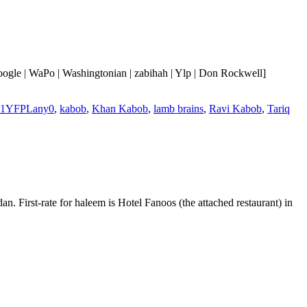
ogle | WaPo | Washingtonian | zabihah | Ylp | Don Rockwell]
b1YFPLany0
,
kabob
,
Khan Kabob
,
lamb brains
,
Ravi Kabob
,
Tariq
First-rate for haleem is Hotel Fanoos (the attached restaurant) in