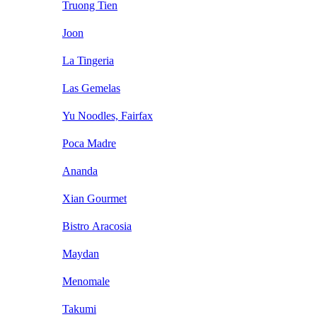
Truong Tien
Joon
La Tingeria
Las Gemelas
Yu Noodles, Fairfax
Poca Madre
Ananda
Xian Gourmet
Bistro Aracosia
Maydan
Menomale
Takumi