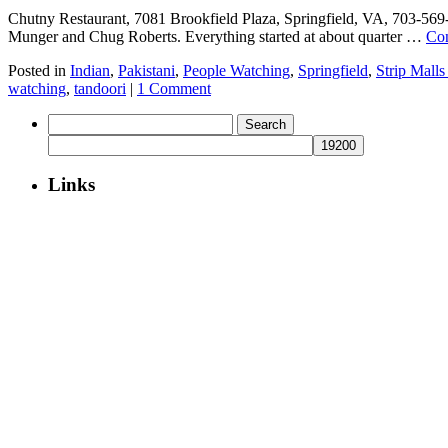
Chutny Restaurant, 7081 Brookfield Plaza, Springfield, VA, 703-56
Munger and Chug Roberts. Everything started at about quarter …
Con
Posted in
Indian
,
Pakistani
,
People Watching
,
Springfield
,
Strip Malls
watching
,
tandoori
|
1 Comment
Search
for:
Links