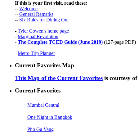
If this is your first visit, read these:
--
Welcome
--
General Remarks
--
Six Rules for Dining Out
-
Tyler Cowen's home page
-
Marginal Revolution
-
The Complete TCED Guide (June 2019)
(127-page PDF)
-
Metro Trip Planner
Current Favorites Map
This Map of the Current Favorites
is courtesy o
Current Favorites
Mumbai Central
One Night in Bangkok
Pho Ga Vang