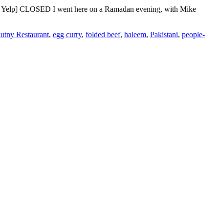
h | Yelp] CLOSED I went here on a Ramadan evening, with Mike
utny Restaurant
,
egg curry
,
folded beef
,
haleem
,
Pakistani
,
people-