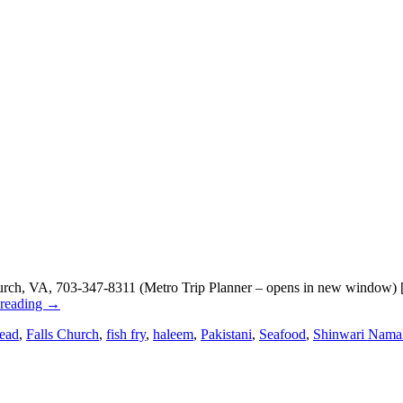
ch, VA, 703-347-8311 (Metro Trip Planner – opens in new window) [Go
 reading
→
ead
,
Falls Church
,
fish fry
,
haleem
,
Pakistani
,
Seafood
,
Shinwari Nama