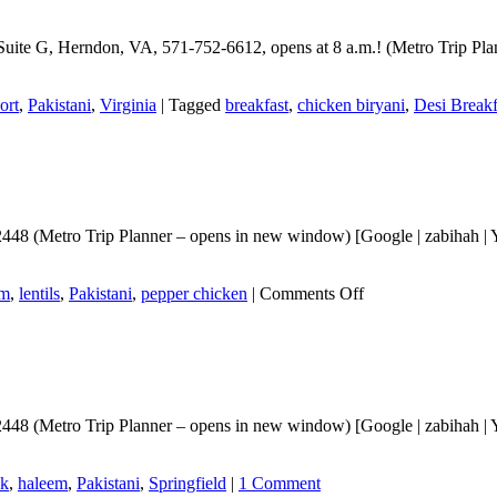
Suite G, Herndon, VA, 571-752-6612, opens at 8 a.m.! (Metro Trip Pla
ort
,
Pakistani
,
Virginia
|
Tagged
breakfast
,
chicken biryani
,
Desi Breakf
448 (Metro Trip Planner – opens in new window) [Google | zabihah | Yl
on
em
,
lentils
,
Pakistani
,
pepper chicken
|
Comments Off
Follow
Up
for
Desi
Bethak
8 (Metro Trip Planner – opens in new window) [Google | zabihah | Ylp] E
ak
,
haleem
,
Pakistani
,
Springfield
|
1 Comment