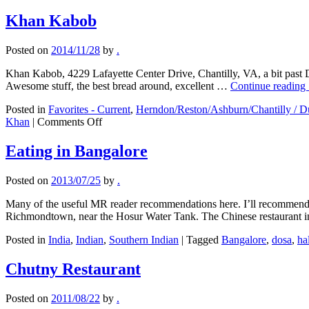
Khan Kabob
Posted on
2014/11/28
by
.
Khan Kabob, 4229 Lafayette Center Drive, Chantilly, VA, a bit past
Awesome stuff, the best bread around, excellent …
Continue reading
Posted in
Favorites - Current
,
Herndon/Reston/Ashburn/Chantilly / Du
on
Khan
|
Comments Off
Khan
Kabob
Eating in Bangalore
Posted on
2013/07/25
by
.
Many of the useful MR reader recommendations here. I’ll recommend t
Richmondtown, near the Hosur Water Tank. The Chinese restaurant
Posted in
India
,
Indian
,
Southern Indian
|
Tagged
Bangalore
,
dosa
,
ha
Chutny Restaurant
Posted on
2011/08/22
by
.