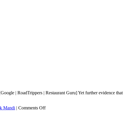
ogle | RoadTrippers | Restaurant Guru] Yet further evidence that
on
k Mandi
|
Comments Off
Shinwari
Namak
Mandi