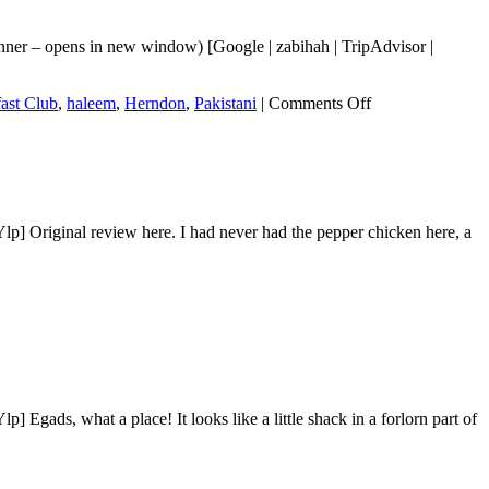
nner – opens in new window) [Google | zabihah | TripAdvisor |
on
ast Club
,
haleem
,
Herndon
,
Pakistani
|
Comments Off
Desi
Breakfast
Club
p] Original review here. I had never had the pepper chicken here, a
gads, what a place! It looks like a little shack in a forlorn part of