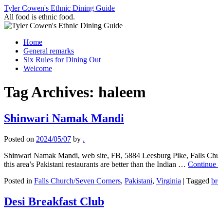
Skip
Tyler Cowen's Ethnic Dining Guide
to
All food is ethnic food.
content
Home
General remarks
Six Rules for Dining Out
Welcome
Tag Archives:
haleem
Shinwari Namak Mandi
Posted on
2024/05/07
by
.
Shinwari Namak Mandi, web site, FB, 5884 Leesburg Pike, Falls Chur
this area’s Pakistani restaurants are better than the Indian …
Continue
Posted in
Falls Church/Seven Corners
,
Pakistani
,
Virginia
|
Tagged
br
Desi Breakfast Club