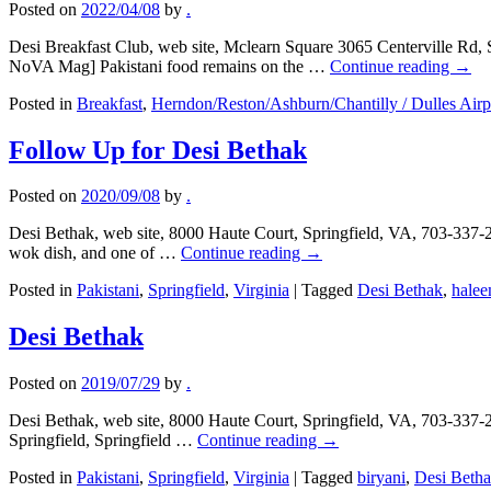
Posted on
2022/04/08
by
.
Desi Breakfast Club, web site, Mclearn Square 3065 Centerville Rd, 
NoVA Mag] Pakistani food remains on the …
Continue reading
→
Posted in
Breakfast
,
Herndon/Reston/Ashburn/Chantilly / Dulles Airp
Follow Up for Desi Bethak
Posted on
2020/09/08
by
.
Desi Bethak, web site, 8000 Haute Court, Springfield, VA, 703-337-2
wok dish, and one of …
Continue reading
→
Posted in
Pakistani
,
Springfield
,
Virginia
|
Tagged
Desi Bethak
,
hale
Desi Bethak
Posted on
2019/07/29
by
.
Desi Bethak, web site, 8000 Haute Court, Springfield, VA, 703-337-244
Springfield, Springfield …
Continue reading
→
Posted in
Pakistani
,
Springfield
,
Virginia
|
Tagged
biryani
,
Desi Beth