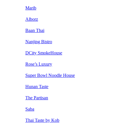
Marib
Alborz
Baan Thai
Nanjing Bistro
DCity SmokeHouse
Rose’s Luxury
Super Bowl Noodle House
Hunan Taste
The Partisan
Saba
Thai Taste by Kob