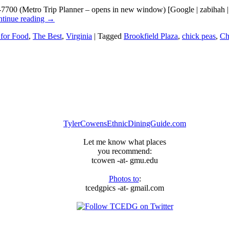
9-7700 (Metro Trip Planner – opens in new window) [Google | zabiha
tinue reading
→
 for Food
,
The Best
,
Virginia
|
Tagged
Brookfield Plaza
,
chick peas
,
Ch
TylerCowensEthnicDiningGuide.com
Let me know what places
you recommend:
tcowen -at- gmu.edu
Photos to
:
tcedgpics -at- gmail.com