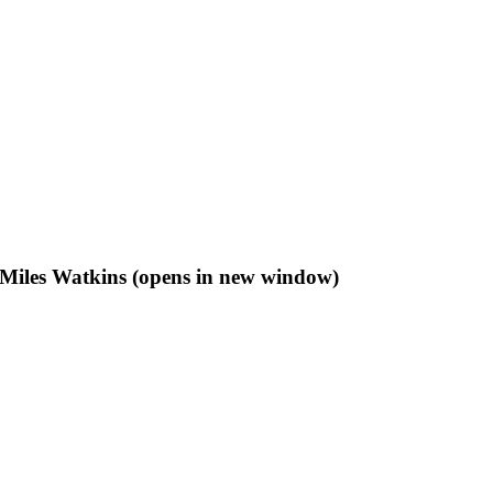
f Miles Watkins (opens in new window)