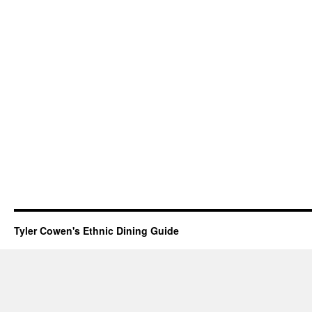
Tyler Cowen's Ethnic Dining Guide