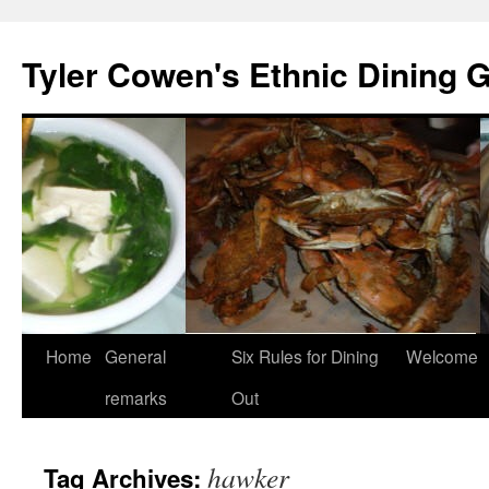
Skip
to
Tyler Cowen's Ethnic Dining 
content
Home
General
Six Rules for Dining
Welcome
remarks
Out
hawker
Tag Archives: