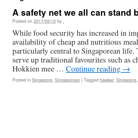
A safety net we all can stand 
Posted on
2017/05/15
by
.
While food security has increased in im
availability of cheap and nutritious meal
particularly central to Singaporean life.
serve up traditional favourites such as
Hokkien mee …
Continue reading
→
Posted in
Singapore
,
Singaporean
|
Tagged
hawker
,
Singapore