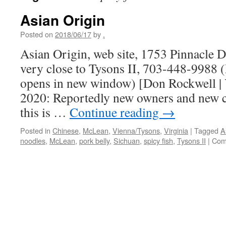
Asian Origin
Posted on
2018/06/17
by
.
Asian Origin, web site, 1753 Pinnacle 
very close to Tysons II, 703-448-9988 
opens in new window) [Don Rockwell | 
2020: Reportedly new owners and new c
this is …
Continue reading
→
Posted in
Chinese
,
McLean
,
Vienna/Tysons
,
Virginia
|
Tagged
A
noodles
,
McLean
,
pork belly
,
Sichuan
,
spicy fish
,
Tysons II
|
Com