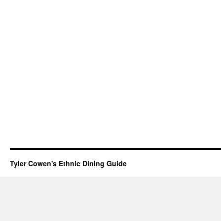
Tyler Cowen's Ethnic Dining Guide