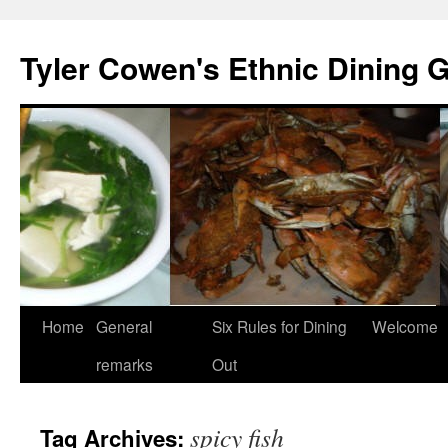
Skip
to
Tyler Cowen's Ethnic Dining 
content
Home
General
Six Rules for Dining
Welcome
remarks
Out
spicy fish
Tag Archives: