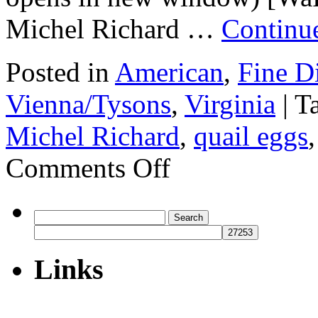
Michel Richard …
Continu
Posted in
American
,
Fine D
Vienna/Tysons
,
Virginia
|
T
Michel Richard
,
quail eggs
on
Comments Off
Michel
by
Michel
Richard,
Search
Ritz-
for:
Carlton
Hotel
Links