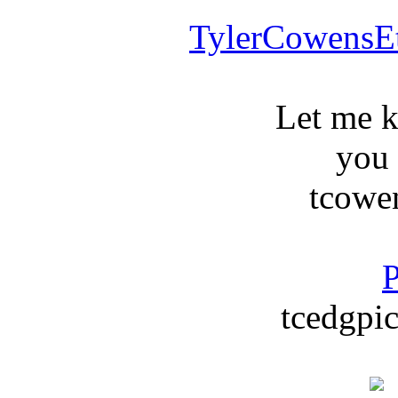
TylerCowensE
Let me 
you
tcowe
P
tcedgpic