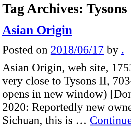
Tag Archives:
Tysons 
Asian Origin
Posted on
2018/06/17
by
.
Asian Origin, web site, 17
very close to Tysons II, 70
opens in new window) [Don
2020: Reportedly new owne
Sichuan, this is …
Continu