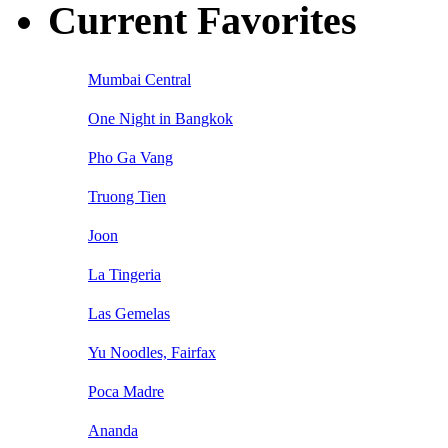
Current Favorites
Mumbai Central
One Night in Bangkok
Pho Ga Vang
Truong Tien
Joon
La Tingeria
Las Gemelas
Yu Noodles, Fairfax
Poca Madre
Ananda