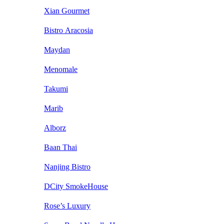
Xian Gourmet
Bistro Aracosia
Maydan
Menomale
Takumi
Marib
Alborz
Baan Thai
Nanjing Bistro
DCity SmokeHouse
Rose’s Luxury