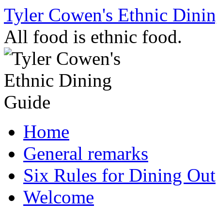
Skip
Tyler Cowen's Ethnic Dini
to
content
All food is ethnic food.
Home
General remarks
Six Rules for Dining Out
Welcome