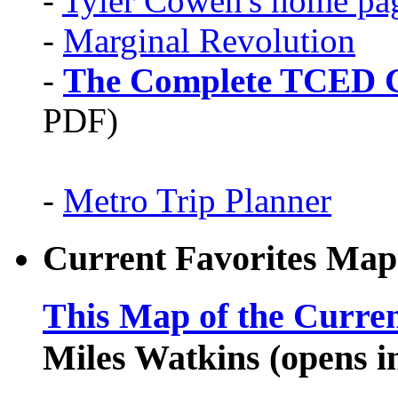
-
Tyler Cowen's home pa
-
Marginal Revolution
-
The Complete TCED G
PDF)
-
Metro Trip Planner
Current Favorites Map
This Map of the Curren
Miles Watkins (opens 