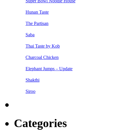
Super Bowl Noodle House
Hunan Taste
The Partisan
Saba
Thai Taste by Kob
Charcoal Chicken
Elephant Jumps – Update
Shakthi
Siroo
Categories