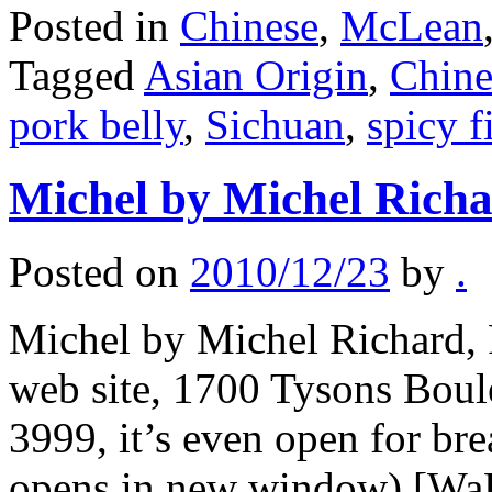
Posted in
Chinese
,
McLean
Tagged
Asian Origin
,
Chine
pork belly
,
Sichuan
,
spicy f
Michel by Michel Richa
Posted on
2010/12/23
by
.
Michel by Michel Richard, R
web site, 1700 Tysons Bou
3999, it’s even open for bre
opens in new window) [WaPo