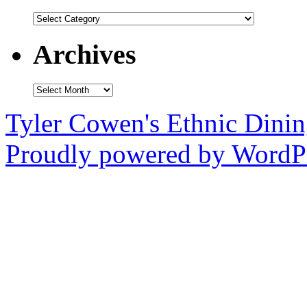
Categories
Archives
Archives
Tyler Cowen's Ethnic Dini
Proudly powered by WordPr