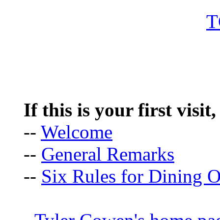
If this is your first visit
--
Welcome
--
General Remarks
--
Six Rules for Dining O