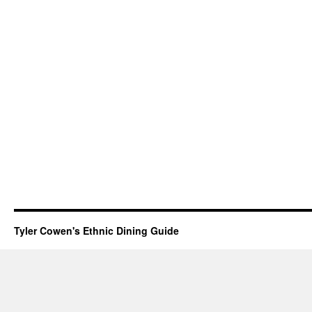
Tyler Cowen's Ethnic Dining Guide