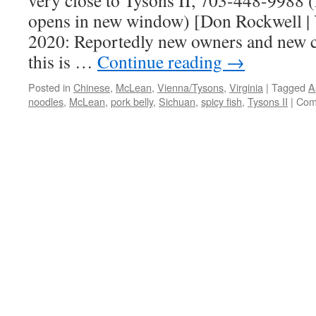
very close to Tysons II, 703-448-9988 
opens in new window) [Don Rockwell | 
2020: Reportedly new owners and new c
this is …
Continue reading
→
Posted in
Chinese
,
McLean
,
Vienna/Tysons
,
Virginia
|
Tagged
A
noodles
,
McLean
,
pork belly
,
Sichuan
,
spicy fish
,
Tysons II
|
Com