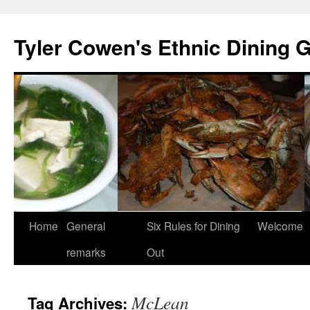
Skip
to
Tyler Cowen's Ethnic Dining 
content
Home
General
Six Rules for Dining
Welcome
remarks
Out
McLean
Tag Archives: