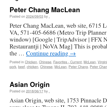
Peter Chang MacLean
Posted on
2024/09/03
by
.
Peter Chang MacLean, web site, 6715 L
VA, 571-405-6686 (Metro Trip Planner
window) [Google | TripAdvisor | FFX No
Restaurantji | NoVA Mag] This is probab
the …
Continue reading
→
Posted in
Chicken
,
Chinese
,
Favorites - Current
,
McLean
,
Virgin
pork
,
beef
,
chicken
,
Chinese
,
McLean
,
Peter Chang
,
Peter Cha
Asian Origin
Posted on
2018/06/17
by
.
Asian Origin, web site, 1753 Pinnacle 